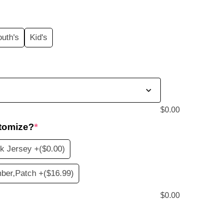
price
s:
outh's
Kid's
$19.99.
$
0.00
tomize?
*
k Jersey +
($0.00)
ber,Patch +
($16.99)
$
0.00