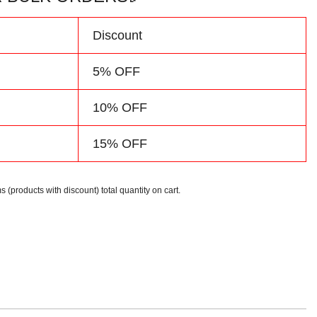
d
Discount
5% OFF
10% OFF
15% OFF
s (products with discount) total quantity on cart.