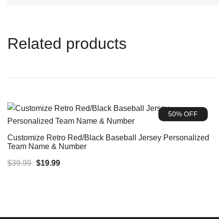
Related products
50% OFF
Customize Retro Red/Black Baseball Jersey Personalized
Team Name & Number
Original
Current
$
39.99
$
19.99
price
price
was:
is:
$39.99.
$19.99.