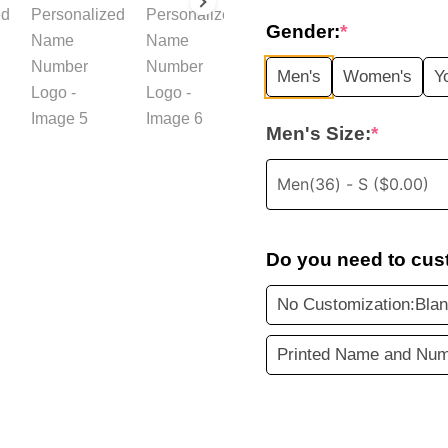
price
Gender:
*
was:
i
Men's
Women's
Y
$35.99.
Men's Size:
*
Do you need to cus
No Customization:Blan
Printed Name and Num