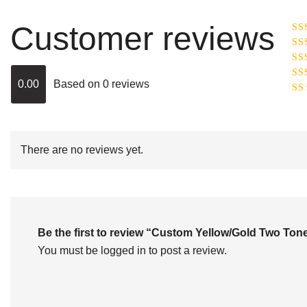
Customer reviews
Ra
R
Ra
ou
0.00
Based on 0 reviews
Rat
out
Rat
2
o
of 
1
out
of
There are no reviews yet.
5
Be the first to review “Custom Yellow/Gold Two T
You must be
logged in
to post a review.