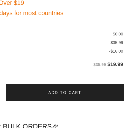
Over $19
 days for most countries
$
0.00
$
35.99
-
$
16.00
$
19.99
$35.99
ADD TO CART
 BULK ORDERS🎉