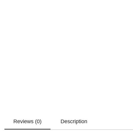
Reviews (0)
Description