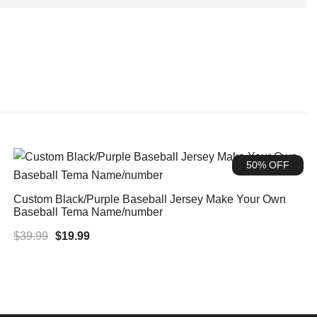
50% OFF
Custom Black/Purple Baseball Jersey Make Your Own
Baseball Tema Name/number
Original
Current
$
39.99
$
19.99
price
price
was:
is:
$39.99.
$19.99.