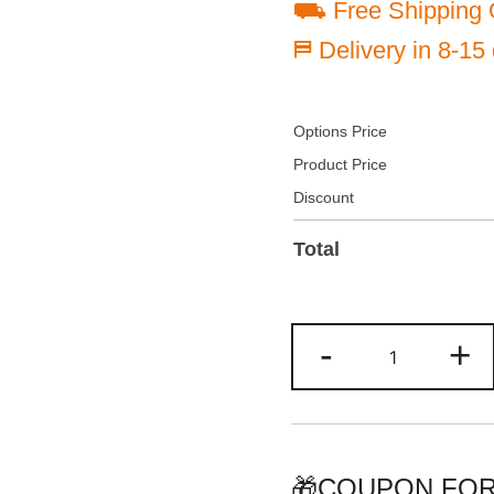
⛟ Free Shipping 
⛿ Delivery in 8-15
Options Price
Product Price
Discount
Total
Custom
-
+
Yellow/Gold
Two
Tone
Baseball
Jersey
🎁COUPON FOR