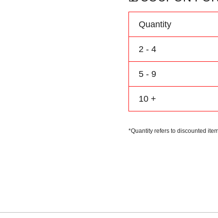
Personalize
Name
Quantity
Number
Logo
2 - 4
quantity
5 - 9
10 +
*Quantity refers to discounted item