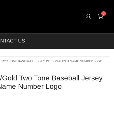
0
rel & More Unique Products To Choose From.
NTACT US
 TWO TONE BASEBALL JERSEY PERSONALIZED NAME NUMBER LOGO
/Gold Two Tone Baseball Jersey
 Name Number Logo
l
Current