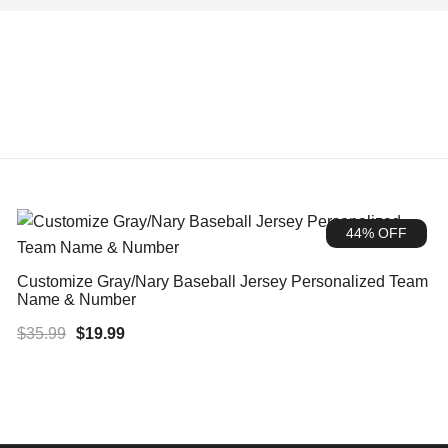
44% OFF
Customize Gray/Nary Baseball Jersey Personalized Team
Name & Number
Original
Current
$
35.99
$
19.99
price
price
was:
is:
$35.99.
$19.99.