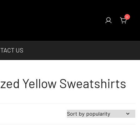
0
el & More Unique Products To Choose From.
TACT US
ized Yellow Sweatshirts