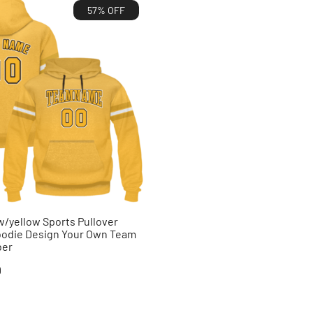
57% OFF
/yellow Sports Pullover
oodie Design Your Own Team
ber
al
Current
9
price
is: