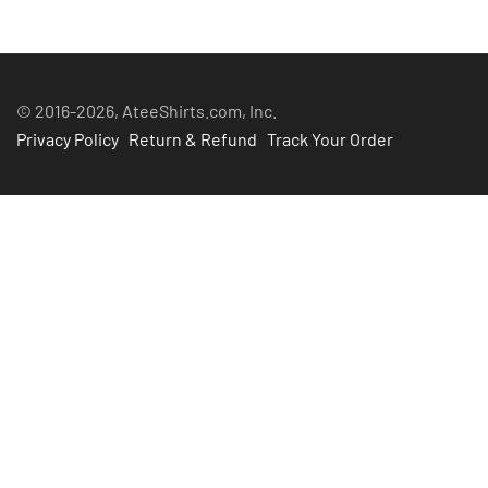
$45.99
© 2016-2026, AteeShirts.com, Inc.
Privacy Policy
Return & Refund
Track Your Order