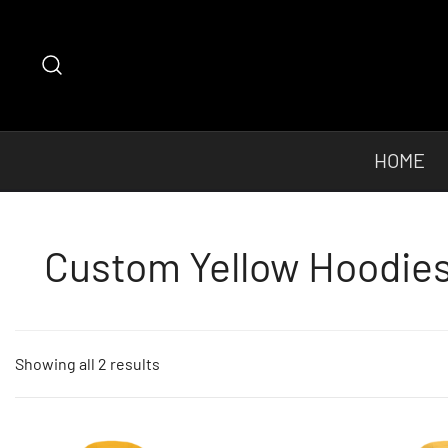
Skip
to
content
HOME
Custom Yellow Hoodies 
Sorted
Showing all 2 results
by
popularity