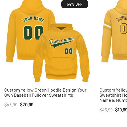
54% OFF
Custom Yellow Green Hoodie Design Your
Custom Yellow
Own Baseball Pullover Sweatshirts
Sweatshirt H
Name & Num
Original
Current
$
45.99
$
20.99
Origin
$
45.99
$
19.9
price
price
price
was:
is:
was:
$45.99.
$20.99.