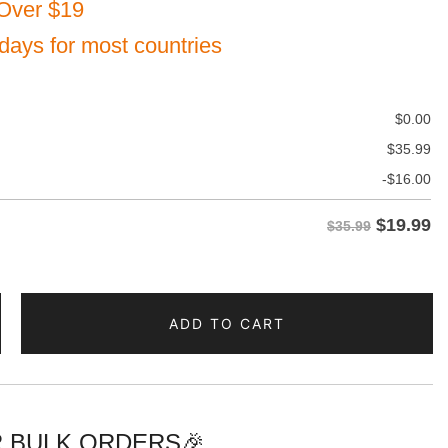
Over $19
 days for most countries
$
0.00
$
35.99
-
$
16.00
$
19.99
$35.99
ADD TO CART
d
 BULK ORDERS🎉