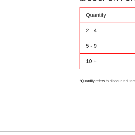
Name
&
Quantity
Number
quantity
2 - 4
5 - 9
10 +
*Quantity refers to discounted item