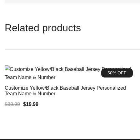
Related products
50% OFF
Customize Yellow/Black Baseball Jersey Personalized
Team Name & Number
Original
Current
$
39.99
$
19.99
price
price
was:
is:
$39.99.
$19.99.