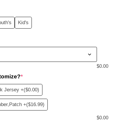
price
s:
outh's
Kid's
$19.99.
$
0.00
tomize?
*
k Jersey +
($0.00)
ber,Patch +
($16.99)
$
0.00