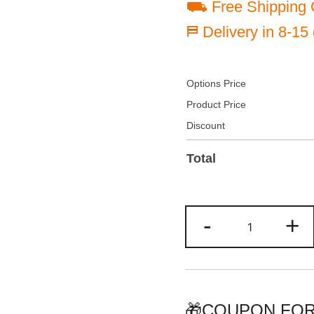
⛟ Free Shipping 
⛿ Delivery in 8-15
Options Price
Product Price
Discount
Total
Customize
-
+
Red/Black
Baseball
Jersey
Personalize
Team
🎁COUPON FOR