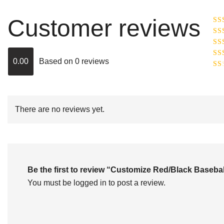
Customer reviews
Ra
R
Ra
ou
0.00
Based on 0 reviews
Rat
out
Rat
2
o
of 
1
out
of
There are no reviews yet.
5
Be the first to review “Customize Red/Black Base
You must be
logged in
to post a review.