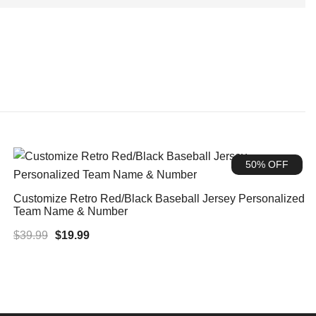
50% OFF
Customize Retro Red/Black Baseball Jersey Personalized
Team Name & Number
Original
Current
$
39.99
$
19.99
price
price
was:
is:
$39.99.
$19.99.