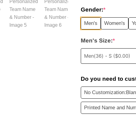
price
Gender:
*
was:
i
Men's
Women's
Y
$35.99.
Men's Size:
*
Do you need to cus
No Customization:Blan
Printed Name and Num