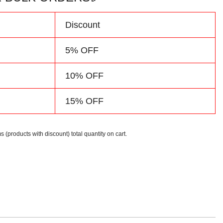
Discount
5% OFF
10% OFF
15% OFF
s (products with discount) total quantity on cart.