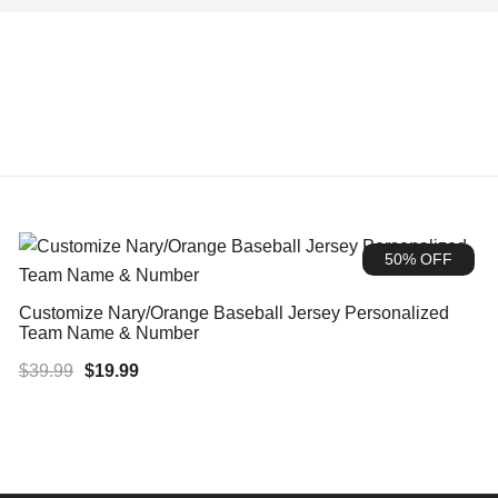
50% OFF
Customize Nary/Orange Baseball Jersey Personalized
Team Name & Number
Original
Current
$
39.99
$
19.99
price
price
was:
is:
$39.99.
$19.99.