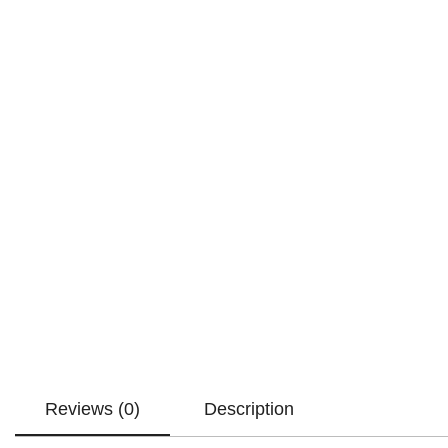
Reviews (0)
Description