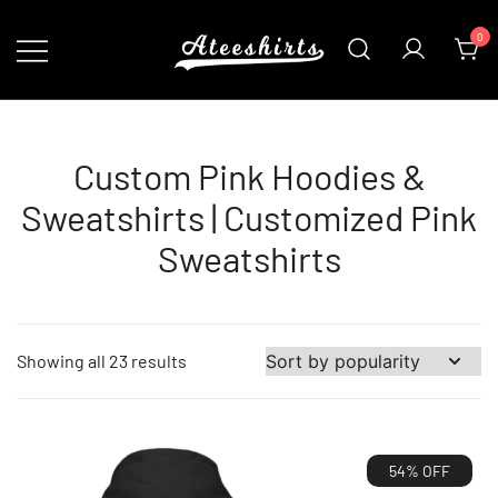
Skip
0
to
content
Customize Your Own Baseball Jersey,T-
AteeShirts
shirts, Apparel & More Unique Products
To Choose From.
Custom Pink Hoodies &
Sweatshirts | Customized Pink
Sweatshirts
Sorted
Showing all 23 results
by
popularity
54% OFF