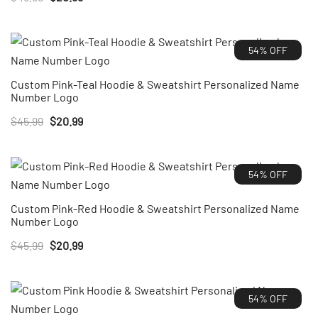
price
price
was:
is:
54% OFF
$45.99.
$20.99.
Custom Pink-Teal Hoodie & Sweatshirt Personalized Name
Number Logo
Original
Current
$
45.99
$
20.99
price
price
was:
is:
54% OFF
$45.99.
$20.99.
Custom Pink-Red Hoodie & Sweatshirt Personalized Name
Number Logo
Original
Current
$
45.99
$
20.99
price
price
was:
is:
54% OFF
$45.99.
$20.99.