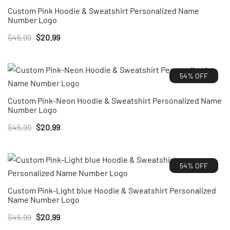
Custom Pink Hoodie & Sweatshirt Personalized Name
Number Logo
Original
Current
$
45.99
$
20.99
price
price
was:
is:
54% OFF
$45.99.
$20.99.
Custom Pink-Neon Hoodie & Sweatshirt Personalized Name
Number Logo
Original
Current
$
45.99
$
20.99
price
price
was:
is:
54% OFF
$45.99.
$20.99.
Custom Pink-Light blue Hoodie & Sweatshirt Personalized
Name Number Logo
Original
Current
$
45.99
$
20.99
price
price