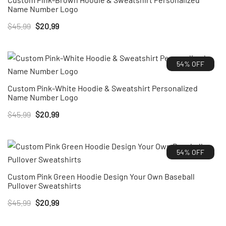
Name Number Logo
Original
Current
$
45.99
$
20.99
price
price
was:
is:
54% OFF
$45.99.
$20.99.
Custom Pink-White Hoodie & Sweatshirt Personalized
Name Number Logo
Original
Current
$
45.99
$
20.99
price
price
was:
is:
54% OFF
$45.99.
$20.99.
Custom Pink Green Hoodie Design Your Own Baseball
Pullover Sweatshirts
Original
Current
$
45.99
$
20.99
price
price