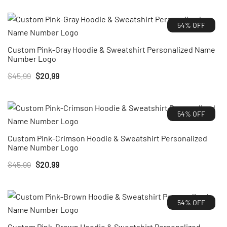
was:
is:
54% OFF
$45.99.
$20.99.
Custom Pink-Gray Hoodie & Sweatshirt Personalized Name
Number Logo
Original
Current
$
45.99
$
20.99
price
price
was:
is:
54% OFF
$45.99.
$20.99.
Custom Pink-Crimson Hoodie & Sweatshirt Personalized
Name Number Logo
Original
Current
$
45.99
$
20.99
price
price
was:
is:
54% OFF
$45.99.
$20.99.
Custom Pink-Brown Hoodie & Sweatshirt Personalized