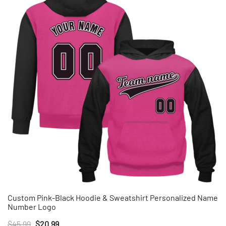
Custom Pink-Black Hoodie & Sweatshirt Personalized Name
Number Logo
Original
Current
$
45.99
$
20.99