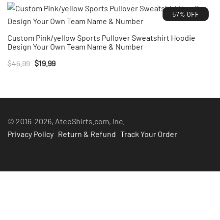
was:
is:
57% OFF
$45.99.
$20.99.
Custom Pink/yellow Sports Pullover Sweatshirt Hoodie
Design Your Own Team Name & Number
Original
Current
$
45.99
$
19.99
price
price
was:
is:
$45.99.
$19.99.
© 2016-2026, AteeShirts.com, Inc.
Privacy Policy
Return & Refund
Track Your Order