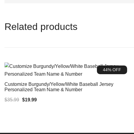
Related products
44% OFF
Customize Burgundy/Yellow/White Baseball Jersey
Personalized Team Name & Number
Original
Current
$
35.99
$
19.99
price
price
was:
is:
$35.99.
$19.99.