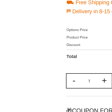
⛟ Free Shipping 
⛿ Delivery in 8-15
Options Price
Product Price
Discount
Total
Customize
-
+
Black/Orang
Baseball
Jersey
Personalize
Team
🎁COUPON FOR