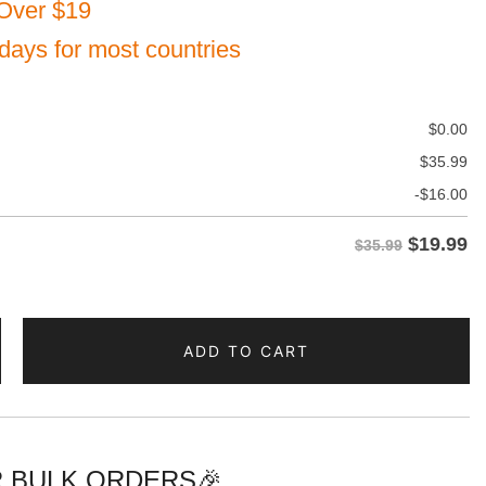
Over $19
 days for most countries
$
0.00
$
35.99
-
$
16.00
$
19.99
$35.99
ADD TO CART
e
d
 BULK ORDERS🎉