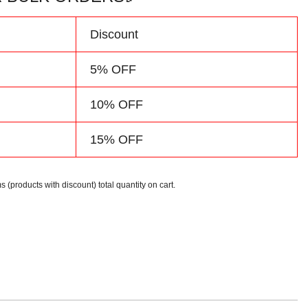
Discount
5% OFF
10% OFF
15% OFF
s (products with discount) total quantity on cart.