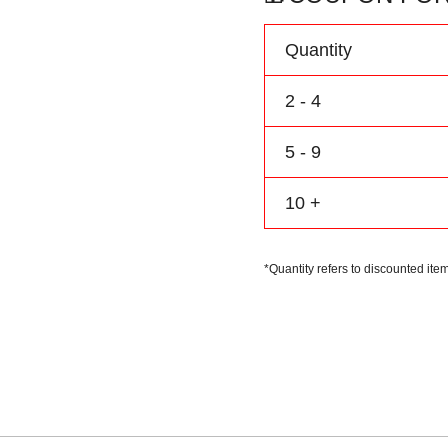
Name
&
Quantity
Number
quantity
2 - 4
5 - 9
10 +
*Quantity refers to discounted item