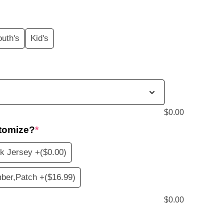
price
s:
outh's
Kid's
$19.99.
$
0.00
tomize?
*
k Jersey +
($0.00)
ber,Patch +
($16.99)
$
0.00