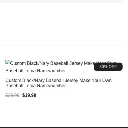
50% OFF
Custom Black/Nary Baseball Jersey Make Your Own
Baseball Tema Name/number
Original
Current
$
39.99
$
19.99
price
price
was:
is:
$39.99.
$19.99.