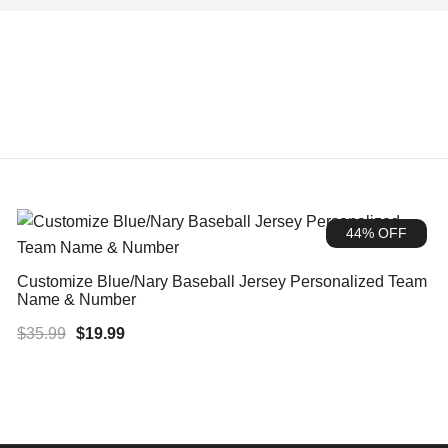
44% OFF
Customize Blue/Nary Baseball Jersey Personalized Team
Name & Number
Original
Current
$
35.99
$
19.99
price
price
was:
is:
$35.99.
$19.99.