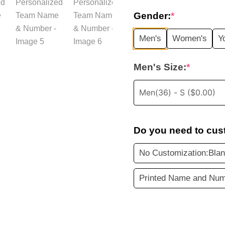
price
Gender:
*
was:
i
Men's
Women's
Y
$35.99.
Men's Size:
*
Do you need to cus
No Customization:Blan
Printed Name and Num