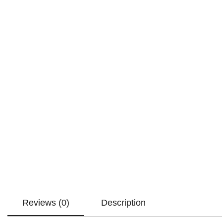
Reviews (0)
Description