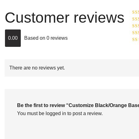
Customer reviews
Ra
R
Ra
ou
0.00
Based on 0 reviews
Rat
out
Rat
2
o
of 
1
out
of
There are no reviews yet.
5
Be the first to review “Customize Black/Orange B
You must be
logged in
to post a review.