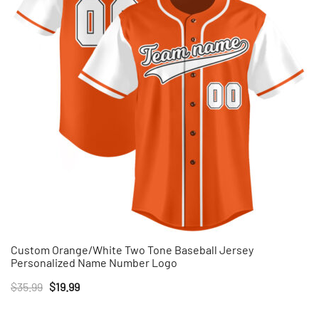
Custom Orange/White Two Tone Baseball Jersey
Personalized Name Number Logo
Original
Current
$
35.99
$
19.99
price
price