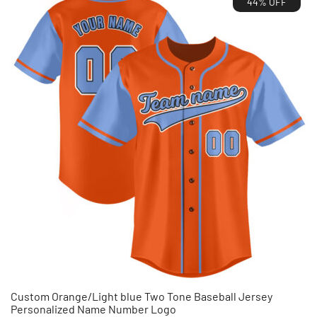
44% OFF
$35.99.
$19.99.
Custom Orange/Light blue Two Tone Baseball Jersey
Personalized Name Number Logo