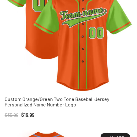
Custom Orange/Green Two Tone Baseball Jersey
Personalized Name Number Logo
Original
Current
$
35.99
$
19.99
price
price
was:
is: