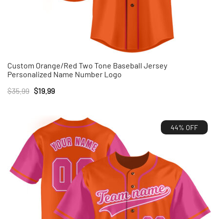
Custom Orange/Red Two Tone Baseball Jersey
Personalized Name Number Logo
Original
Current
$
35.99
$
19.99
price
price
was:
is:
44% OFF
$35.99.
$19.99.