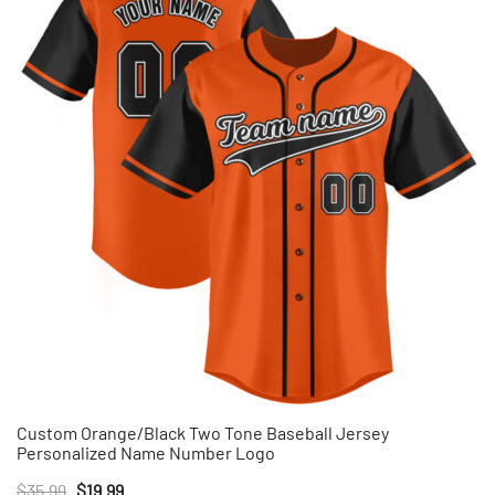
Custom Orange/Black Two Tone Baseball Jersey
Personalized Name Number Logo
Original
Current
$
35.99
$
19.99