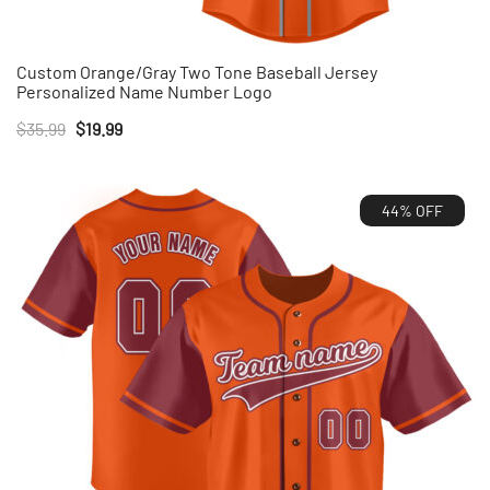
Custom Orange/Gray Two Tone Baseball Jersey
Personalized Name Number Logo
Original
Current
$
35.99
$
19.99
price
price
was:
is:
44% OFF
$35.99.
$19.99.