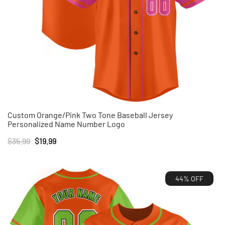
Custom Orange/Pink Two Tone Baseball Jersey
Personalized Name Number Logo
Original
Current
$
35.99
$
19.99
price
price
was:
is:
44% OFF
$35.99.
$19.99.