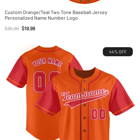
Custom Orange/Teal Two Tone Baseball Jersey
Personalized Name Number Logo
Original
Current
$
35.99
$
19.99
price
price
was:
is:
44% OFF
$35.99.
$19.99.