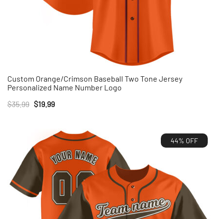
Custom Orange/Crimson Baseball Two Tone Jersey
Personalized Name Number Logo
Original
Current
$
35.99
$
19.99
price
price
was:
is:
44% OFF
$35.99.
$19.99.