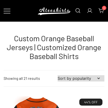
Skip
0
to
content
Customize Your Own Baseball Jersey,T-
AteeShirts
shirts, Apparel & More Unique Products
To Choose From.
Custom Orange Baseball
Jerseys | Customized Orange
Baseball Shirts
Sorted
Showing all 21 results
by
popularity
44% OFF