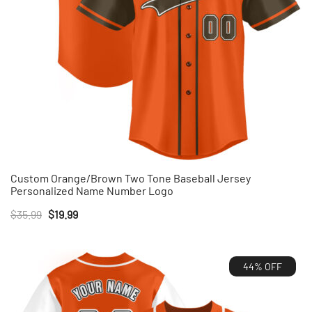
Custom Orange/Brown Two Tone Baseball Jersey
Personalized Name Number Logo
Original
Current
$
35.99
$
19.99
price
price
was:
is:
44% OFF
$35.99.
$19.99.