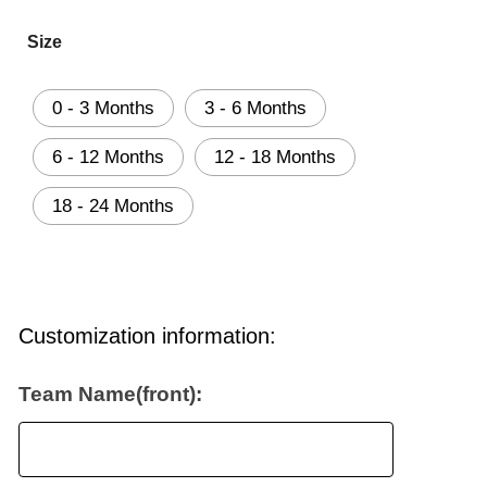
Size
0 - 3 Months
3 - 6 Months
6 - 12 Months
12 - 18 Months
18 - 24 Months
Customization information:
Team Name(front):