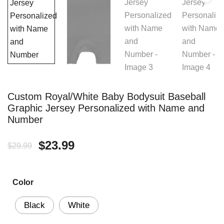
Custom Royal/White Baby Bodysuit Baseball
Graphic Jersey Personalized with Name and
Number
Original
Current
$
23.99
$
29.99
price
price
Color
was:
is:
$29.99.
$23.99.
Black
White