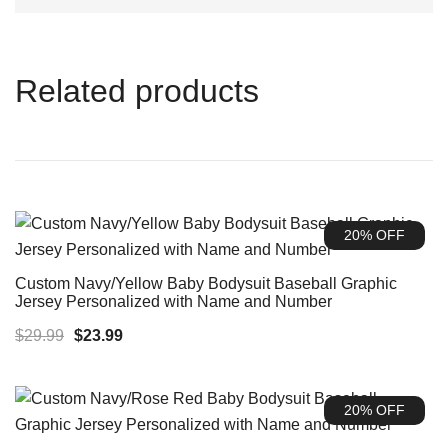
Related products
20% OFF
Custom Navy/Yellow Baby Bodysuit Baseball Graphic
Jersey Personalized with Name and Number
Original
Current
$
29.99
$
23.99
price
price
was:
is:
20% OFF
$29.99.
$23.99.