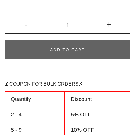
Custom
-
+
Royal/White
Baby
Bodysuit
ADD TO CART
Baseball
Graphic
Jersey
Personalized
with
🎁COUPON FOR BULK ORDERS🎉
Name
and
Quantity
Discount
Number
quantity
2 - 4
5% OFF
5 - 9
10% OFF