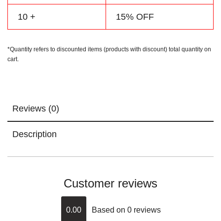
10 +
15% OFF
*Quantity refers to discounted items (products with discount) total quantity on
cart.
Reviews (0)
Description
Customer reviews
0.00
Based on 0 reviews