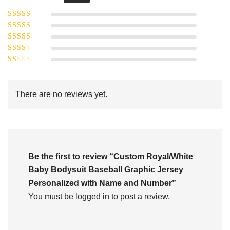
Rated
5
out of
Rated
4
5
out
Rated
of 5
3
Rated
out of 5
Rated
2
out
1
of 5
out
There are no reviews yet.
of
5
Be the first to review “Custom Royal/White
Baby Bodysuit Baseball Graphic Jersey
Personalized with Name and Number”
You must be
logged in
to post a review.