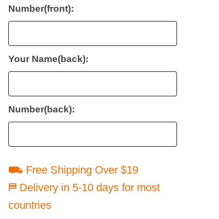
Number(front):
Your Name(back):
Number(back):
⛟ Free Shipping Over $19
⛿ Delivery in 5-10 days for most
countries