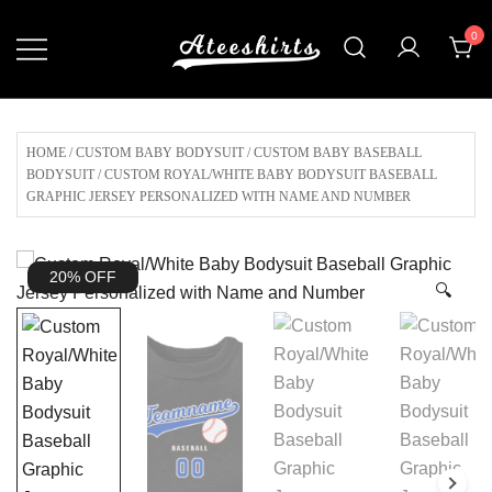
Skip
0
to
content
Customize Your Own Baseball Jersey,T-
AteeShirts
shirts, Apparel & More Unique Products
To Choose From.
HOME
/
CUSTOM BABY BODYSUIT
/
CUSTOM BABY BASEBALL
BODYSUIT
/ CUSTOM ROYAL/WHITE BABY BODYSUIT BASEBALL
GRAPHIC JERSEY PERSONALIZED WITH NAME AND NUMBER
20% OFF
🔍