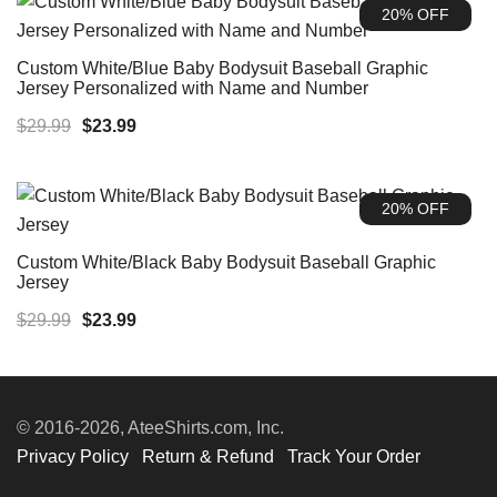
20% OFF
Custom White/Blue Baby Bodysuit Baseball Graphic
Jersey Personalized with Name and Number
Original
Current
$
29.99
$
23.99
price
price
was:
is:
20% OFF
$29.99.
$23.99.
Custom White/Black Baby Bodysuit Baseball Graphic
Jersey
Original
Current
$
29.99
$
23.99
price
price
was:
is:
$29.99.
$23.99.
© 2016-2026, AteeShirts.com, Inc.
Privacy Policy
Return & Refund
Track Your Order