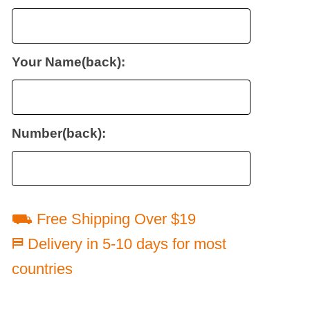
Your Name(back):
Number(back):
⛟ Free Shipping Over $19
⛿ Delivery in 5-10 days for most
countries