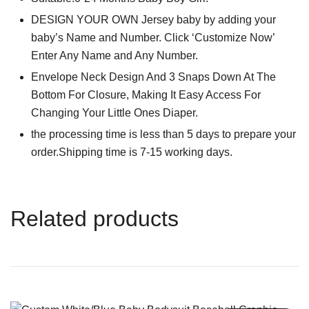
DESIGN YOUR OWN Jersey baby by adding your
baby’s Name and Number. Click ‘Customize Now’
Enter Any Name and Any Number.
Envelope Neck Design And 3 Snaps Down At The
Bottom For Closure, Making It Easy Access For
Changing Your Little Ones Diaper.
the processing time is less than 5 days to prepare your
order.Shipping time is 7-15 working days.
Related products