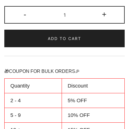
Custom
-
+
Red/White
Baby
Bodysuit
ADD TO CART
Baseball
Graphic
Jersey
quantity
🎁COUPON FOR BULK ORDERS🎉
Quantity
Discount
2 - 4
5% OFF
5 - 9
10% OFF