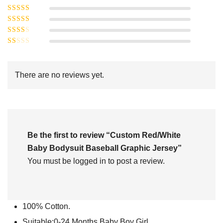
Rated
5
out of
Rated
4
5
out
Rated
of 5
3
Rated
out of 5
Rated
2
out
1
of 5
out
There are no reviews yet.
of
5
Be the first to review “Custom Red/White
Baby Bodysuit Baseball Graphic Jersey”
You must be
logged in
to post a review.
100% Cotton.
Suitable:0-24 Months Baby Boy Girl.