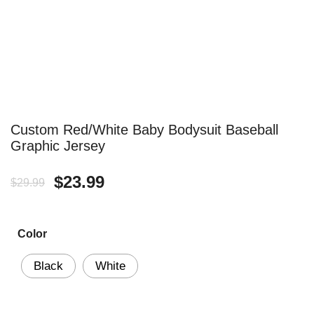
Custom Red/White Baby Bodysuit Baseball
Graphic Jersey
Original
Current
$
23.99
$
29.99
price
price
Color
was:
is:
$29.99.
$23.99.
Black
White