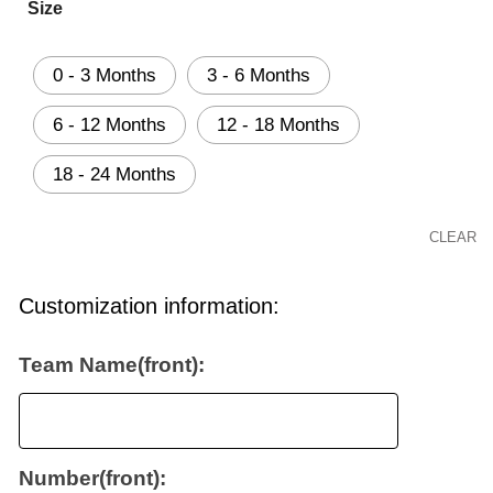
Size
0 - 3 Months
3 - 6 Months
6 - 12 Months
12 - 18 Months
18 - 24 Months
CLEAR
Customization information:
Team Name(front):
Number(front):