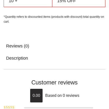
10 +
15% OFF
*Quantity refers to discounted items (products with discount) total quantity on
cart.
Reviews (0)
Description
Customer reviews
0.00
Based on 0 reviews