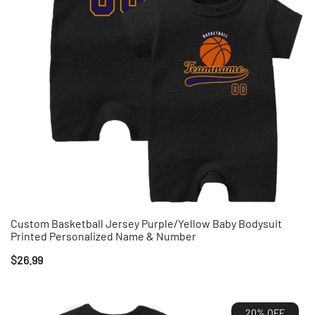
Custom Basketball Jersey Purple/Yellow Baby Bodysuit
Printed Personalized Name & Number
$
26.99
20% OFF