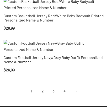
Custom Basketball Jersey Red/White Baby Bodysuit Printed
Personalized Name & Number
$
26.99
Custom Football Jersey Navy/Gray Baby Outfit Personalized
Name & Number
$
26.99
1
2
3
4
→