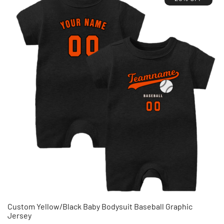
Custom Yellow/Black Baby Bodysuit Baseball Graphic
Jersey