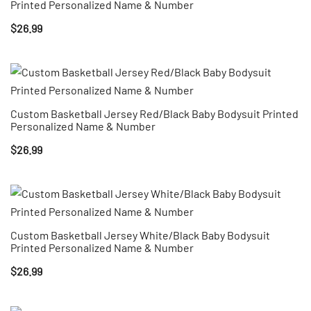
Printed Personalized Name & Number
$
26.99
Custom Basketball Jersey Red/Black Baby Bodysuit Printed
Personalized Name & Number
$
26.99
Custom Basketball Jersey White/Black Baby Bodysuit
Printed Personalized Name & Number
$
26.99