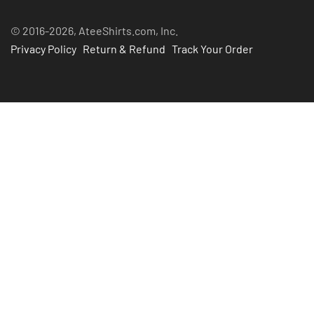
© 2016-2026, AteeShirts.com, Inc.
Privacy Policy
Return & Refund
Track Your Order