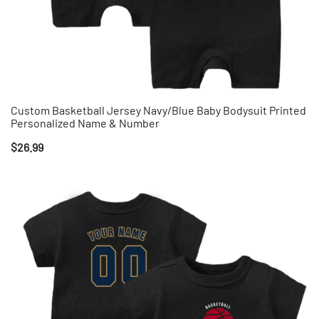
Custom Basketball Jersey Navy/Blue Baby Bodysuit Printed
Personalized Name & Number
$
26.99