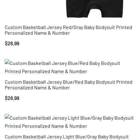
Custom Basketball Jersey Red/Gray Baby Bodysuit Printed
Personalized Name & Number
$
26.99
Custom Basketball Jersey Blue/Red Baby Bodysuit Printed
Personalized Name & Number
$
26.99
Custom Basketball Jersey Light Blue/Gray Baby Bodysuit