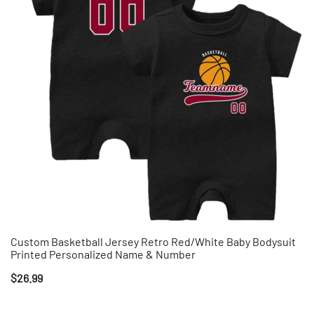
Custom Basketball Jersey Retro Red/White Baby Bodysuit
Printed Personalized Name & Number
$
26.99