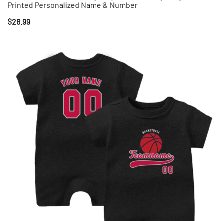
Printed Personalized Name & Number
$
26.99