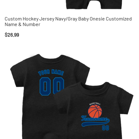
Custom Hockey Jersey Navy/Gray Baby Onesie Customized
Name & Number
$
26.99