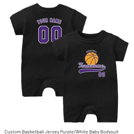
Custom Basketball Jersey Purple/White Baby Bodysuit