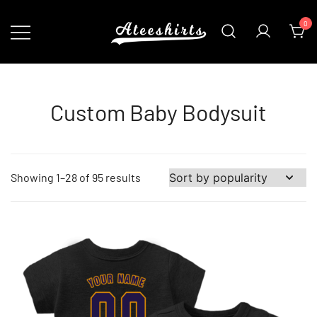
Skip
0
to
content
Customize Your Own Baseball Jersey,T-
AteeShirts
shirts, Apparel & More Unique Products
To Choose From.
Custom Baby Bodysuit
Sorted
Showing 1–28 of 95 results
by
popularity