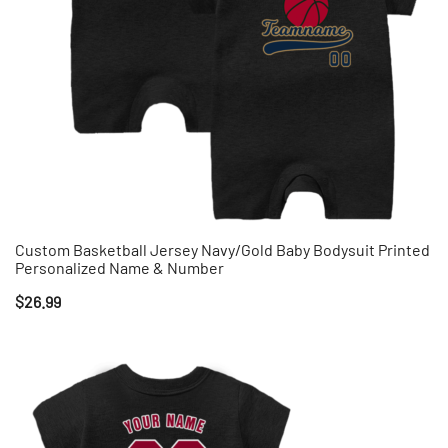
Custom Basketball Jersey Navy/Gold Baby Bodysuit Printed
Personalized Name & Number
$
26.99