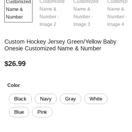
Custom Hockey Jersey Green/Yellow Baby
Onesie Customized Name & Number
$
26.99
Color
Black
Navy
Gray
White
Blue
Pink