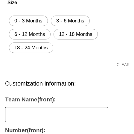
Size
0 - 3 Months
3 - 6 Months
6 - 12 Months
12 - 18 Months
18 - 24 Months
CLEAR
Customization information:
Team Name(front):
Number(front):