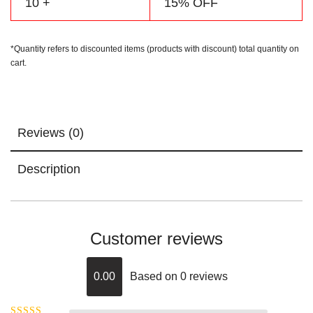
10 +
15% OFF
*Quantity refers to discounted items (products with discount) total quantity on
cart.
Reviews (0)
Description
Customer reviews
0.00
Based on 0 reviews