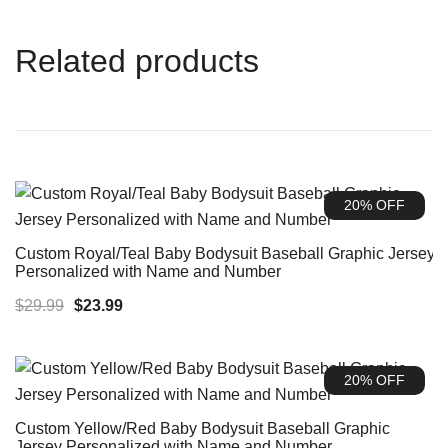
Related products
20% OFF
Custom Royal/Teal Baby Bodysuit Baseball Graphic Jersey
Personalized with Name and Number
Original
Current
$
29.99
$
23.99
price
price
was:
is:
20% OFF
$29.99.
$23.99.
Custom Yellow/Red Baby Bodysuit Baseball Graphic
Jersey Personalized with Name and Number