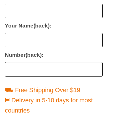
Your Name(back):
Number(back):
⛟ Free Shipping Over $19
⛿ Delivery in 5-10 days for most
countries