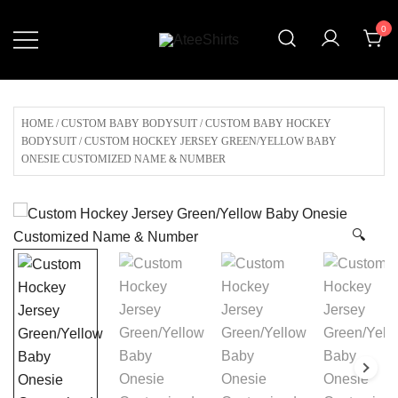
Skip
0
to
content
Customize Your Own Baseball
AteeShirts
Jersey,T-shirts, Apparel & More
Unique Products To Choose From.
HOME
/
CUSTOM BABY BODYSUIT
/
CUSTOM BABY HOCKEY
BODYSUIT
/ CUSTOM HOCKEY JERSEY GREEN/YELLOW BABY
ONESIE CUSTOMIZED NAME & NUMBER
🔍