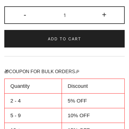
Custom
-
+
Hockey
Jersey
Green/Yellow
ADD TO CART
Baby
Onesie
Customized
Name
&
🎁COUPON FOR BULK ORDERS🎉
Number
quantity
Quantity
Discount
2 - 4
5% OFF
5 - 9
10% OFF