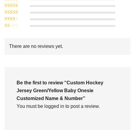
Rated
5
out of
Rated
4
5
out
Rated
of 5
3
Rated
out of 5
Rated
2
out
1
of 5
out
There are no reviews yet.
of
5
Be the first to review “Custom Hockey
Jersey Green/Yellow Baby Onesie
Customized Name & Number”
You must be
logged in
to post a review.