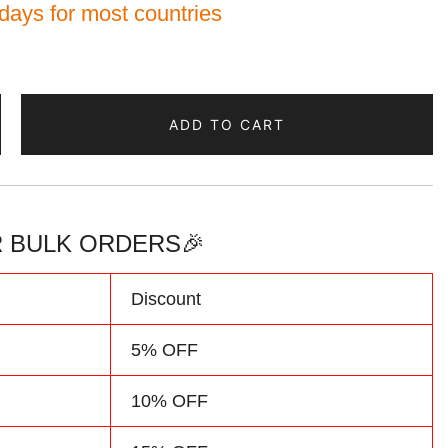
 days for most countries
ADD TO CART
 BULK ORDERS🎉
d
Discount
5% OFF
10% OFF