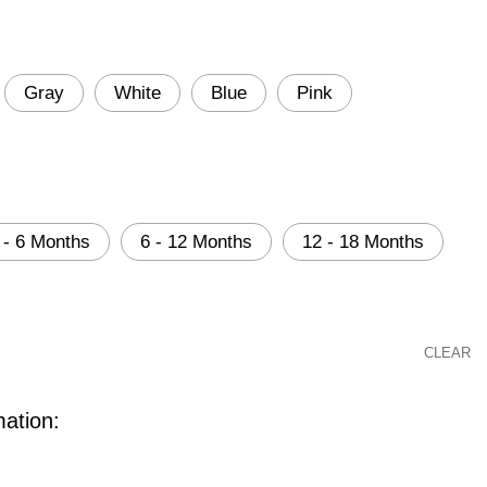
Gray
White
Blue
Pink
 - 6 Months
6 - 12 Months
12 - 18 Months
CLEAR
mation: