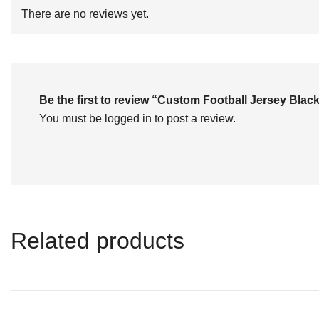
of
There are no reviews yet.
5
Be the first to review “Custom Football Jersey Bl
You must be
logged in
to post a review.
Related products