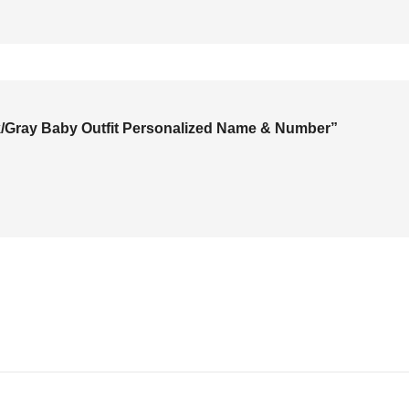
ack/Gray Baby Outfit Personalized Name & Number”