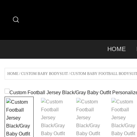
Skip
to
content
HOME
HOME
/
CUSTOM BABY BODYSUIT
/
CUSTOM BABY FOOTBALL BODYSUI