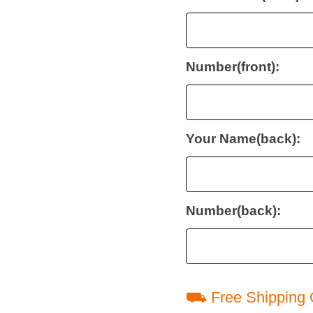
Number(front):
Your Name(back):
Number(back):
⛟ Free Shipping 