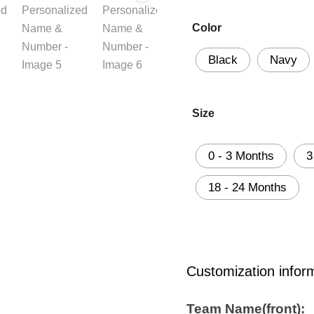
Color
Black
Navy
Size
0 - 3 Months
3
18 - 24 Months
Customization infor
Team Name(front):