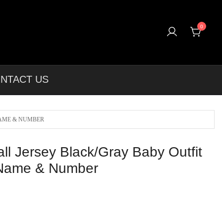
0
rel & More Unique Products To Choose From.
NTACT US
NAME & NUMBER
ll Jersey Black/Gray Baby Outfit
 Name & Number