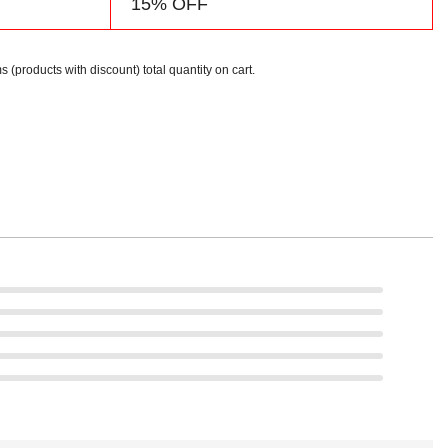
15% OFF
s (products with discount) total quantity on cart.