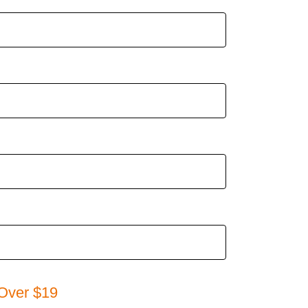
Over $19