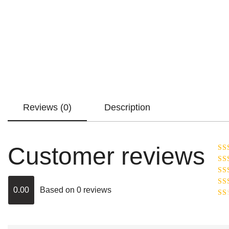
Reviews (0)
Description
Customer reviews
Ra
R
Ra
ou
0.00
Based on 0 reviews
Rat
out
Rat
2
o
of 
1
out