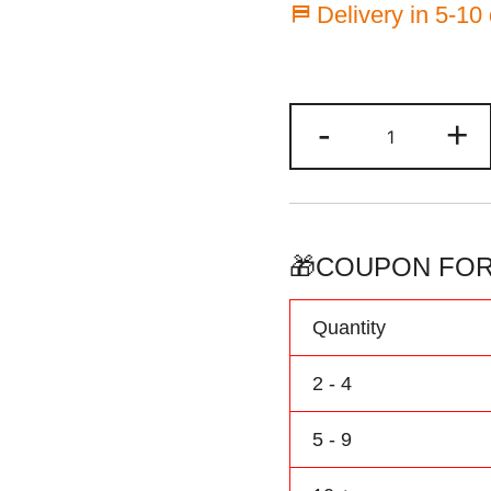
⛿ Delivery in 5-10
Custom
-
+
Football
Jersey
Black/Gray
Baby
Outfit
🎁COUPON FOR
Personalize
Name
Quantity
&
Number
2 - 4
quantity
5 - 9