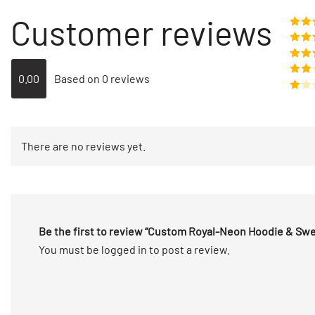
Customer reviews
Rate
o
Rat
out 
Rate
0.00
Based on 0 reviews
out of
Rated
2
out
Rated
of 5
1
out
There are no reviews yet.
of
5
Be the first to review “Custom Royal-Neon Hoodie & S
You must be
logged in
to post a review.