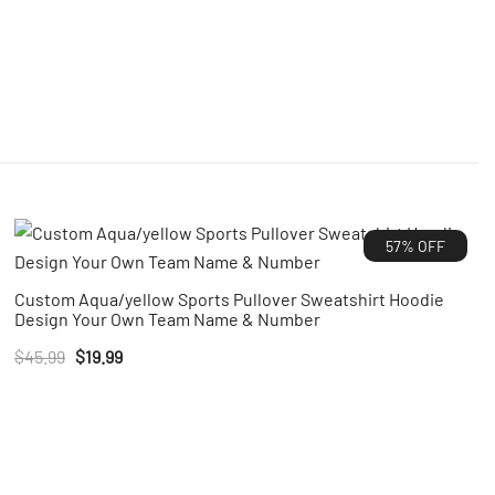
57% OFF
Custom Aqua/yellow Sports Pullover Sweatshirt Hoodie
Design Your Own Team Name & Number
Original
Current
$
45.99
$
19.99
price
price
was:
is:
$45.99.
$19.99.