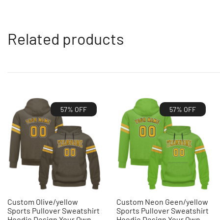
Related products
57% OFF
57% OFF
Custom Olive/yellow
Custom Neon Geen/yellow
Sports Pullover Sweatshirt
Sports Pullover Sweatshirt
Hoodie Design Your Own
Hoodie Design Your Own