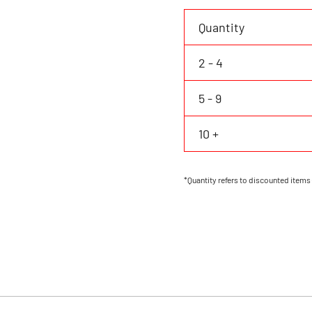
Personalized
Name
Quantity
Number
Logo
2 - 4
quantity
5 - 9
10 +
*Quantity refers to discounted items 