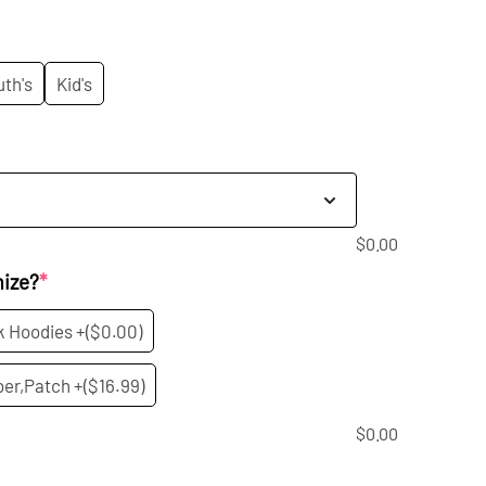
rice
s:
uth's
Kid's
20.99.
$
0.00
mize?
*
k Hoodies +
($0.00)
er,Patch +
($16.99)
$
0.00