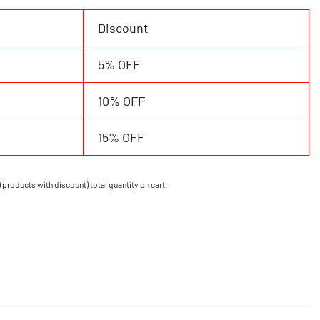
Discount
5% OFF
10% OFF
15% OFF
(products with discount) total quantity on cart.