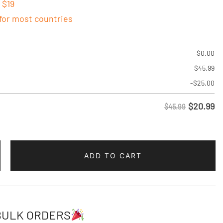
 $19
 for most countries
$
0.00
$
45.99
-
$
25.00
$
20.99
$45.99
ADD TO CART
BULK ORDERS