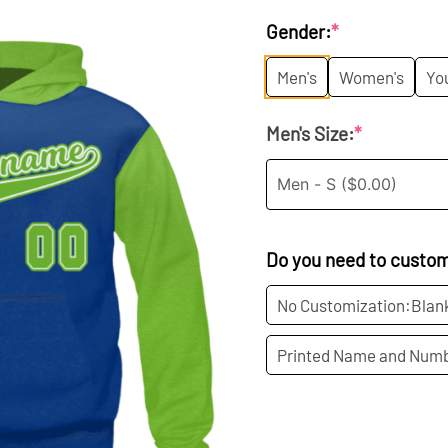
price
p
Gender:
*
was:
i
Men's
Women's
Yo
$45.99.
$
Men's Size:
*
Do you need to custo
No Customization:Blan
Printed Name and Numb