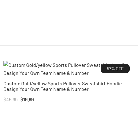
57% OFF
Custom Gold/yellow Sports Pullover Sweatshirt Hoodie
Design Your Own Team Name & Number
Original
Current
$
45.99
$
19.99
price
price
was:
is:
$45.99.
$19.99.