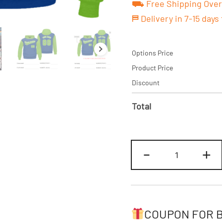
⛟ Free Shipping Over
⛿ Delivery in 7-15 days
Options Price
Product Price
Discount
Total
Custom
-
+
Royal-
Neon
Hoodie
&
Sweatshirt
COUPON FOR 