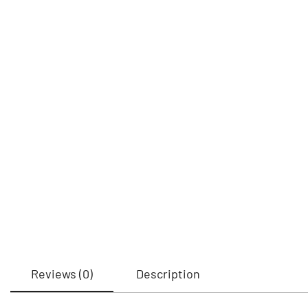
Reviews (0)
Description