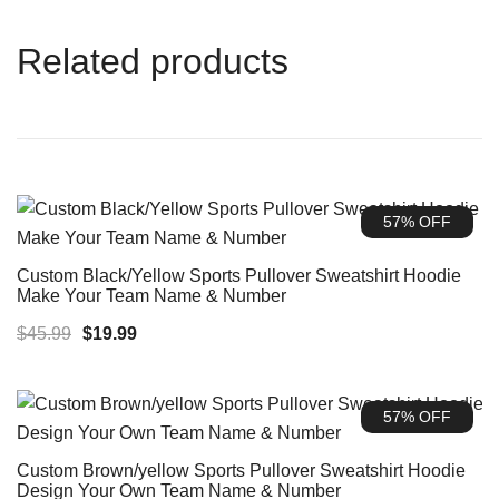
Related products
57% OFF
Custom Black/Yellow Sports Pullover Sweatshirt Hoodie
Make Your Team Name & Number
Original
Current
$
45.99
$
19.99
price
price
was:
is:
57% OFF
$45.99.
$19.99.
Custom Brown/yellow Sports Pullover Sweatshirt Hoodie
Design Your Own Team Name & Number