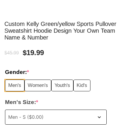
Custom Kelly Green/yellow Sports Pullover
Sweatshirt Hoodie Design Your Own Team
Name & Number
Original
Current
$
19.99
$
45.99
price
price
Gender:
*
was:
is:
Men's
Women's
Youth's
Kid's
$45.99.
$19.99.
Men's Size:
*