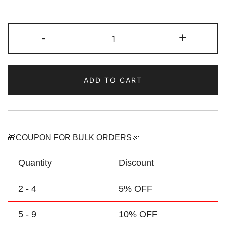
Custom
-
+
Kelly
Green/yellow
Sports
ADD TO CART
Pullover
Sweatshirt
Hoodie
Design
Your
🎁COUPON FOR BULK ORDERS🎉
Own
Team
Quantity
Discount
Name
&
2 - 4
5% OFF
Number
5 - 9
10% OFF
quantity