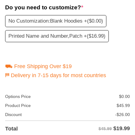
Do you need to customize?
*
No Customization:Blank Hoodies +
($0.00)
Printed Name and Number,Patch +
($16.99)
⛟ Free Shipping Over $19
⛿ Delivery in 7-15 days for most countries
Options Price
$
0.00
Product Price
$
45.99
Discount
-
$
26.00
$
19.99
Total
$45.99