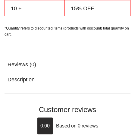
10 +
15% OFF
*Quantity refers to discounted items (products with discount) total quantity on
cart.
Reviews (0)
Description
Customer reviews
0.00
Based on 0 reviews