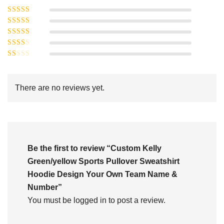
Rated
5
out of
Rated
4
5
out
Rated
of 5
3
Rated
out of 5
Rated
2
out
1
of 5
out
There are no reviews yet.
of
5
Be the first to review “Custom Kelly
Green/yellow Sports Pullover Sweatshirt
Hoodie Design Your Own Team Name &
Number”
You must be
logged in
to post a review.