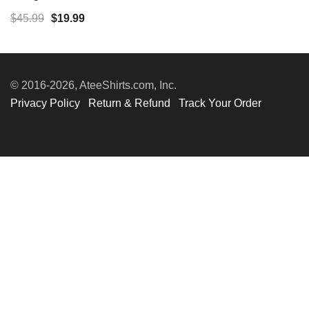
Original
Current
$
45.99
$
19.99
price
price
was:
is:
$45.99.
$19.99.
© 2016-2026, AteeShirts.com, Inc.
Privacy Policy
Return & Refund
Track Your Order