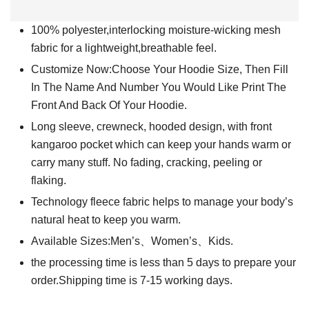
100% polyester,interlocking moisture-wicking mesh
fabric for a lightweight,breathable feel.
Customize Now:Choose Your Hoodie Size, Then Fill
In The Name And Number You Would Like Print The
Front And Back Of Your Hoodie.
Long sleeve, crewneck, hooded design, with front
kangaroo pocket which can keep your hands warm or
carry many stuff. No fading, cracking, peeling or
flaking.
Technology fleece fabric helps to manage your body’s
natural heat to keep you warm.
Available Sizes:Men’s、Women’s、Kids.
the processing time is less than 5 days to prepare your
order.Shipping time is 7-15 working days.