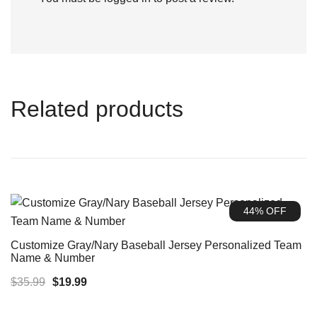
Related products
44% OFF
Customize Gray/Nary Baseball Jersey Personalized Team
Name & Number
Original
Current
$
35.99
$
19.99
price
price