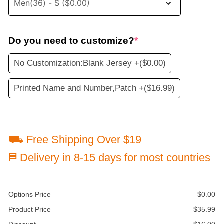
Do you need to customize?
*
No Customization:Blank Jersey +
($0.00)
Printed Name and Number,Patch +
($16.99)
⛟ Free Shipping Over $19
⛿ Delivery in 8-15 days for most countries
Options Price
$
0.00
Product Price
$
35.99