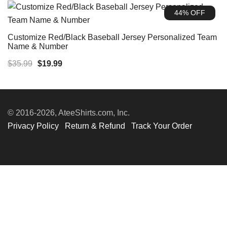
was:
is:
44% OFF
$35.99.
$19.99.
Customize Red/Black Baseball Jersey Personalized Team
Name & Number
Original
Current
$
35.99
$
19.99
price
price
was:
is:
$35.99.
$19.99.
© 2016-2026, AteeShirts.com, Inc.
Privacy Policy
Return & Refund
Track Your Order