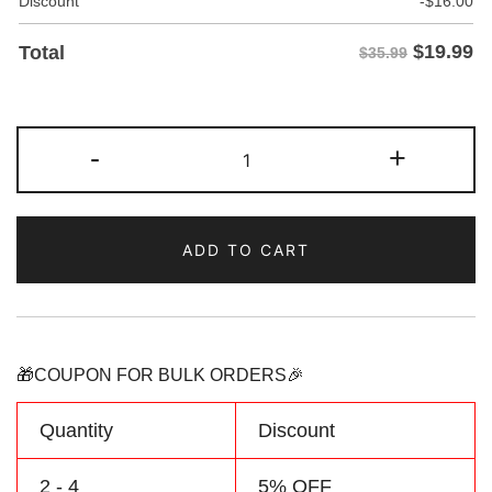
Discount
-
$
16.00
$
19.99
Total
$35.99
Custom
-
+
Purple/Crimson
Baseball
Two
ADD TO CART
Tone
Jersey
Personalized
Name
Number
🎁COUPON FOR BULK ORDERS🎉
Logo
quantity
Quantity
Discount
2 - 4
5% OFF