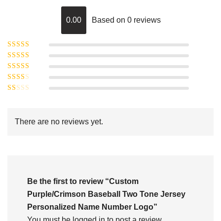
0.00
Based on 0 reviews
Rated
5
out of
Rated
4
5
out
Rated
of 5
3
Rated
out of 5
Rated
2
out
1
of 5
out
There are no reviews yet.
of
5
Be the first to review “Custom
Purple/Crimson Baseball Two Tone Jersey
Personalized Name Number Logo”
You must be
logged in
to post a review.