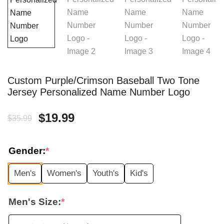
Custom Purple/Crimson Baseball Two Tone
Jersey Personalized Name Number Logo
Original
Current
$
19.99
$
35.99
price
price
Gender:
*
was:
is:
Men's
Women's
Youth's
Kid's
$35.99.
$19.99.
Men's Size:
*