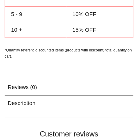
5 - 9
10% OFF
10 +
15% OFF
*Quantity refers to discounted items (products with discount) total quantity on
cart.
Reviews (0)
Description
Customer reviews