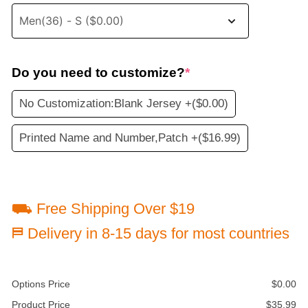
Do you need to customize?
*
No Customization:Blank Jersey +
($0.00)
Printed Name and Number,Patch +
($16.99)
⛟ Free Shipping Over $19
⛿ Delivery in 8-15 days for most countries
Options Price
$
0.00
Product Price
$
35.99