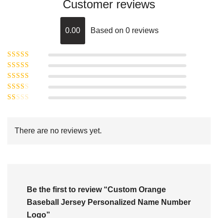
Customer reviews
0.00
Based on 0 reviews
Rated
5
out of
Rated
4
5
out
Rated
of 5
3
Rated
out of 5
Rated
2
out
1
of 5
out
There are no reviews yet.
of
5
Be the first to review “Custom Orange
Baseball Jersey Personalized Name Number
Logo”