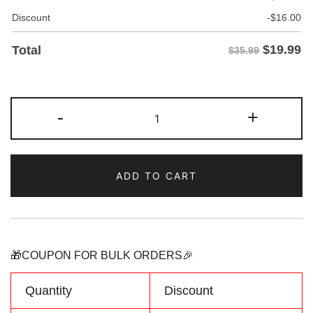
Discount
-
$
16.00
$
19.99
Total
$35.99
Custom
-
+
Orange
Baseball
Jersey
ADD TO CART
Personalized
Name
Number
Logo
quantity
🎁COUPON FOR BULK ORDERS🎉
Quantity
Discount