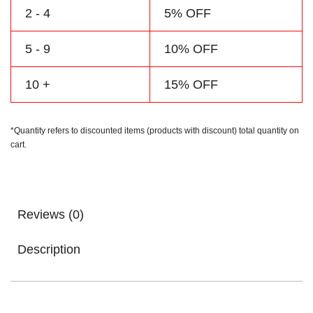
2 - 4
5% OFF
5 - 9
10% OFF
10 +
15% OFF
*Quantity refers to discounted items (products with discount) total quantity on
cart.
Reviews (0)
Description