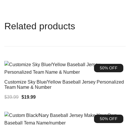
Related products
50% OFF
Customize Sky Blue/Yellow Baseball Jersey Personalized
Team Name & Number
Original
Current
$
39.99
$
19.99
price
price
was:
is:
50% OFF
$39.99.
$19.99.