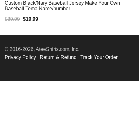
Custom Black/Nary Baseball Jersey Make Your Own
Baseball Tema Name/number
Original
Current
$
39.99
$
19.99
price
price
was:
is:
$39.99.
$19.99.
© 2016-2026, AteeShirts.com, Inc.
Privacy Policy
Return & Refund
Track Your Order