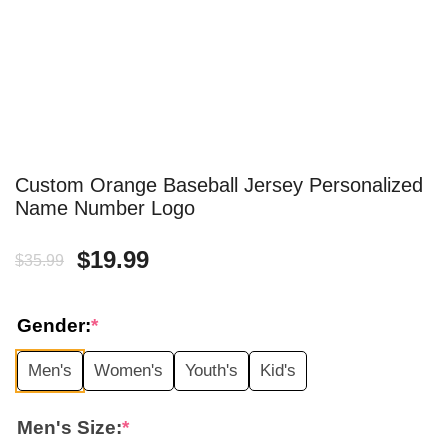
Custom Orange Baseball Jersey Personalized
Name Number Logo
Original
Current
$
19.99
$
35.99
price
price
Gender:
*
was:
is:
Men's
Women's
Youth's
Kid's
$35.99.
$19.99.
Men's Size:
*