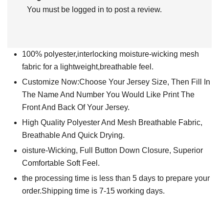
You must be
logged in
to post a review.
100% polyester,interlocking moisture-wicking mesh
fabric for a lightweight,breathable feel.
Customize Now:Choose Your Jersey Size, Then Fill In
The Name And Number You Would Like Print The
Front And Back Of Your Jersey.
High Quality Polyester And Mesh Breathable Fabric,
Breathable And Quick Drying.
oisture-Wicking, Full Button Down Closure, Superior
Comfortable Soft Feel.
the processing time is less than 5 days to prepare your
order.Shipping time is 7-15 working days.