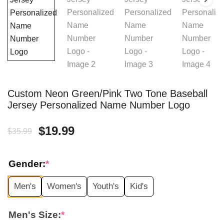
Custom Neon Green/Pink Two Tone Baseball
Jersey Personalized Name Number Logo
Original
Current
$
19.99
$
35.99
price
price
Gender:
*
was:
is:
Men's
Women's
Youth's
Kid's
$35.99.
$19.99.
Men's Size:
*