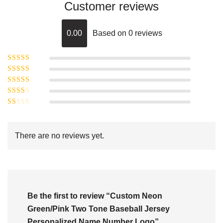
Customer reviews
0.00
Based on 0 reviews
Rated
5
out of
Rated
4
5
out
Rated
of 5
3
Rated
out of 5
Rated
2
out
1
of 5
out
There are no reviews yet.
of
5
Be the first to review “Custom Neon
Green/Pink Two Tone Baseball Jersey
Personalized Name Number Logo”