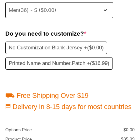
Do you need to customize?
*
No Customization:Blank Jersey +
($0.00)
Printed Name and Number,Patch +
($16.99)
⛟ Free Shipping Over $19
⛿ Delivery in 8-15 days for most countries
Options Price
$
0.00
Product Price
$
35.99