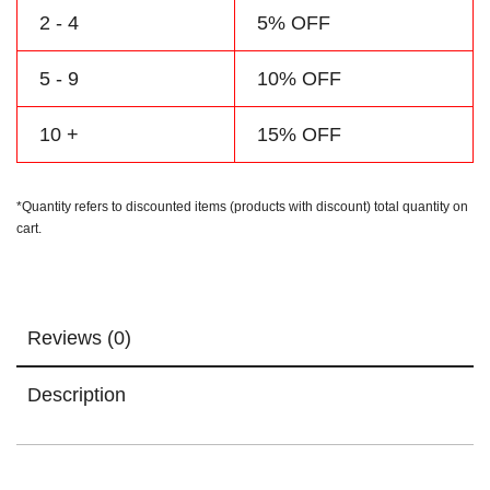
2 - 4
5% OFF
5 - 9
10% OFF
10 +
15% OFF
*Quantity refers to discounted items (products with discount) total quantity on
cart.
Reviews (0)
Description