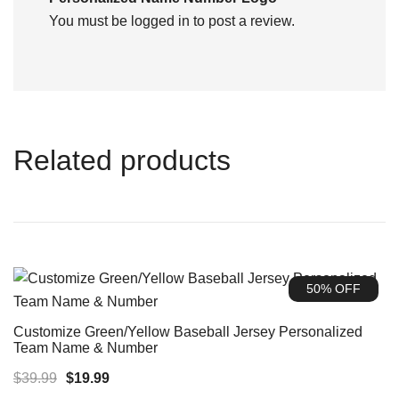
You must be
logged in
to post a review.
Related products
50% OFF
Customize Green/Yellow Baseball Jersey Personalized
Team Name & Number
Original
Current
$
39.99
$
19.99