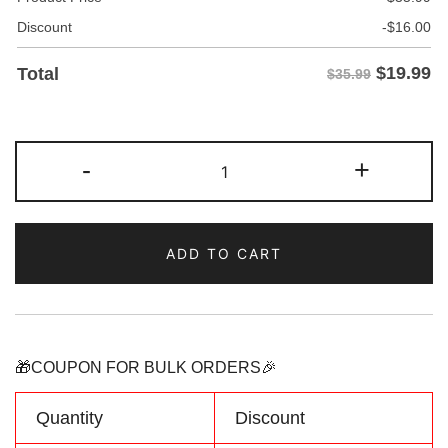
Discount
-
$
16.00
$
19.99
Total
$35.99
Custom
-
+
Neon
Green/Pink
Two
ADD TO CART
Tone
Baseball
Jersey
Personalized
Name
🎁COUPON FOR BULK ORDERS🎉
Number
Logo
Quantity
Discount
quantity