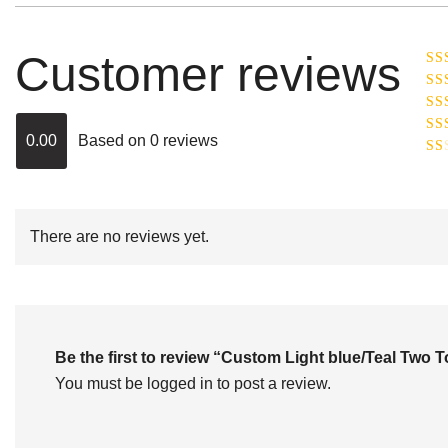
Customer reviews
Ra
R
Ra
ou
0.00
Based on 0 reviews
Rat
out
Rat
2
o
of 
1
out
of
There are no reviews yet.
5
Be the first to review “Custom Light blue/Teal Tw
You must be
logged in
to post a review.