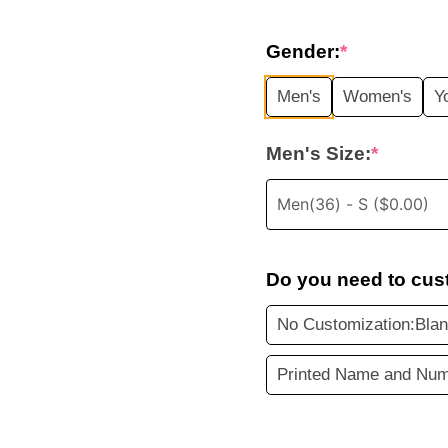
price
Gender:
*
was:
i
Men's
Women's
Y
$35.99.
Men's Size:
*
Do you need to cus
No Customization:Blan
Printed Name and Num