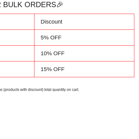
 BULK ORDERS🎉
d
Discount
5% OFF
10% OFF
15% OFF
s (products with discount) total quantity on cart.