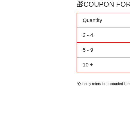
Baseball
🎁COUPON FOR
Jersey
Personalize
Quantity
Name
Number
2 - 4
Logo
quantity
5 - 9
10 +
*Quantity refers to discounted item