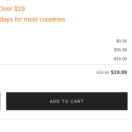
Over $19
 days for most countries
$
0.00
$
35.99
-
$
16.00
$
19.99
$35.99
ADD TO CART