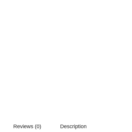
Reviews (0)
Description