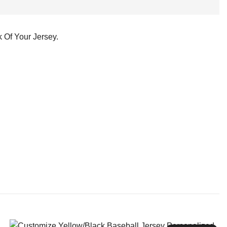
 Of Your Jersey.