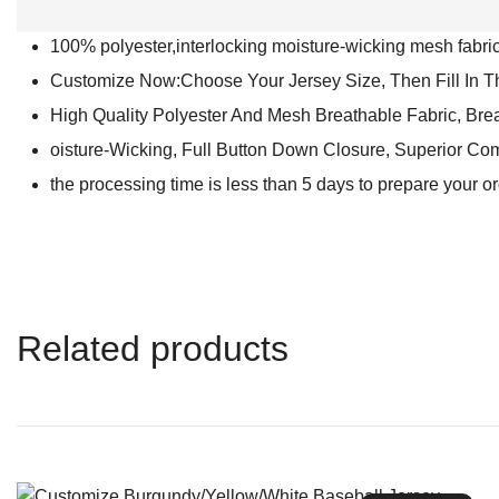
100% polyester,interlocking moisture-wicking mesh fabric 
Customize Now:Choose Your Jersey Size, Then Fill In 
High Quality Polyester And Mesh Breathable Fabric, Bre
oisture-Wicking, Full Button Down Closure, Superior Com
the processing time is less than 5 days to prepare your o
Related products