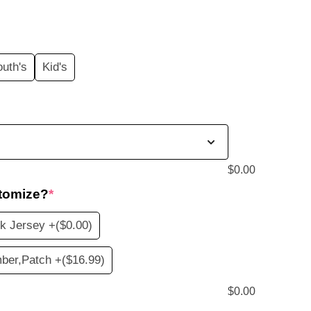
price
s:
outh's
Kid's
$19.99.
$
0.00
tomize?
*
k Jersey +
($0.00)
ber,Patch +
($16.99)
$
0.00