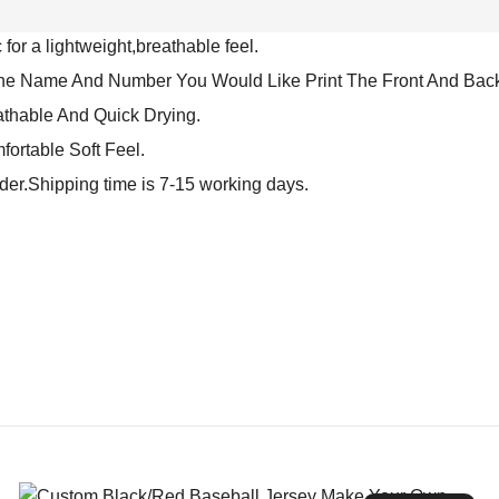
for a lightweight,breathable feel.
The Name And Number You Would Like Print The Front And Back
athable And Quick Drying.
fortable Soft Feel.
rder.Shipping time is 7-15 working days.