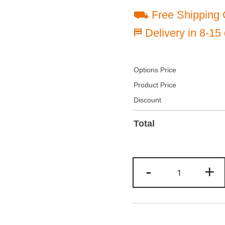
⛟ Free Shipping 
⛿ Delivery in 8-15
Options Price
Product Price
Discount
Total
Custom
-
+
Light
blue/Teal
Two
Tone