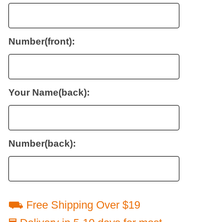
Number(front):
Your Name(back):
Number(back):
⛟ Free Shipping Over $19