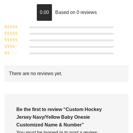
0.00
Based on 0 reviews
Rated
5
out of
Rated
4
5
out
Rated
of 5
3
Rated
out of 5
Rated
2
out
1
of 5
out
There are no reviews yet.
of
5
Be the first to review “Custom Hockey
Jersey Navy/Yellow Baby Onesie
Customized Name & Number”
You must be
logged in
to post a review.