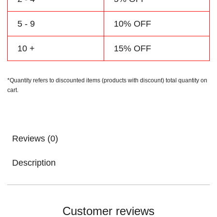
5 - 9
10% OFF
10 +
15% OFF
*Quantity refers to discounted items (products with discount) total quantity on
cart.
Reviews (0)
Description
Customer reviews