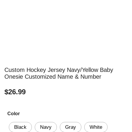
Custom Hockey Jersey Navy/Yellow Baby
Onesie Customized Name & Number
$
26.99
Color
Black
Navy
Gray
White