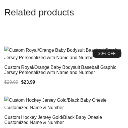
Related products
20% OFF
Custom Royal/Orange Baby Bodysuit Baseball Graphic
Jersey Personalized with Name and Number
Original
Current
$
29.99
$
23.99
price
price
was:
is:
$29.99.
$23.99.
Custom Hockey Jersey Gold/Black Baby Onesie
Customized Name & Number