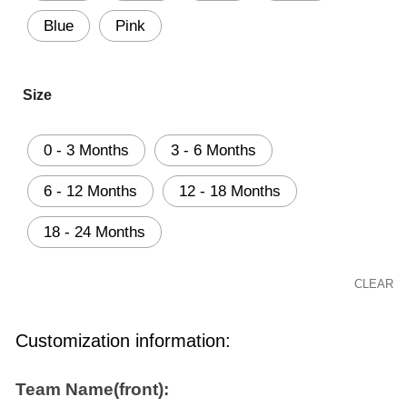
Blue
Pink
Size
0 - 3 Months
3 - 6 Months
6 - 12 Months
12 - 18 Months
18 - 24 Months
CLEAR
Customization information:
Team Name(front):