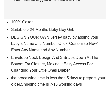
100% Cotton.
Suitable:0-24 Months Baby Boy Girl.
DESIGN YOUR OWN Jersey baby by adding your
baby’s Name and Number. Click ‘Customize Now’
Enter Any Name and Any Number..
Envelope Neck Design And 3 Snaps Down At The
Bottom For Closure, Making It Easy Access For
Changing Your Little Ones Diaper..
the processing time is less than 5 days to prepare your
order.Shipping time is 7-15 working days.