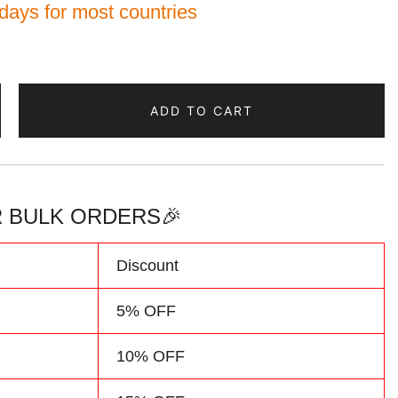
 days for most countries
ADD TO CART
 BULK ORDERS🎉
Discount
5% OFF
10% OFF