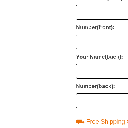
Number(front):
Your Name(back):
Number(back):
⛟ Free Shipping 