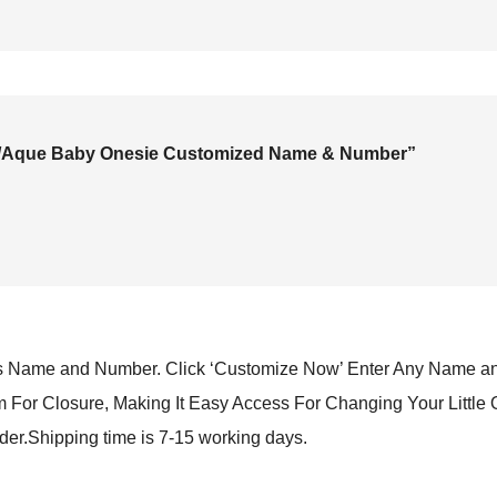
ack/Aque Baby Onesie Customized Name & Number”
Name and Number. Click ‘Customize Now’ Enter Any Name an
or Closure, Making It Easy Access For Changing Your Little 
rder.Shipping time is 7-15 working days.