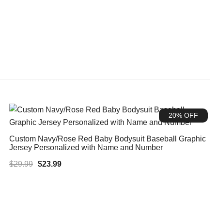
20% OFF
Custom Navy/Rose Red Baby Bodysuit Baseball Graphic
Jersey Personalized with Name and Number
Original
Current
$
29.99
$
23.99
price
price
was:
is:
$29.99.
$23.99.