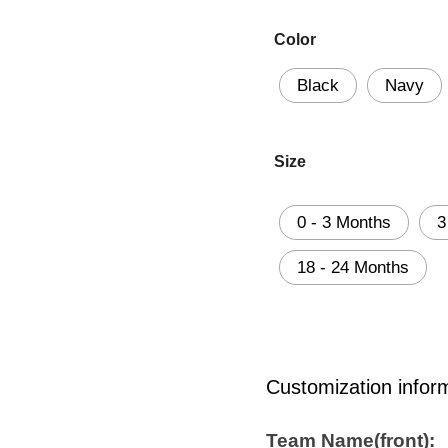
Color
Black
Navy
Size
0 - 3 Months
3
18 - 24 Months
Customization infor
Team Name(front):