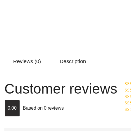
Reviews (0)
Description
Customer reviews
Ra
R
Ra
ou
0.00
Based on 0 reviews
Rat
out
Rat
2
o
of 
1
out