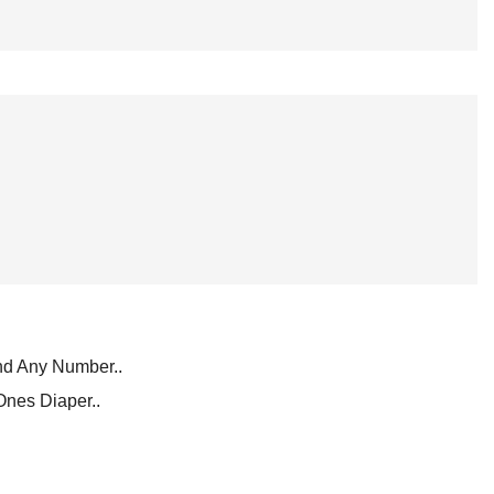
d Any Number..
Ones Diaper..