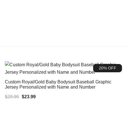
20% OFF
Custom Royal/Gold Baby Bodysuit Baseball Graphic
Jersey Personalized with Name and Number
Original
Current
$
29.99
$
23.99
price
price
was:
is:
$29.99.
$23.99.