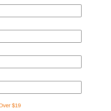
Over $19