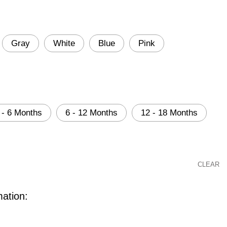
Gray
White
Blue
Pink
 - 6 Months
6 - 12 Months
12 - 18 Months
CLEAR
mation: