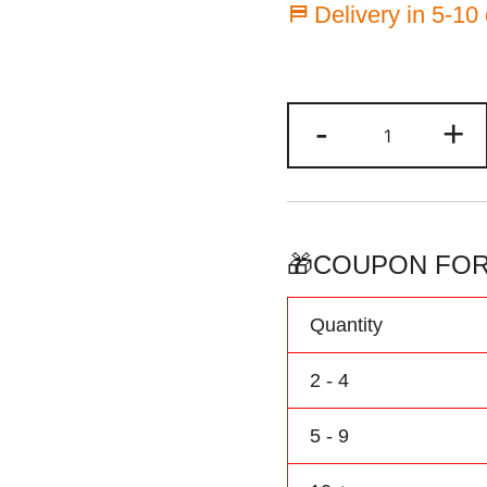
⛿ Delivery in 5-10
Custom
-
+
Hockey
Jersey
Black/Aque
Baby
Onesie
🎁COUPON FOR
Customized
Name
Quantity
&
Number
2 - 4
quantity
5 - 9