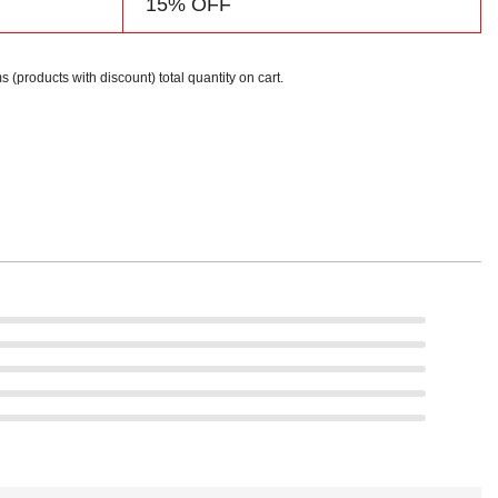
15% OFF
s (products with discount) total quantity on cart.