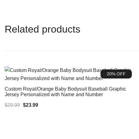
Related products
20% OFF
Custom Royal/Orange Baby Bodysuit Baseball Graphic
Jersey Personalized with Name and Number
Original
Current
$
29.99
$
23.99
price
price
was:
is:
$29.99.
$23.99.