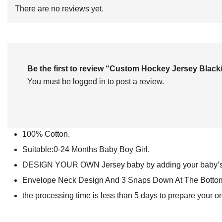
of
There are no reviews yet.
5
Be the first to review “Custom Hockey Jersey Bl
You must be
logged in
to post a review.
100% Cotton.
Suitable:0-24 Months Baby Boy Girl.
DESIGN YOUR OWN Jersey baby by adding your baby’s 
Envelope Neck Design And 3 Snaps Down At The Bottom F
the processing time is less than 5 days to prepare your o