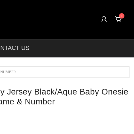
0
T-shirts, Apparel & More Unique Products To Choose From.
NTACT US
& NUMBER
y Jersey Black/Aque Baby Onesie
ame & Number