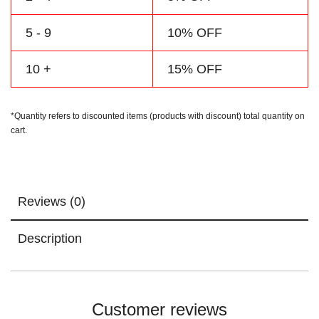
5 - 9
10% OFF
10 +
15% OFF
*Quantity refers to discounted items (products with discount) total quantity on
cart.
Reviews (0)
Description
Customer reviews