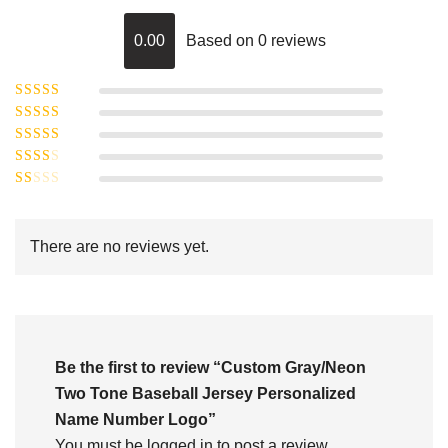
0.00
Based on 0 reviews
Rated
5
out of
Rated
4
5
out
Rated
of 5
3
Rated
out of 5
Rated
2
out
1
of 5
out
There are no reviews yet.
of
5
Be the first to review “Custom Gray/Neon
Two Tone Baseball Jersey Personalized
Name Number Logo”
You must be
logged in
to post a review.