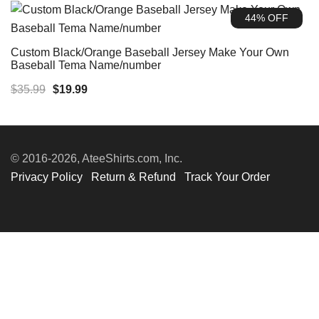
was:
is:
44% OFF
$39.99.
$19.99.
Custom Black/Orange Baseball Jersey Make Your Own
Baseball Tema Name/number
Original
Current
$
35.99
$
19.99
price
price
was:
is:
$35.99.
$19.99.
© 2016-2026, AteeShirts.com, Inc.
Privacy Policy
Return & Refund
Track Your Order