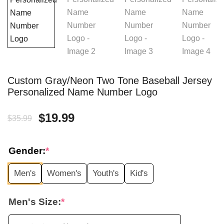
Custom Gray/Neon Two Tone Baseball Jersey
Personalized Name Number Logo
Original
Current
$
19.99
$
35.99
price
price
Gender:
*
was:
is:
Men's
Women's
Youth's
Kid's
$35.99.
$19.99.
Men's Size:
*