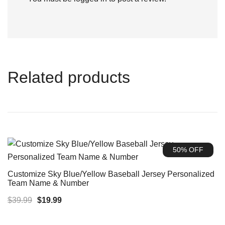
Related products
50% OFF
Customize Sky Blue/Yellow Baseball Jersey Personalized
Team Name & Number
Original
Current
$
39.99
$
19.99
price
price