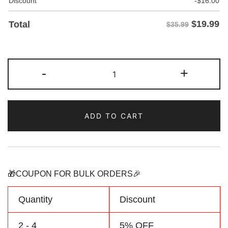
Discount
-
$
16.00
$
19.99
Total
$35.99
Custom
-
+
Gray/Neon
Two
Tone
ADD TO CART
Baseball
Jersey
Personalized
Name
Number
🎁COUPON FOR BULK ORDERS🎉
Logo
quantity
Quantity
Discount
2 - 4
5% OFF