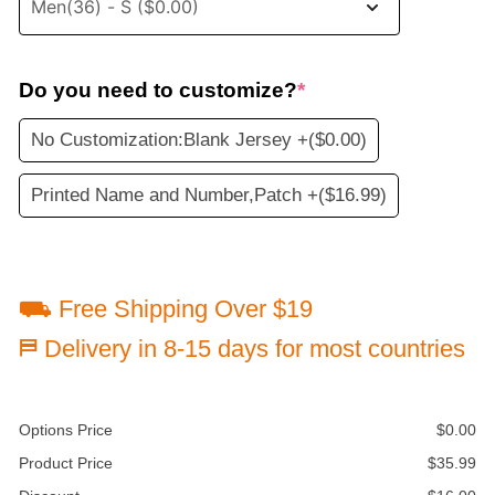
Do you need to customize?
*
No Customization:Blank Jersey +
($0.00)
Printed Name and Number,Patch +
($16.99)
⛟ Free Shipping Over $19
⛿ Delivery in 8-15 days for most countries
Options Price
$
0.00
Product Price
$
35.99