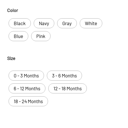
Color
Black
Navy
Gray
White
Blue
Pink
Size
0 - 3 Months
3 - 6 Months
6 - 12 Months
12 - 18 Months
18 - 24 Months