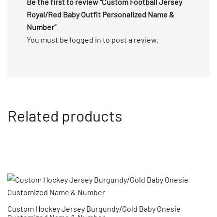
Be the first to review “Custom Football Jersey
Royal/Red Baby Outfit Personalized Name &
Number”
You must be
logged in
to post a review.
Related products
Custom Hockey Jersey Burgundy/Gold Baby Onesie