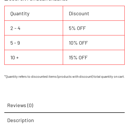
Number
quantity
Quantity
Discount
2 - 4
5% OFF
5 - 9
10% OFF
10 +
15% OFF
*Quantity refers to discounted items (products with discount) total quantity on cart.
Reviews (0)
Description