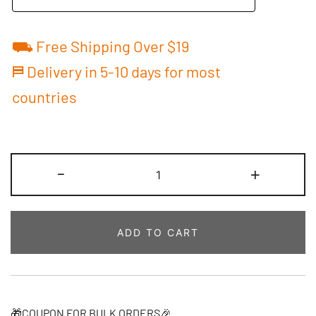
⛟ Free Shipping Over $19
⛿ Delivery in 5-10 days for most
countries
Custom
-
+
Football
Jersey
Royal/Red
ADD TO CART
Baby
Outfit
Personalized
Name
&
🎁COUPON FOR BULK ORDERS🎉