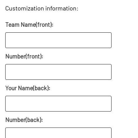
Customization information:
Team Name(front):
Number(front):
Your Name(back):
Number(back):