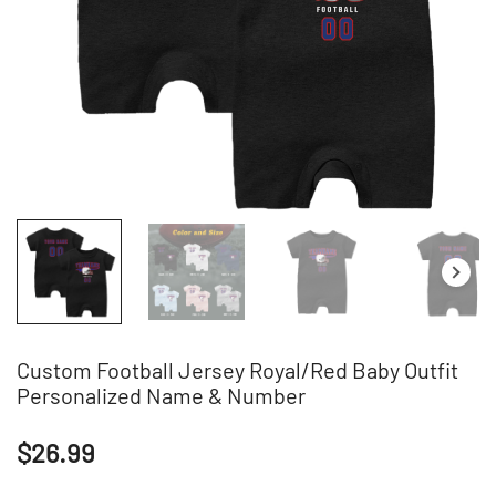
Custom Football Jersey Royal/Red Baby Outfit
Personalized Name & Number
$
26.99