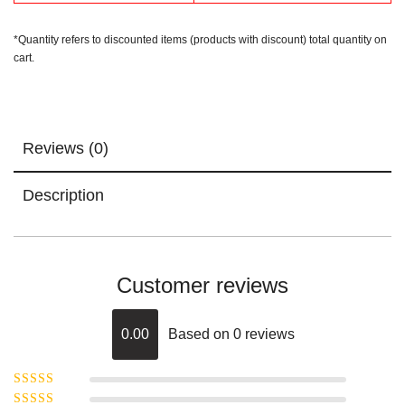
*Quantity refers to discounted items (products with discount) total quantity on
cart.
Reviews (0)
Description
Customer reviews
0.00
Based on 0 reviews
Rated
5
out of