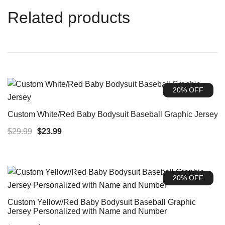
Related products
20% OFF
Custom White/Red Baby Bodysuit Baseball Graphic Jersey
Original
Current
$
29.99
$
23.99
price
price
was:
is:
$29.99.
$23.99.
20% OFF
Custom Yellow/Red Baby Bodysuit Baseball Graphic
Jersey Personalized with Name and Number