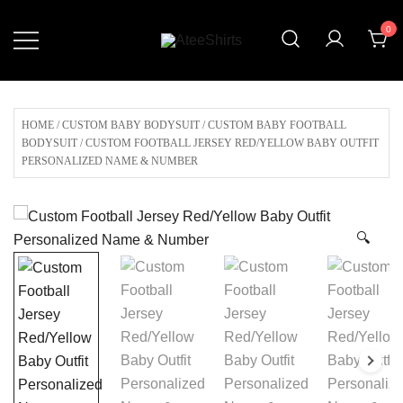
Skip
0
to
content
Customize Your Own Baseball
AteeShirts
Jersey,T-shirts, Apparel & More
Unique Products To Choose From.
HOME
/
CUSTOM BABY BODYSUIT
/
CUSTOM BABY FOOTBALL
BODYSUIT
/ CUSTOM FOOTBALL JERSEY RED/YELLOW BABY OUTFIT
PERSONALIZED NAME & NUMBER
🔍