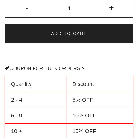
Custom
-
+
Football
Jersey
Red/Yellow
ADD TO CART
Baby
Outfit
Personalized
Name
&
🎁COUPON FOR BULK ORDERS🎉
Number
quantity
Quantity
Discount
2 - 4
5% OFF
5 - 9
10% OFF
10 +
15% OFF