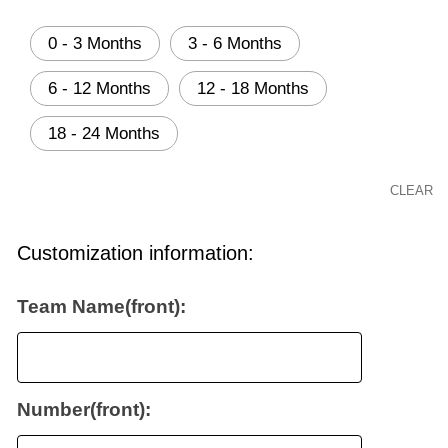
0 - 3 Months
3 - 6 Months
6 - 12 Months
12 - 18 Months
18 - 24 Months
CLEAR
Customization information:
Team Name(front):
Number(front):