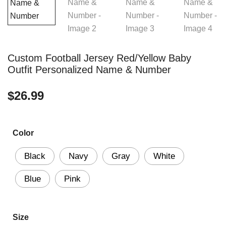
Custom Football Jersey Red/Yellow Baby
Outfit Personalized Name & Number
$
26.99
Color
Black
Navy
Gray
White
Blue
Pink
Size