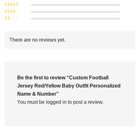
Rated
4
5
out
Rated
of 5
3
Rated
out of 5
Rated
2
out
1
of 5
out
There are no reviews yet.
of
5
Be the first to review “Custom Football
Jersey Red/Yellow Baby Outfit Personalized
Name & Number”
You must be
logged in
to post a review.