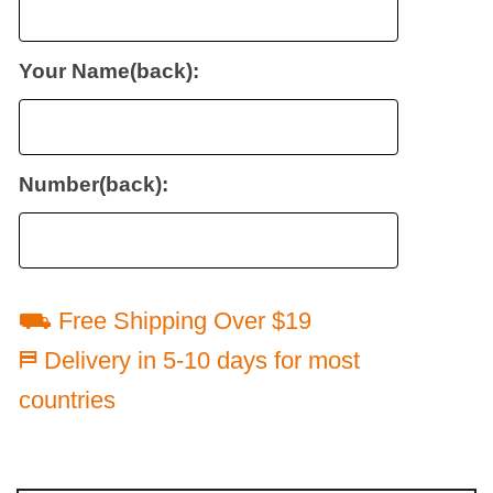
Your Name(back):
Number(back):
⛟ Free Shipping Over $19
⛿ Delivery in 5-10 days for most
countries