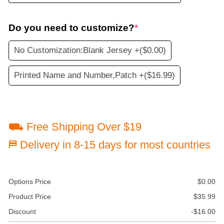
Do you need to customize?
*
No Customization:Blank Jersey +
($0.00)
Printed Name and Number,Patch +
($16.99)
⛟ Free Shipping Over $19
⛿ Delivery in 8-15 days for most countries
Options Price
$
0.00
Product Price
$
35.99
Discount
-
$
16.00