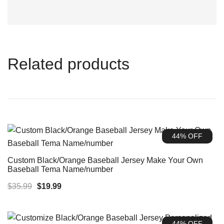
Related products
44% OFF
Custom Black/Orange Baseball Jersey Make Your Own
Baseball Tema Name/number
Original
Current
$
35.99
$
19.99
price
price
was:
is:
44% OFF