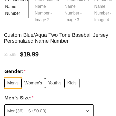
Custom Blue/Aqua Two Tone Baseball Jersey
Personalized Name Number
Original
Current
$
19.99
$
35.99
price
price
Gender:
*
was:
is:
Men's
Women's
Youth's
Kid's
$35.99.
$19.99.
Men's Size:
*