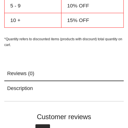
5 - 9
10% OFF
10 +
15% OFF
*Quantity refers to discounted items (products with discount) total quantity on
cart.
Reviews (0)
Description
Customer reviews