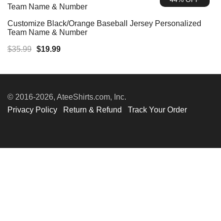
$35.99.
$19.99.
Customize Black/Orange Baseball Jersey Personalized
Team Name & Number
Original
Current
$
35.99
$
19.99
price
price
was:
is:
$35.99.
$19.99.
© 2016-2026, AteeShirts.com, Inc.
Privacy Policy
Return & Refund
Track Your Order