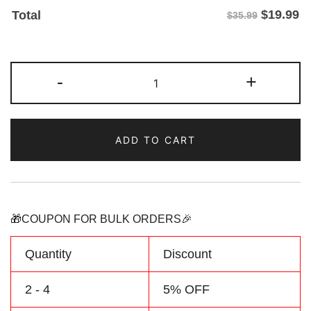
$
19.99
Total
$35.99
Custom
-
+
Blue/Aqua
Two
Tone
ADD TO CART
Baseball
Jersey
Personalized
Name
Number
🎁COUPON FOR BULK ORDERS🎉
quantity
Quantity
Discount
2 - 4
5% OFF