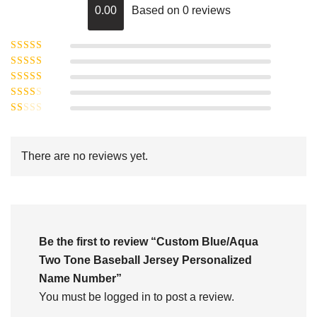
0.00
Based on 0 reviews
Rated
5
out of
Rated
4
5
out
Rated
of 5
3
Rated
out of 5
Rated
2
out
1
of 5
out
There are no reviews yet.
of
5
Be the first to review “Custom Blue/Aqua
Two Tone Baseball Jersey Personalized
Name Number”
You must be
logged in
to post a review.