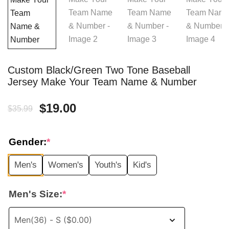
Custom Black/Green Two Tone Baseball
Jersey Make Your Team Name & Number
Original
Current
$
19.00
$
35.99
price
price
Gender:
*
was:
is:
Men's
Women's
Youth's
Kid's
$35.99.
$19.00.
Men's Size:
*