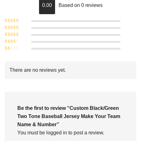
0.00
Based on 0 reviews
Rated
5
out of
Rated
4
5
out
Rated
of 5
3
Rated
out of 5
Rated
2
out
1
of 5
out
There are no reviews yet.
of
5
Be the first to review “Custom Black/Green
Two Tone Baseball Jersey Make Your Team
Name & Number”
You must be
logged in
to post a review.