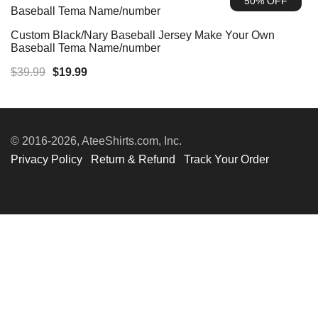
50% OFF
$39.99.
$19.99.
Custom Black/Nary Baseball Jersey Make Your Own
Baseball Tema Name/number
Original
Current
$
39.99
$
19.99
price
price
was:
is:
$39.99.
$19.99.
© 2016-2026, AteeShirts.com, Inc.
Privacy Policy
Return & Refund
Track Your Order