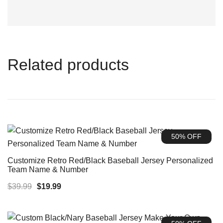
Related products
50% OFF
Customize Retro Red/Black Baseball Jersey Personalized
Team Name & Number
Original
Current
$
39.99
$
19.99
price
price
was:
is: