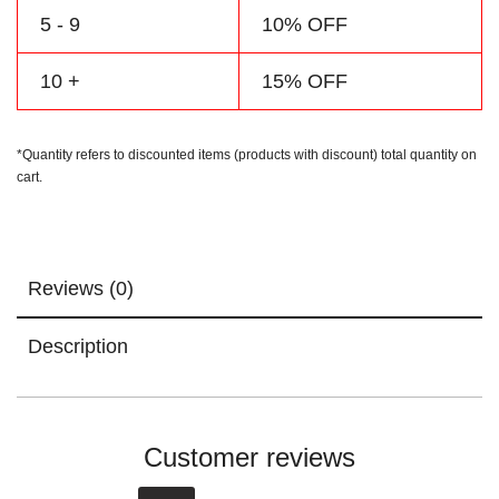
5 - 9
10% OFF
10 +
15% OFF
*Quantity refers to discounted items (products with discount) total quantity on
cart.
Reviews (0)
Description
Customer reviews