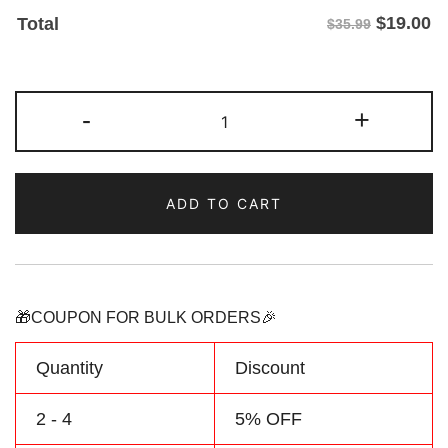
$
19.00
Total
$35.99
Custom
-
+
Black/Green
Two
Tone
ADD TO CART
Baseball
Jersey
Make
Your
Team
🎁COUPON FOR BULK ORDERS🎉
Name
&
Quantity
Discount
Number
quantity
2 - 4
5% OFF