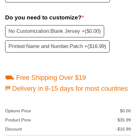
Do you need to customize?
*
No Customization:Blank Jersey +
($0.00)
Printed Name and Number,Patch +
($16.99)
⛟ Free Shipping Over $19
⛿ Delivery in 8-15 days for most countries
Options Price
$
0.00
Product Price
$
35.99
Discount
-
$
16.99