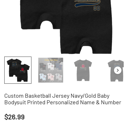
Custom Basketball Jersey Navy/Gold Baby
Bodysuit Printed Personalized Name & Number
$
26.99