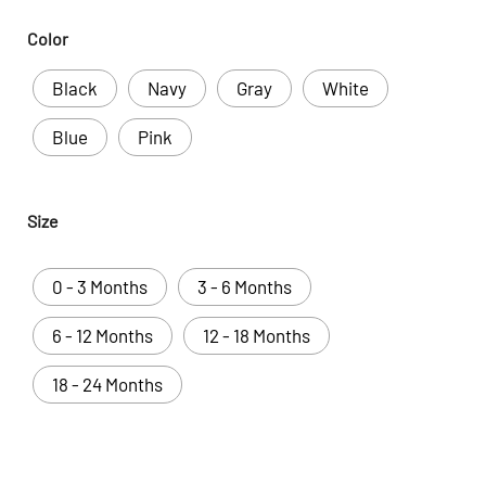
Color
Black
Navy
Gray
White
Blue
Pink
Size
0 - 3 Months
3 - 6 Months
6 - 12 Months
12 - 18 Months
18 - 24 Months