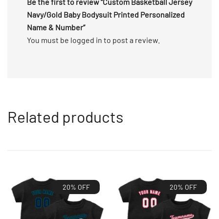
Be the first to review “Custom Basketball Jersey
Navy/Gold Baby Bodysuit Printed Personalized
Name & Number”
You must be
logged in
to post a review.
Related products
20% OFF
20% OFF