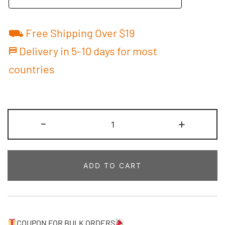
⛟ Free Shipping Over $19
⛿ Delivery in 5-10 days for most
countries
Custom
-
+
Basketball
Jersey
Navy/Gold
ADD TO CART
Baby
Bodysuit
Printed
Personalized
Name
COUPON FOR BULK ORDERS