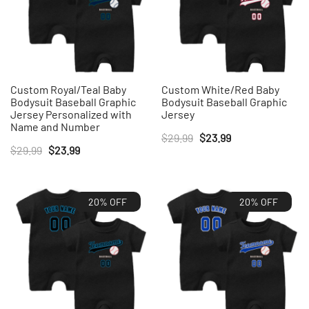
Custom Royal/Teal Baby
Custom White/Red Baby
Bodysuit Baseball Graphic
Bodysuit Baseball Graphic
Jersey Personalized with
Jersey
Name and Number
Original
Current
$
29.99
$
23.99
Original
Current
$
29.99
$
23.99
price
price
price
price
was:
is:
was:
is:
$29.99.
$23.99.
20% OFF
20% OFF
$29.99.
$23.99.