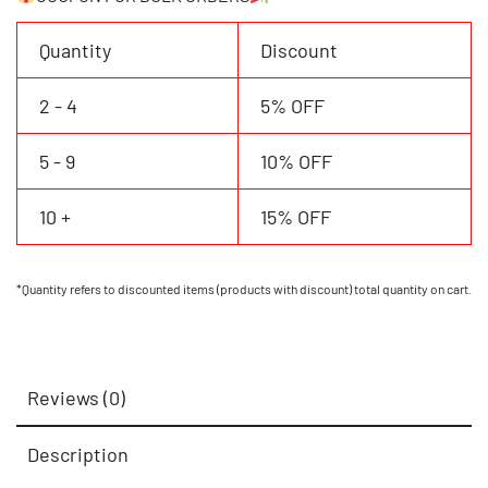
&
Number
Quantity
Discount
quantity
2 - 4
5% OFF
5 - 9
10% OFF
10 +
15% OFF
*Quantity refers to discounted items (products with discount) total quantity on cart.
Reviews (0)
Description