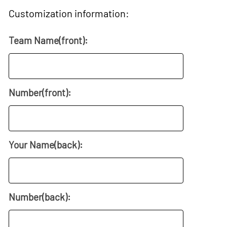
Customization information:
Team Name(front):
Number(front):
Your Name(back):
Number(back):