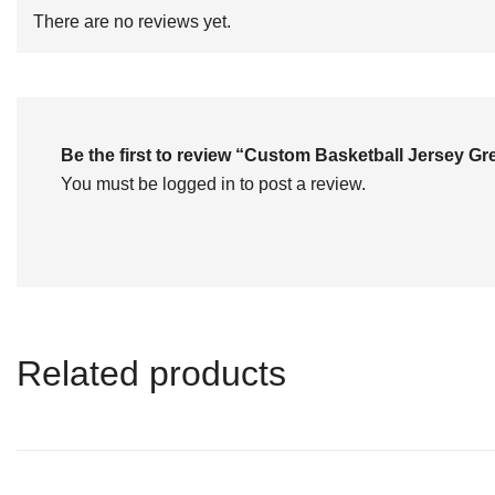
of
There are no reviews yet.
5
Be the first to review “Custom Basketball Jersey 
You must be
logged in
to post a review.
Related products