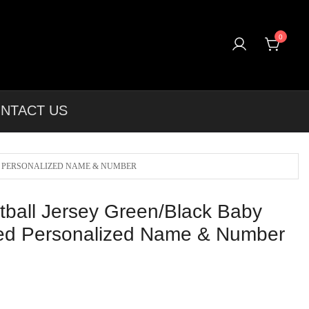
0
T-shirts, Apparel & More Unique Products To Choose From.
NTACT US
D PERSONALIZED NAME & NUMBER
ball Jersey Green/Black Baby
ted Personalized Name & Number