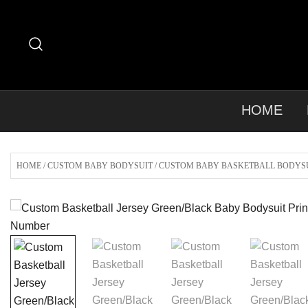
Skip
to
content
HOME
HOME
/
CUSTOM BABY BODYSUIT
/
CUSTOM BABY BASKETBALL BODYS