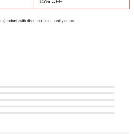
15% OFF
s (products with discount) total quantity on cart.