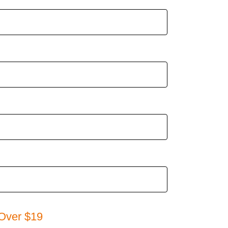
Over $19