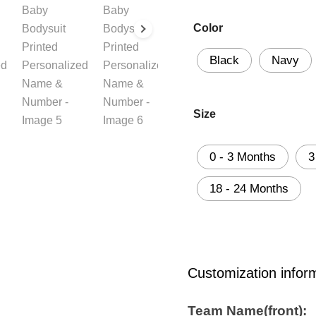
Color
Black
Navy
Size
0 - 3 Months
3
18 - 24 Months
Customization infor
Team Name(front):