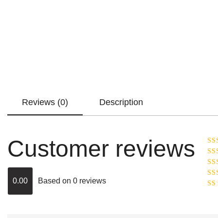
Reviews (0)
Description
Customer reviews
Ra
R
Ra
ou
0.00
Based on 0 reviews
Rat
out
Rat
2
o
of 
1
out