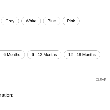
Gray
White
Blue
Pink
 - 6 Months
6 - 12 Months
12 - 18 Months
CLEAR
mation: