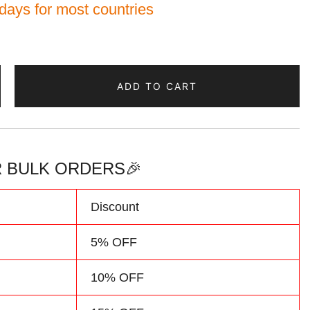
 days for most countries
ADD TO CART
 BULK ORDERS🎉
d
Discount
5% OFF
10% OFF