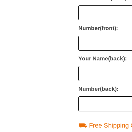
Number(front):
Your Name(back):
Number(back):
⛟ Free Shipping 