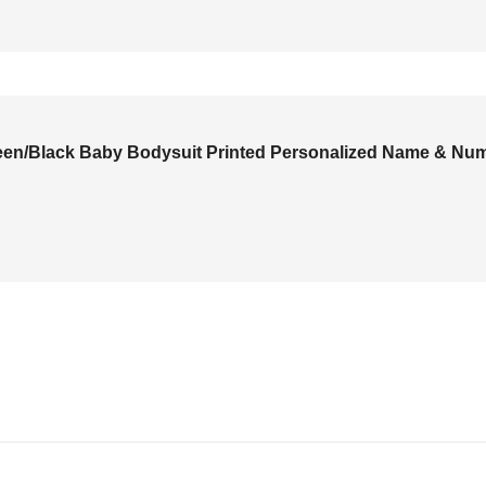
Green/Black Baby Bodysuit Printed Personalized Name & Nu