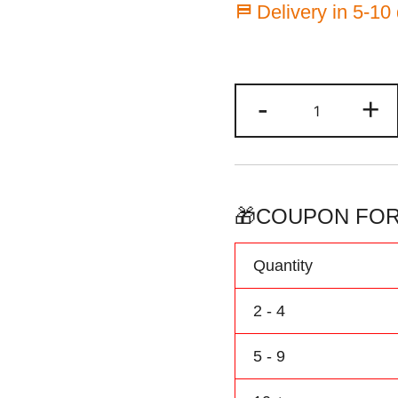
⛿ Delivery in 5-10
Custom
-
+
Basketball
Jersey
Green/Black
Baby
Bodysuit
🎁COUPON FOR
Printed
Personalize
Quantity
Name
&
2 - 4
Number
quantity
5 - 9