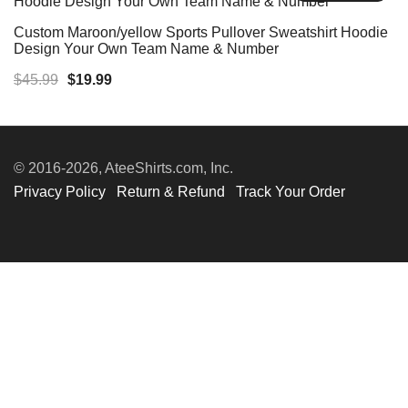
Custom Maroon/yellow Sports Pullover Sweatshirt Hoodie
Design Your Own Team Name & Number
Original
Current
$
45.99
$
19.99
price
price
was:
is:
$45.99.
$19.99.
© 2016-2026, AteeShirts.com, Inc.
Privacy Policy
Return & Refund
Track Your Order