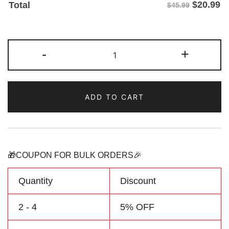
$
20.99
Total
$45.99
Custom
-
+
Yellow
Royal
Camouflage
ADD TO CART
Sports
Pullover
Sweatshirt
Hoodie
quantity
🎁COUPON FOR BULK ORDERS🎉
Quantity
Discount
2 - 4
5% OFF