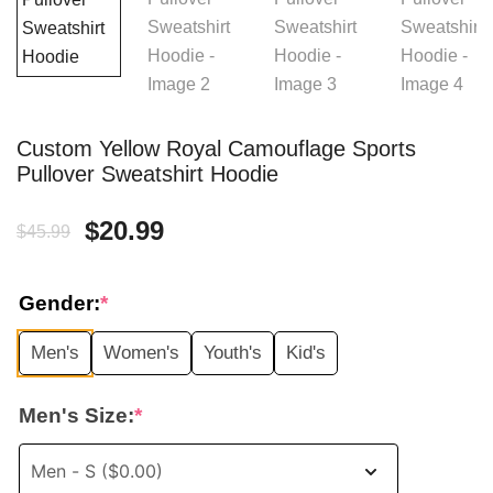
Custom Yellow Royal Camouflage Sports
Pullover Sweatshirt Hoodie
Original
Current
$
20.99
$
45.99
price
price
Gender:
*
was:
is:
Men's
Women's
Youth's
Kid's
$45.99.
$20.99.
Men's Size:
*