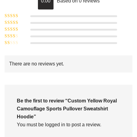
0.00
Based on 0 reviews
Rated
5
out of
Rated
4
5
out
Rated
of 5
3
Rated
out of 5
Rated
2
out
1
of 5
out
There are no reviews yet.
of
5
Be the first to review “Custom Yellow Royal
Camouflage Sports Pullover Sweatshirt
Hoodie”
You must be
logged in
to post a review.