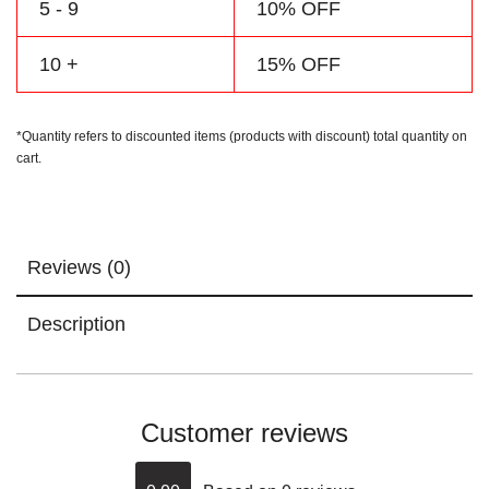
5 - 9
10% OFF
10 +
15% OFF
*Quantity refers to discounted items (products with discount) total quantity on
cart.
Reviews (0)
Description
Customer reviews