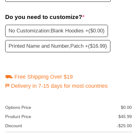
Do you need to customize?
*
No Customization:Blank Hoodies +
($0.00)
Printed Name and Number,Patch +
($16.99)
⛟ Free Shipping Over $19
⛿ Delivery in 7-15 days for most countries
Options Price
$
0.00
Product Price
$
45.99
Discount
-
$
25.00