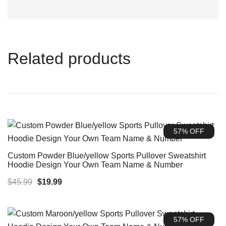
Related products
57% OFF
Custom Powder Blue/yellow Sports Pullover Sweatshirt
Hoodie Design Your Own Team Name & Number
Original
Current
$
45.99
$
19.99
price
price
was:
is:
57% OFF
$45.99.
$19.99.