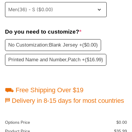
Do you need to customize?
*
No Customization:Blank Jersey +
($0.00)
Printed Name and Number,Patch +
($16.99)
⛟ Free Shipping Over $19
⛿ Delivery in 8-15 days for most countries
Options Price
$
0.00
Product Price
$
35.99