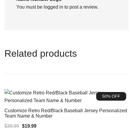
You must be
logged in
to post a review.
Related products
50% OFF
Customize Retro Red/Black Baseball Jersey Personalized
Team Name & Number
Original
Current
$
39.99
$
19.99