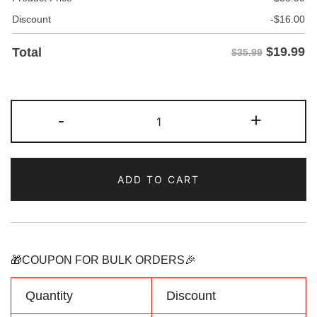
Discount
-
$
16.00
$
19.99
Total
$35.99
Custom
-
+
Yellow/Light
blue
Two
ADD TO CART
Tone
Baseball
Jersey
Personalized
Name
🎁COUPON FOR BULK ORDERS🎉
Number
Logo
Quantity
Discount
quantity