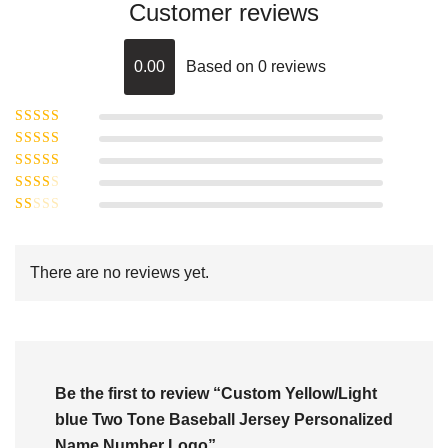
Customer reviews
0.00
Based on 0 reviews
Rated
5
out of
Rated
4
5
out
Rated
of 5
3
Rated
out of 5
Rated
2
out
1
of 5
out
There are no reviews yet.
of
5
Be the first to review “Custom Yellow/Light
blue Two Tone Baseball Jersey Personalized
Name Number Logo”