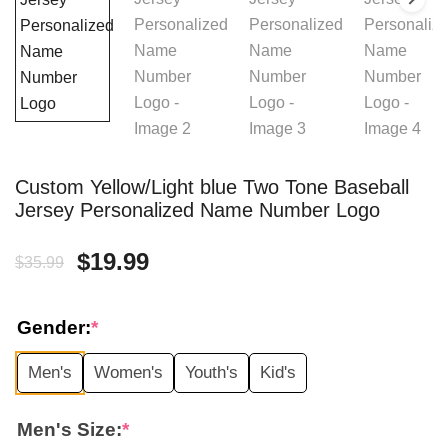
Custom Yellow/Light blue Two Tone Baseball
Jersey Personalized Name Number Logo
Original
Current
$
19.99
$
35.99
price
price
Gender:
*
was:
is:
Men's
Women's
Youth's
Kid's
$35.99.
$19.99.
Men's Size:
*