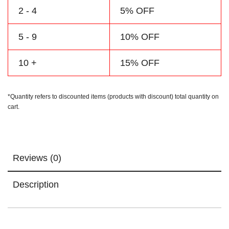
2 - 4
5% OFF
5 - 9
10% OFF
10 +
15% OFF
*Quantity refers to discounted items (products with discount) total quantity on
cart.
Reviews (0)
Description