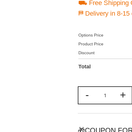
⛟ Free Shipping 
⛿ Delivery in 8-15
Options Price
Product Price
Discount
Total
Custom
-
+
Yellow/Gree
Two
Tone
Baseball
Jersey
🎁COUPON FOR