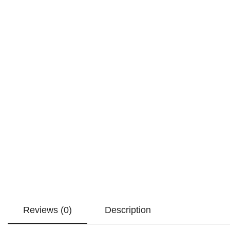
Reviews (0)
Description