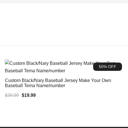
50% OFF
Custom Black/Nary Baseball Jersey Make Your Own
Baseball Tema Name/number
Original
Current
$
39.99
$
19.99
price
price
was:
is:
$39.99.
$19.99.