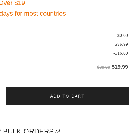
Over $19
 days for most countries
$
0.00
$
35.99
-
$
16.00
$
19.99
$35.99
ADD TO CART
n
 BULK ORDERS🎉