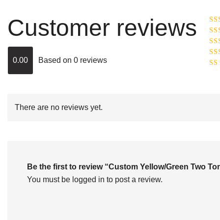
Customer reviews
Ra
R
Ra
ou
0.00
Based on 0 reviews
Rat
out
Rat
2
o
of 
1
out
of
There are no reviews yet.
5
Be the first to review “Custom Yellow/Green Two 
You must be
logged in
to post a review.