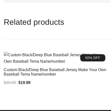
Related products
50% OFF
Custom Black/Deep Blue Baseball Jersey Make Your Own
Baseball Tema Name/number
Original
Current
$
39.99
$
19.99
price
price
was:
is:
$39.99.
$19.99.