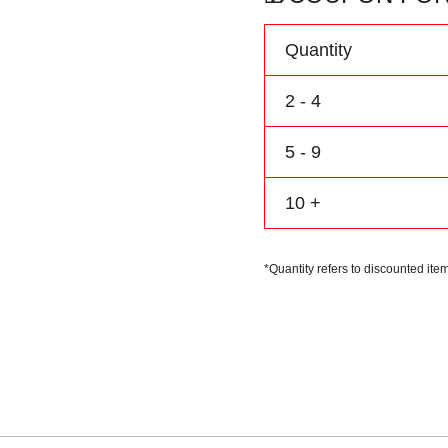
Personalize
Name
Quantity
Number
Logo
2 - 4
quantity
5 - 9
10 +
*Quantity refers to discounted item