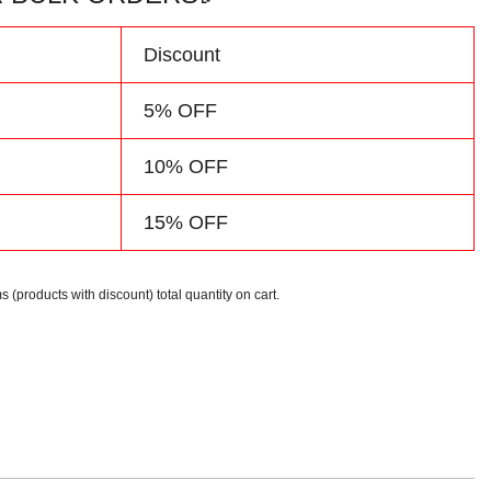
d
Discount
5% OFF
10% OFF
15% OFF
s (products with discount) total quantity on cart.