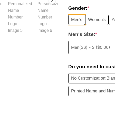
price
Gender:
*
was:
i
Men's
Women's
Y
$35.99.
Men's Size:
*
Do you need to cus
No Customization:Blan
Printed Name and Num