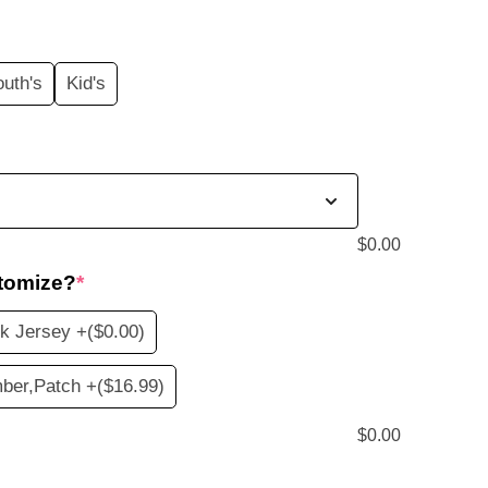
price
s:
outh's
Kid's
$19.99.
$
0.00
tomize?
*
k Jersey +
($0.00)
ber,Patch +
($16.99)
$
0.00