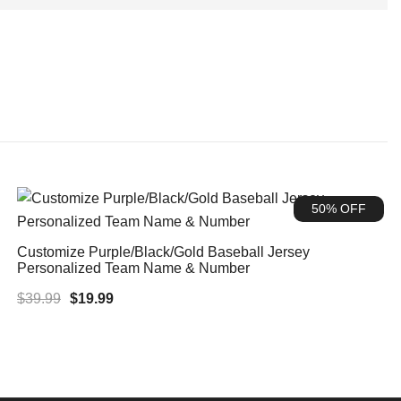
50% OFF
Customize Purple/Black/Gold Baseball Jersey
Personalized Team Name & Number
Original
Current
$
39.99
$
19.99
price
price
was:
is:
$39.99.
$19.99.