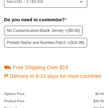
Do you need to customize?
*
No Customization:Blank Jersey +
($0.00)
Printed Name and Number,Patch +
($16.99)
⛟ Free Shipping Over $19
⛿ Delivery in 8-15 days for most countries
Options Price
$
0.00
Product Price
$
35.99