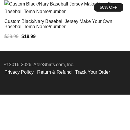
was:
is:
50% OFF
$39.99.
$19.99.
Custom Black/Nary Baseball Jersey Make Your Own
Baseball Tema Name/number
Original
Current
$
39.99
$
19.99
price
price
was:
is:
$39.99.
$19.99.
© 2016-2026, AteeShirts.com, Inc.
Privacy Policy
Return & Refund
Track Your Order