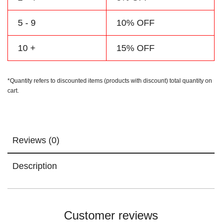
5 - 9
10% OFF
10 +
15% OFF
*Quantity refers to discounted items (products with discount) total quantity on
cart.
Reviews (0)
Description
Customer reviews