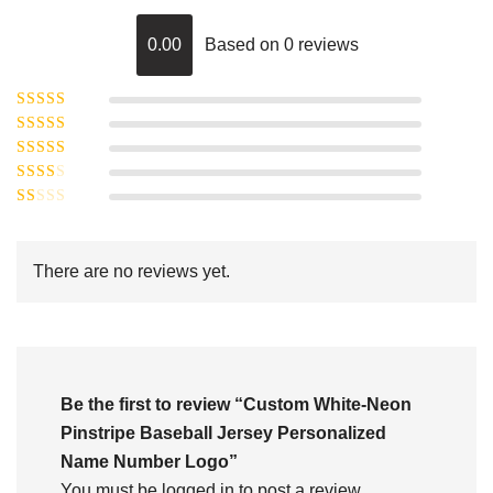
0.00
Based on 0 reviews
Rated
5
out of
Rated
4
5
out
Rated
of 5
3
Rated
out of 5
Rated
2
out
1
of 5
out
There are no reviews yet.
of
5
Be the first to review “Custom White-Neon
Pinstripe Baseball Jersey Personalized
Name Number Logo”
You must be
logged in
to post a review.