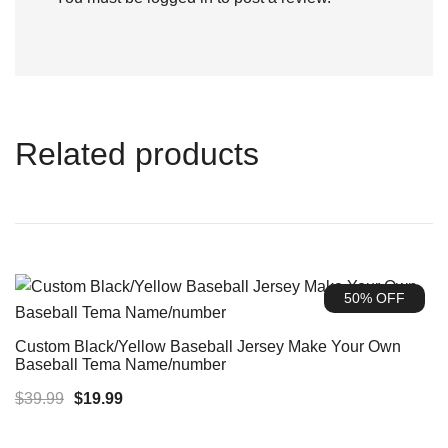
Related products
50% OFF
Custom Black/Yellow Baseball Jersey Make Your Own
Baseball Tema Name/number
Original
Current
$
39.99
$
19.99
price
price