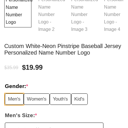
Custom White-Neon Pinstripe Baseball Jersey
Personalized Name Number Logo
Original
Current
$
19.99
$
35.99
price
price
Gender:
*
was:
is:
Men's
Women's
Youth's
Kid's
$35.99.
$19.99.
Men's Size:
*