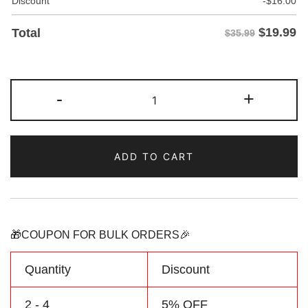
Discount
-
$
16.00
$
19.99
Total
$35.99
Custom
-
+
White-
Neon
Pinstripe
ADD TO CART
Baseball
Jersey
Personalized
Name
Number
🎁COUPON FOR BULK ORDERS🎉
Logo
quantity
Quantity
Discount
2 - 4
5% OFF