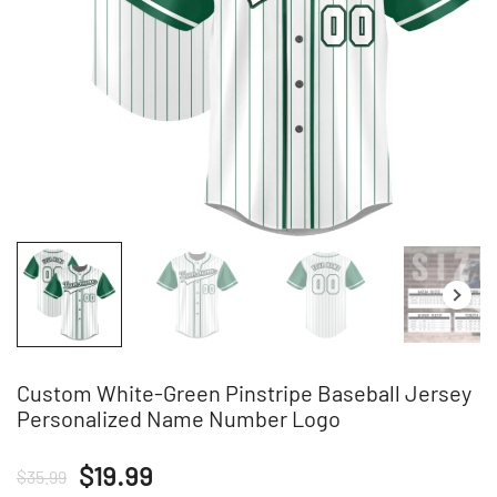
Custom White-Green Pinstripe Baseball Jersey
Personalized Name Number Logo
Original
Current
$
19.99
$
35.99