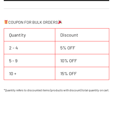
Jersey
Personalized
Name
Number
COUPON FOR BULK ORDERS
Logo
quantity
Quantity
Discount
2 - 4
5% OFF
5 - 9
10% OFF
10 +
15% OFF
*Quantity refers to discounted items (products with discount) total quantity on cart.