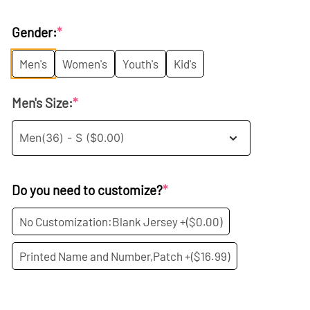
price
price
Gender:
*
was:
is:
Men's
Women's
Youth's
Kid's
$35.99.
$19.99.
Men's Size:
*
Do you need to customize?
*
No Customization:Blank Jersey +
($0.00)
Printed Name and Number,Patch +
($16.99)