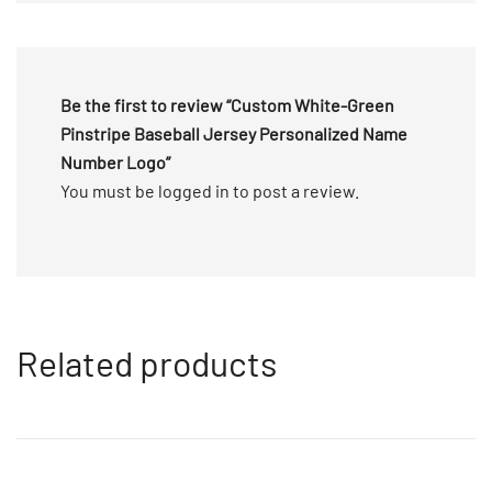
5
Be the first to review “Custom White-Green
Pinstripe Baseball Jersey Personalized Name
Number Logo”
You must be
logged in
to post a review.
Related products