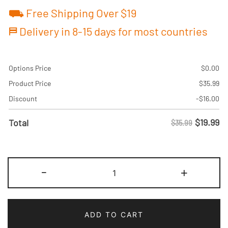
⛟ Free Shipping Over $19
⛿ Delivery in 8-15 days for most countries
Options Price
$
0.00
Product Price
$
35.99
Discount
-
$
16.00
$
19.99
Total
$35.99
Custom
-
+
White-
Green
Pinstripe
ADD TO CART
Baseball