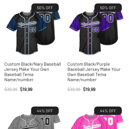
50% OFF
50% OFF
Custom Black/Nary Baseball
Custom Black/Purple
Jersey Make Your Own
Baseball Jersey Make Your
Baseball Tema
Own Baseball Tema
Name/number
Name/number
Original
Current
Original
Current
$
39.99
$
19.99
$
39.99
$
19.99
price
price
price
price
was:
is:
was:
is:
44% OFF
44% OFF
$39.99.
$19.99.
$39.99.
$19.99.