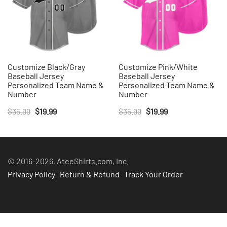
Customize Black/Gray
Customize Pink/White
Baseball Jersey
Baseball Jersey
Personalized Team Name &
Personalized Team Name &
Number
Number
Original
Current
Original
Current
$
35.99
$
19.99
$
35.99
$
19.99
price
price
price
price
was:
is:
was:
is:
$35.99.
$19.99.
$35.99.
$19.99.
© 2016-2026, AteeShirts.com, Inc.
Privacy Policy
Return & Refund
Track Your Order