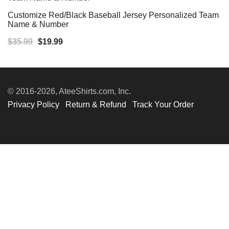
Customize Red/Black Baseball Jersey Personalized Team
Name & Number
Original
Current
$
35.99
$
19.99
price
price
was:
is:
$35.99.
$19.99.
© 2016-2026, AteeShirts.com, Inc.
Privacy Policy
Return & Refund
Track Your Order