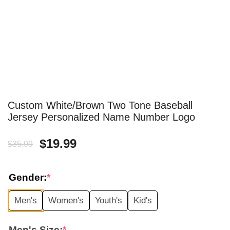
Custom White/Brown Two Tone Baseball
Jersey Personalized Name Number Logo
Original
Current
$
19.99
$
35.99
price
price
Gender:
*
was:
is:
Men's
Women's
Youth's
Kid's
$35.99.
$19.99.
Men's Size:
*