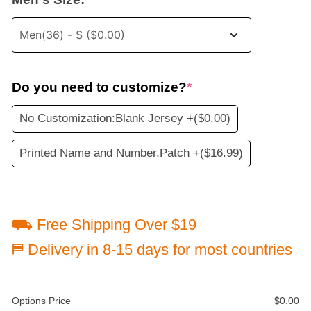
Do you need to customize?
*
No Customization:Blank Jersey +
($0.00)
Printed Name and Number,Patch +
($16.99)
⛟ Free Shipping Over $19
⛿ Delivery in 8-15 days for most countries
Options Price
$
0.00