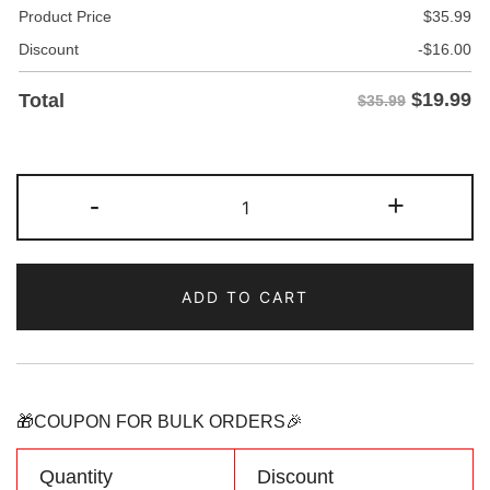
Product Price
$
35.99
Discount
-
$
16.00
$
19.99
Total
$35.99
Custom
-
+
White/Brown
Two
Tone
ADD TO CART
Baseball
Jersey
Personalized
Name
Number
🎁COUPON FOR BULK ORDERS🎉
Logo
quantity
Quantity
Discount