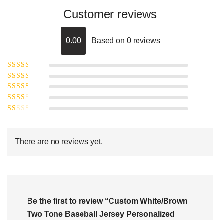
Customer reviews
0.00
Based on 0 reviews
Rated
5
out of
Rated
4
5
out
Rated
of 5
3
Rated
out of 5
Rated
2
out
1
of 5
out
There are no reviews yet.
of
5
Be the first to review “Custom White/Brown
Two Tone Baseball Jersey Personalized