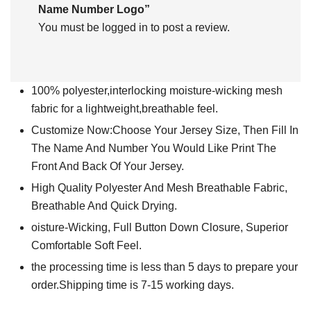
Name Number Logo”
You must be
logged in
to post a review.
100% polyester,interlocking moisture-wicking mesh
fabric for a lightweight,breathable feel.
Customize Now:Choose Your Jersey Size, Then Fill In
The Name And Number You Would Like Print The
Front And Back Of Your Jersey.
High Quality Polyester And Mesh Breathable Fabric,
Breathable And Quick Drying.
oisture-Wicking, Full Button Down Closure, Superior
Comfortable Soft Feel.
the processing time is less than 5 days to prepare your
order.Shipping time is 7-15 working days.