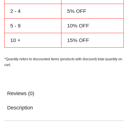
2 - 4
5% OFF
5 - 9
10% OFF
10 +
15% OFF
*Quantity refers to discounted items (products with discount) total quantity on
cart.
Reviews (0)
Description