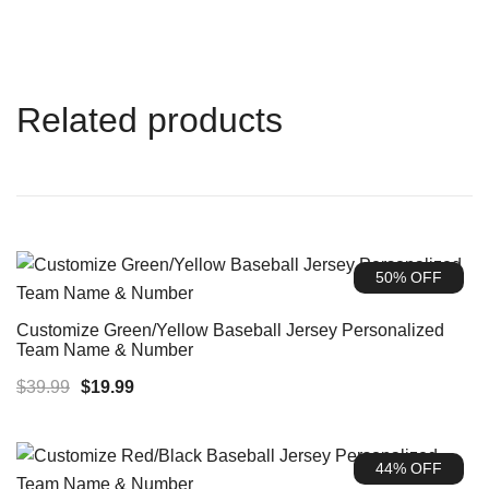
Related products
50% OFF
Customize Green/Yellow Baseball Jersey Personalized
Team Name & Number
Original
Current
$
39.99
$
19.99
price
price
was:
is:
44% OFF
$39.99.
$19.99.