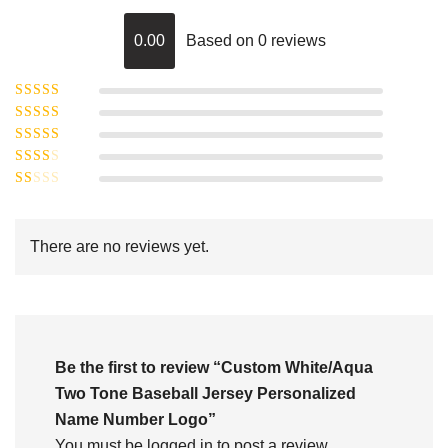
0.00
Based on 0 reviews
Rated
5
out of
Rated
4
5
out
Rated
of 5
3
Rated
out of 5
Rated
2
out
1
of 5
out
There are no reviews yet.
of
5
Be the first to review “Custom White/Aqua
Two Tone Baseball Jersey Personalized
Name Number Logo”
You must be
logged in
to post a review.