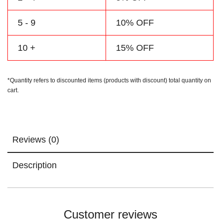
5 - 9
10% OFF
10 +
15% OFF
*Quantity refers to discounted items (products with discount) total quantity on
cart.
Reviews (0)
Description
Customer reviews