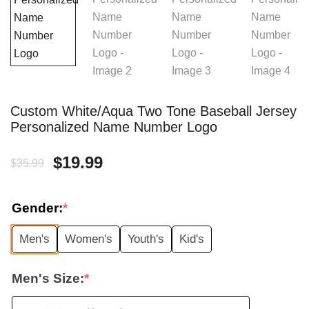
Custom White/Aqua Two Tone Baseball Jersey
Personalized Name Number Logo
Original
Current
$
19.99
$
35.99
price
price
Gender:
*
was:
is:
Men's
Women's
Youth's
Kid's
$35.99.
$19.99.
Men's Size:
*