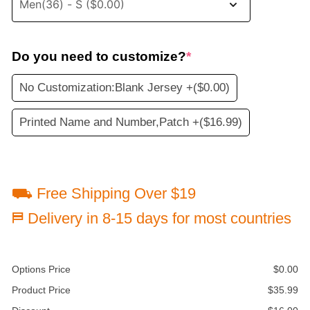
Do you need to customize?
*
No Customization:Blank Jersey +
($0.00)
Printed Name and Number,Patch +
($16.99)
⛟ Free Shipping Over $19
⛿ Delivery in 8-15 days for most countries
Options Price
$
0.00
Product Price
$
35.99