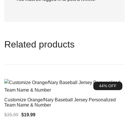
Related products
44% OFF
Customize Orange/Nary Baseball Jersey Personalized
Team Name & Number
Original
Current
$
35.99
$
19.99
price
price