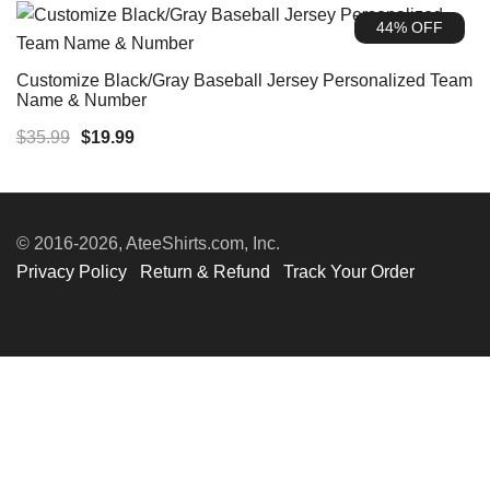
was:
is:
44% OFF
$35.99.
$19.99.
Customize Black/Gray Baseball Jersey Personalized Team
Name & Number
Original
Current
$
35.99
$
19.99
price
price
was:
is:
$35.99.
$19.99.
© 2016-2026, AteeShirts.com, Inc.
Privacy Policy
Return & Refund
Track Your Order