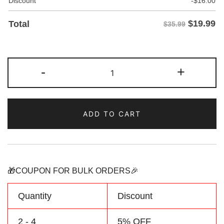
Discount
-
$
16.00
$
19.99
Total
$35.99
Custom
-
+
White/Aqua
Two
Tone
ADD TO CART
Baseball
Jersey
Personalized
Name
Number
🎁COUPON FOR BULK ORDERS🎉
Logo
quantity
Quantity
Discount
2 - 4
5% OFF