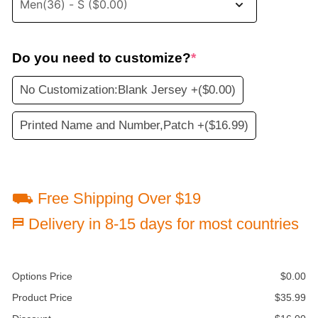
Do you need to customize?
*
No Customization:Blank Jersey +
($0.00)
Printed Name and Number,Patch +
($16.99)
⛟ Free Shipping Over $19
⛿ Delivery in 8-15 days for most countries
Options Price
$
0.00
Product Price
$
35.99