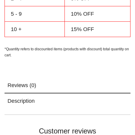
5 - 9
10% OFF
10 +
15% OFF
*Quantity refers to discounted items (products with discount) total quantity on
cart.
Reviews (0)
Description
Customer reviews