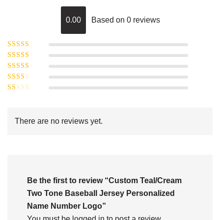
0.00
Based on 0 reviews
Rated
5
out of
Rated
4
5
out
Rated
of 5
3
Rated
out of 5
Rated
2
out
1
of 5
out
There are no reviews yet.
of
5
Be the first to review “Custom Teal/Cream
Two Tone Baseball Jersey Personalized
Name Number Logo”
You must be
logged in
to post a review.