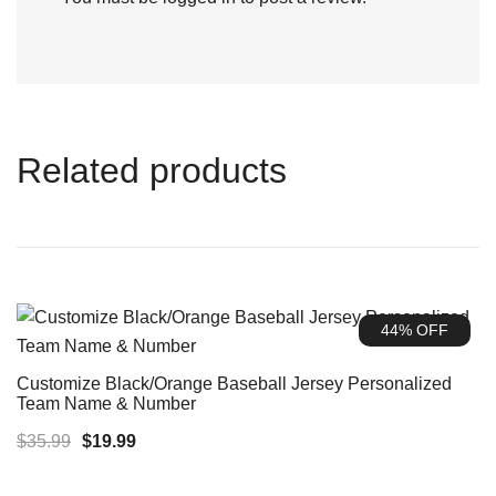
Related products
44% OFF
Customize Black/Orange Baseball Jersey Personalized
Team Name & Number
Original
Current
$
35.99
$
19.99
price
price