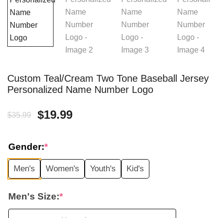
Custom Teal/Cream Two Tone Baseball Jersey
Personalized Name Number Logo
Original
Current
$
19.99
$
35.99
price
price
Gender:
*
was:
is:
Men's
Women's
Youth's
Kid's
$35.99.
$19.99.
Men's Size:
*