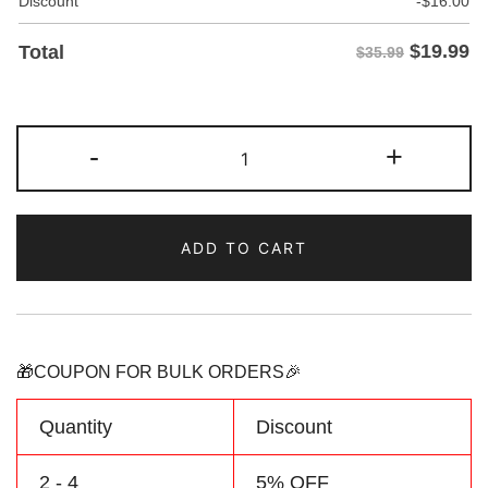
Discount
-
$
16.00
$
19.99
Total
$35.99
Custom
-
+
Teal/Cream
Two
Tone
ADD TO CART
Baseball
Jersey
Personalized
Name
Number
🎁COUPON FOR BULK ORDERS🎉
Logo
quantity
Quantity
Discount
2 - 4
5% OFF