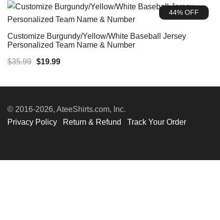
was:
is:
44% OFF
$35.99.
$19.99.
Customize Burgundy/Yellow/White Baseball Jersey
Personalized Team Name & Number
Original
Current
$
35.99
$
19.99
price
price
was:
is:
$35.99.
$19.99.
© 2016-2026, AteeShirts.com, Inc.
Privacy Policy
Return & Refund
Track Your Order