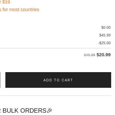
r $19
s for most countries
$
0.00
$
45.99
-
$
25.00
$
20.99
$45.99
ADD TO CART
 BULK ORDERS🎉