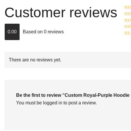
Customer reviews
Ra
R
Ra
ou
0.00
Based on 0 reviews
Rat
out
Rat
2
o
of 
1
out
of
There are no reviews yet.
5
Be the first to review “Custom Royal-Purple Hood
You must be
logged in
to post a review.