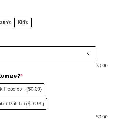
price
s:
outh's
Kid's
$20.99.
$
0.00
tomize?
*
nk Hoodies +
($0.00)
ber,Patch +
($16.99)
$
0.00