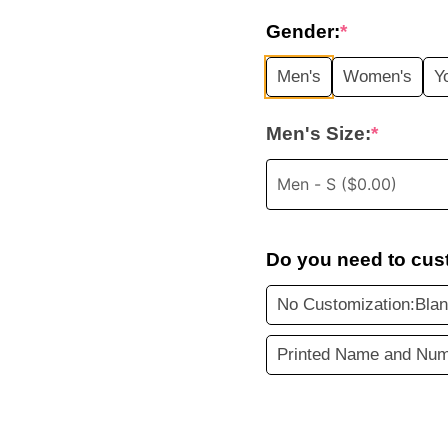
price
Gender:
*
was:
i
Men's
Women's
Y
$45.99.
Men's Size:
*
Do you need to cus
No Customization:Bla
Printed Name and Num