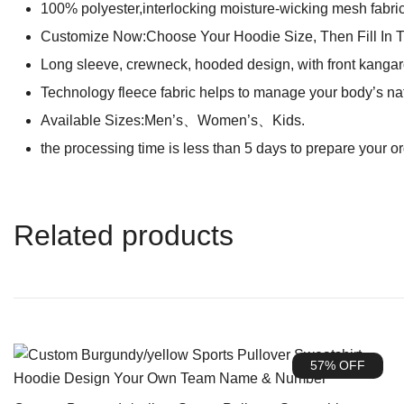
100% polyester,interlocking moisture-wicking mesh fabric 
Customize Now:Choose Your Hoodie Size, Then Fill In 
Long sleeve, crewneck, hooded design, with front kangaro
Technology fleece fabric helps to manage your body’s na
Available Sizes:Men’s、Women’s、Kids.
the processing time is less than 5 days to prepare your o
Related products
57% OFF