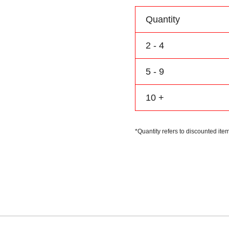
Personalize
Name
Quantity
Number
Logo
2 - 4
quantity
5 - 9
10 +
*Quantity refers to discounted item