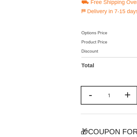
⛟ Free Shipping Ove
⛿ Delivery in 7-15 day
Options Price
Product Price
Discount
Total
Custom
-
+
Royal-
Purple
Hoodie
&
Sweatshirt
🎁COUPON FOR