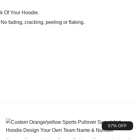
k Of Your Hoodie.
o fading, cracking, peeling or flaking.
57% OFF