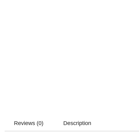
Reviews (0)
Description