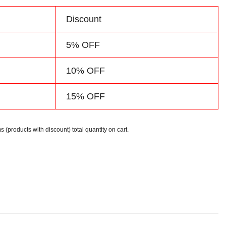
d
Discount
5% OFF
10% OFF
15% OFF
s (products with discount) total quantity on cart.