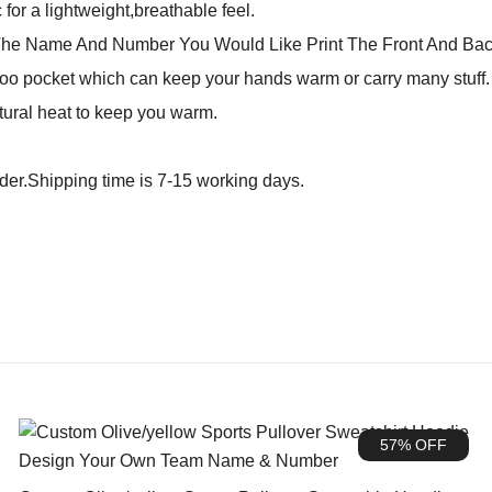
for a lightweight,breathable feel.
The Name And Number You Would Like Print The Front And Bac
o pocket which can keep your hands warm or carry many stuff. N
tural heat to keep you warm.
rder.Shipping time is 7-15 working days.
57% OFF