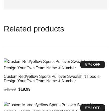
Related products
57% OFF
Custom Red/yellow Sports Pullover Sweatshirt Hoodie
Design Your Own Team Name & Number
Original
Current
$
45.99
$
19.99
price
price
was:
is:
57% OFF
$45.99.
$19.99.