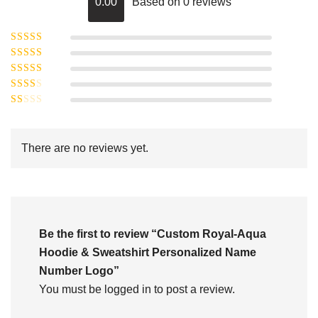
0.00
Based on 0 reviews
Rated
5
out of
Rated
4
5
out
Rated
of 5
3
Rated
out of 5
Rated
2
out
1
of 5
out
There are no reviews yet.
of
5
Be the first to review “Custom Royal-Aqua
Hoodie & Sweatshirt Personalized Name
Number Logo”
You must be
logged in
to post a review.