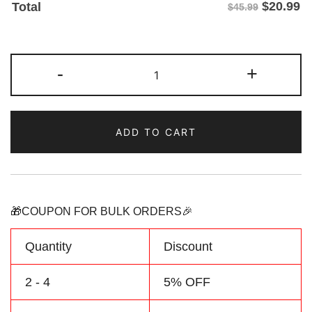
$
20.99
Total
$45.99
Custom
-
+
Royal-
Aqua
Hoodie
ADD TO CART
&
Sweatshirt
Personalized
Name
Number
🎁COUPON FOR BULK ORDERS🎉
Logo
quantity
Quantity
Discount
2 - 4
5% OFF