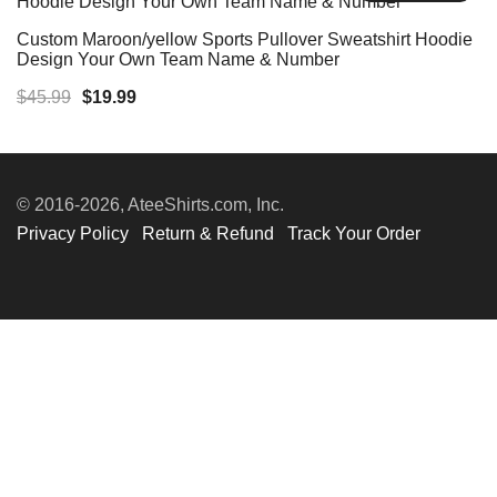
Custom Maroon/yellow Sports Pullover Sweatshirt Hoodie
Design Your Own Team Name & Number
Original
Current
$
45.99
$
19.99
price
price
was:
is:
$45.99.
$19.99.
© 2016-2026, AteeShirts.com, Inc.
Privacy Policy
Return & Refund
Track Your Order