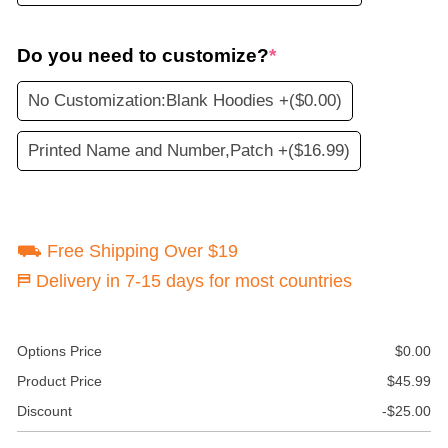
Do you need to customize?
*
No Customization:Blank Hoodies +
($0.00)
Printed Name and Number,Patch +
($16.99)
⛟ Free Shipping Over $19
⛿ Delivery in 7-15 days for most countries
Options Price
$
0.00
Product Price
$
45.99
Discount
-
$
25.00