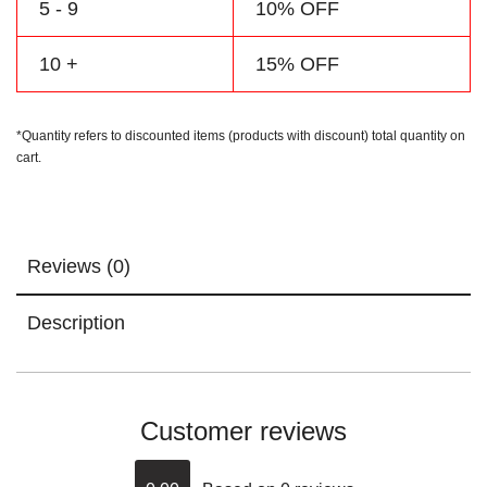
5 - 9
10% OFF
10 +
15% OFF
*Quantity refers to discounted items (products with discount) total quantity on
cart.
Reviews (0)
Description
Customer reviews