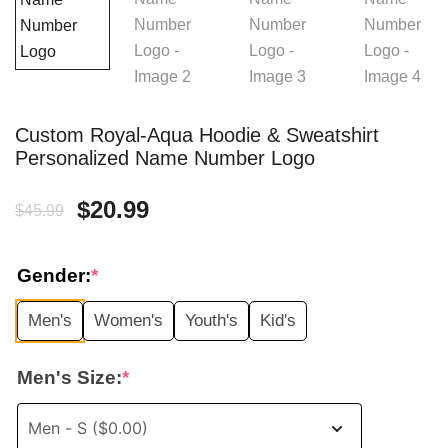
Custom Royal-Aqua Hoodie & Sweatshirt
Personalized Name Number Logo
Original
Current
$
20.99
$
45.99
price
price
Gender:
*
was:
is:
Men's
Women's
Youth's
Kid's
$45.99.
$20.99.
Men's Size:
*