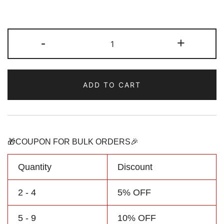
Custom
-
+
Red-
Teal
Hoodie
ADD TO CART
&
Sweatshirt
Personalized
Name
Number
🎁COUPON FOR BULK ORDERS🎉
Logo
quantity
Quantity
Discount
2 - 4
5% OFF
5 - 9
10% OFF