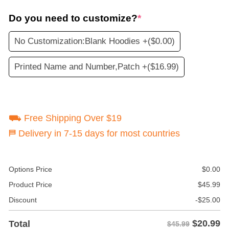
Do you need to customize?
*
No Customization:Blank Hoodies +
($0.00)
Printed Name and Number,Patch +
($16.99)
⛟ Free Shipping Over $19
⛿ Delivery in 7-15 days for most countries
Options Price
$
0.00
Product Price
$
45.99
Discount
-
$
25.00
$
20.99
Total
$45.99