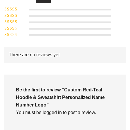
Rated
5
out of
Rated
4
5
out
Rated
of 5
3
Rated
out of 5
Rated
2
out
1
of 5
out
There are no reviews yet.
of
5
Be the first to review “Custom Red-Teal
Hoodie & Sweatshirt Personalized Name
Number Logo”
You must be
logged in
to post a review.