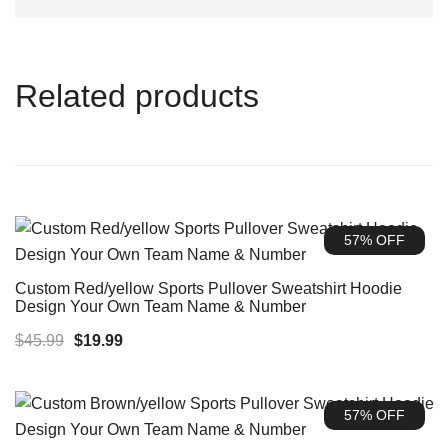
Related products
57% OFF
Custom Red/yellow Sports Pullover Sweatshirt Hoodie
Design Your Own Team Name & Number
Original
Current
$
45.99
$
19.99
price
price
was:
is:
57% OFF
$45.99.
$19.99.