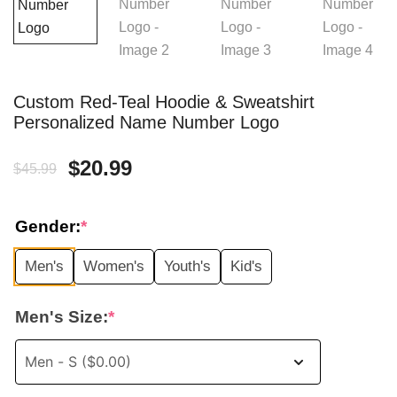
Custom Red-Teal Hoodie & Sweatshirt
Personalized Name Number Logo
Original
Current
$
20.99
$
45.99
price
price
Gender:
*
was:
is:
Men's
Women's
Youth's
Kid's
$45.99.
$20.99.
Men's Size:
*