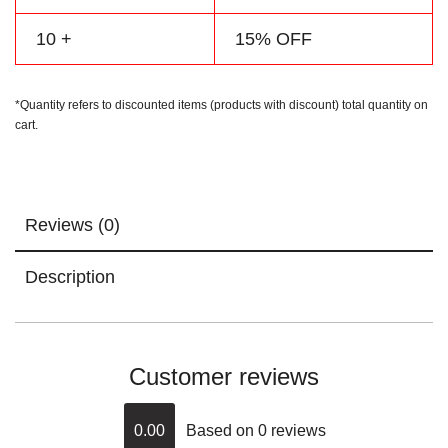
10 +
15% OFF
*Quantity refers to discounted items (products with discount) total quantity on
cart.
Reviews (0)
Description
Customer reviews
0.00
Based on 0 reviews