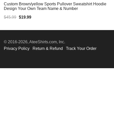
Custom Brown/yellow Sports Pullover Sweatshirt Hoodie
Design Your Own Team Name & Number
Original
Current
$
45.99
$
19.99
price
price
was:
is:
$45.99.
$19.99.
© 2016-2026, AteeShirts.com, Inc.
Privacy Policy
Return & Refund
Track Your Order