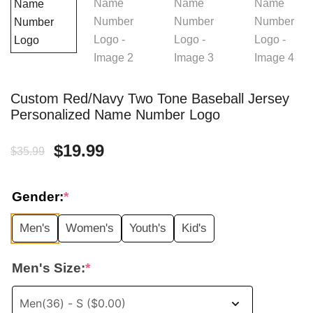
Custom Red/Navy Two Tone Baseball Jersey
Personalized Name Number Logo
Original
Current
$
19.99
$
35.99
price
price
Gender:
*
was:
is:
Men's
Women's
Youth's
Kid's
$35.99.
$19.99.
Men's Size:
*