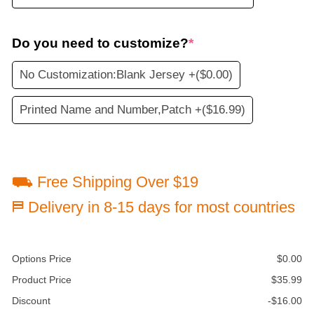
Do you need to customize?
*
No Customization:Blank Jersey +
($0.00)
Printed Name and Number,Patch +
($16.99)
⛟ Free Shipping Over $19
⛿ Delivery in 8-15 days for most countries
Options Price
$
0.00
Product Price
$
35.99
Discount
-
$
16.00