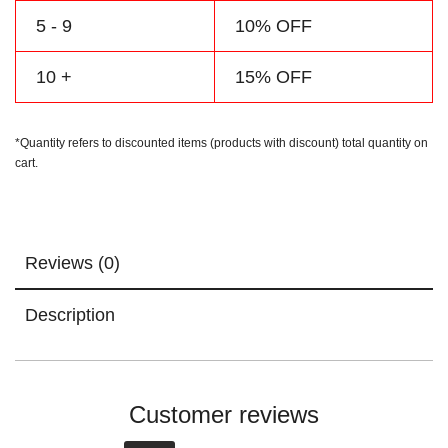
5 - 9
10% OFF
10 +
15% OFF
*Quantity refers to discounted items (products with discount) total quantity on
cart.
Reviews (0)
Description
Customer reviews