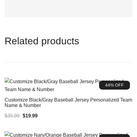
Related products
44% OFF
Customize Black/Gray Baseball Jersey Personalized Team
Name & Number
Original
Current
$
35.99
$
19.99
price
price
was:
is: