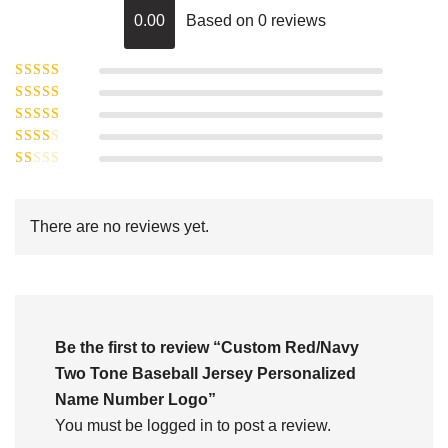
0.00
Based on 0 reviews
Rated
5
out of
Rated
4
5
out
Rated
of 5
3
Rated
out of 5
Rated
2
out
1
of 5
out
There are no reviews yet.
of
5
Be the first to review “Custom Red/Navy
Two Tone Baseball Jersey Personalized
Name Number Logo”
You must be
logged in
to post a review.