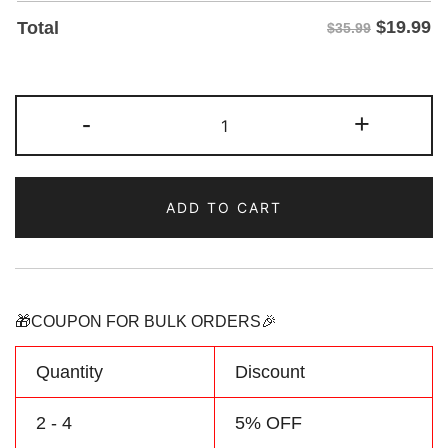
$
19.99
Total
$35.99
Custom
-
+
Red/Navy
Two
Tone
ADD TO CART
Baseball
Jersey
Personalized
Name
Number
🎁COUPON FOR BULK ORDERS🎉
Logo
quantity
Quantity
Discount
2 - 4
5% OFF