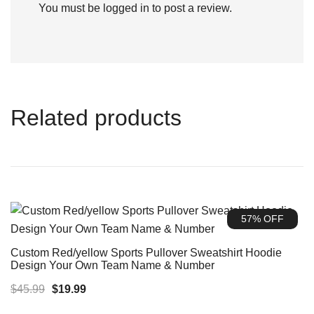
You must be
logged in
to post a review.
Related products
57% OFF
Custom Red/yellow Sports Pullover Sweatshirt Hoodie
Design Your Own Team Name & Number
Original
Current
$
45.99
$
19.99
price
price