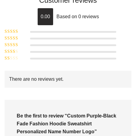
Customer reviews
0.00
Based on 0 reviews
Rated
5
out of
Rated
4
5
out
Rated
of 5
3
Rated
out of 5
Rated
2
out
1
of 5
out
There are no reviews yet.
of
5
Be the first to review “Custom Purple-Black
Fade Fashion Hoodie Sweatshirt
Personalized Name Number Logo”