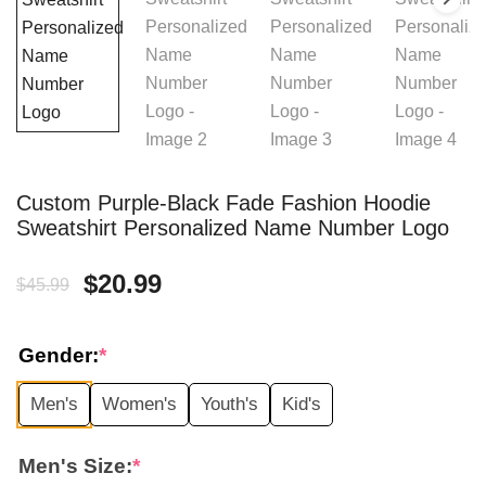
Custom Purple-Black Fade Fashion Hoodie
Sweatshirt Personalized Name Number Logo
Original
Current
$
20.99
$
45.99
price
price
Gender:
*
was:
is:
Men's
Women's
Youth's
Kid's
$45.99.
$20.99.
Men's Size:
*