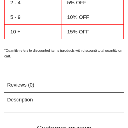
2 - 4
5% OFF
5 - 9
10% OFF
10 +
15% OFF
*Quantity refers to discounted items (products with discount) total quantity on
cart.
Reviews (0)
Description