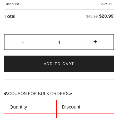
Discount
-
$
25.00
$
20.99
Total
$45.99
Custom
-
+
Purple-
Black
Fade
ADD TO CART
Fashion
Hoodie
Sweatshirt
Personalized
Name
🎁COUPON FOR BULK ORDERS🎉
Number
Logo
Quantity
Discount
quantity