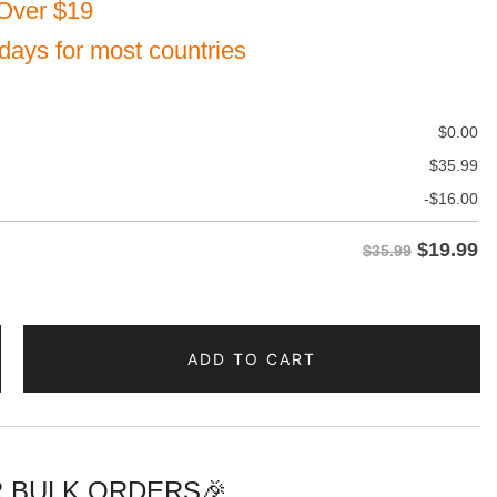
Over $19
 days for most countries
$
0.00
$
35.99
-
$
16.00
$
19.99
$35.99
ADD TO CART
te
d
 BULK ORDERS🎉