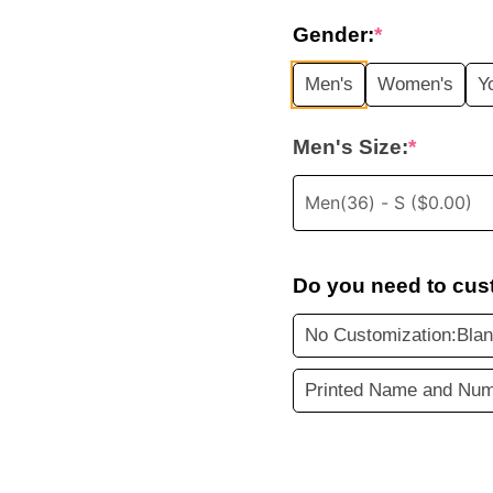
price
Gender:
*
was:
i
Men's
Women's
Y
$35.99.
Men's Size:
*
Do you need to cus
No Customization:Blan
Printed Name and Num