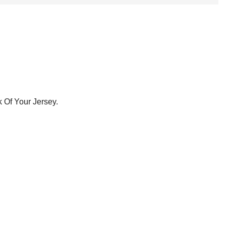
 Of Your Jersey.