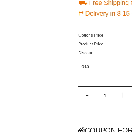
⛟ Free Shipping 
⛿ Delivery in 8-15
Options Price
Product Price
Discount
Total
Custom
-
+
Pinstripe
Baseball
Jersey
Crimson/Whi
Personalize
🎁COUPON FOR