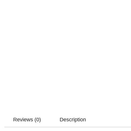
Reviews (0)
Description