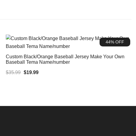
44% OFF
Custom Black/Orange Baseball Jersey Make Your Own
Baseball Tema Name/number
Original
Current
$
35.99
$
19.99
price
price
was:
is:
$35.99.
$19.99.