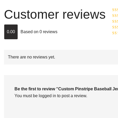
Customer reviews
Ra
R
Ra
ou
0.00
Based on 0 reviews
Rat
out
Rat
2
o
of 
1
out
of
There are no reviews yet.
5
Be the first to review “Custom Pinstripe Baseball
You must be
logged in
to post a review.