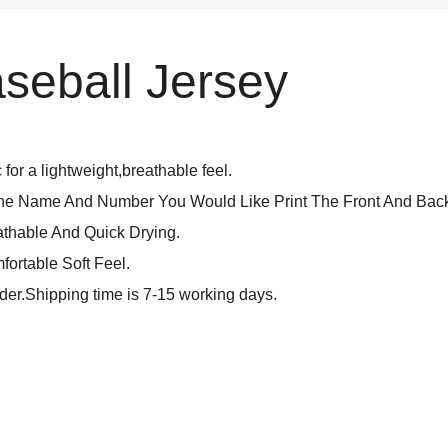
seball Jersey
for a lightweight,breathable feel.
The Name And Number You Would Like Print The Front And Back
athable And Quick Drying.
fortable Soft Feel.
rder.Shipping time is 7-15 working days.