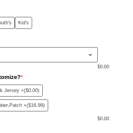
price
s:
outh's
Kid's
$19.99.
$
0.00
tomize?
*
k Jersey +
($0.00)
ber,Patch +
($16.99)
$
0.00