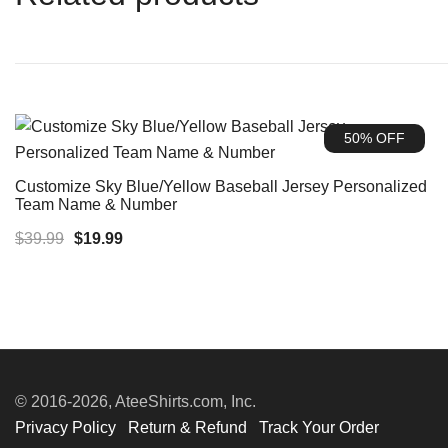
50% OFF
Customize Sky Blue/Yellow Baseball Jersey Personalized
Team Name & Number
Original
Current
$
39.99
$
19.99
price
price
was:
is:
$39.99.
$19.99.
© 2016-2026, AteeShirts.com, Inc.
Privacy Policy
Return & Refund
Track Your Order