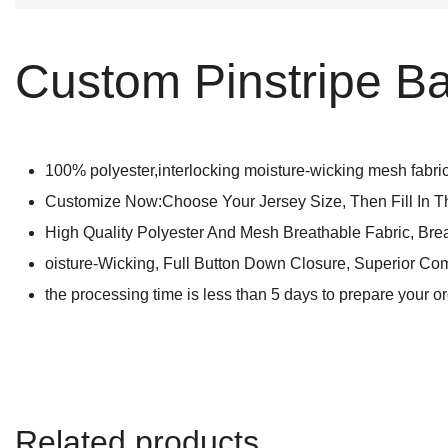
Custom Pinstripe Ba
100% polyester,interlocking moisture-wicking mesh fabric 
Customize Now:Choose Your Jersey Size, Then Fill In 
High Quality Polyester And Mesh Breathable Fabric, Bre
oisture-Wicking, Full Button Down Closure, Superior Com
the processing time is less than 5 days to prepare your o
Related products