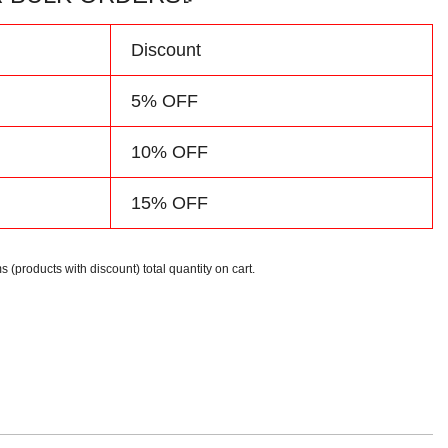
Discount
5% OFF
10% OFF
15% OFF
s (products with discount) total quantity on cart.