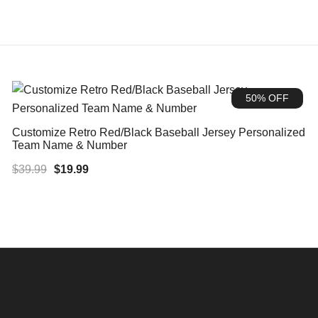
50% OFF
Customize Retro Red/Black Baseball Jersey Personalized
Team Name & Number
Original
Current
$
39.99
$
19.99
price
price
was:
is:
$39.99.
$19.99.