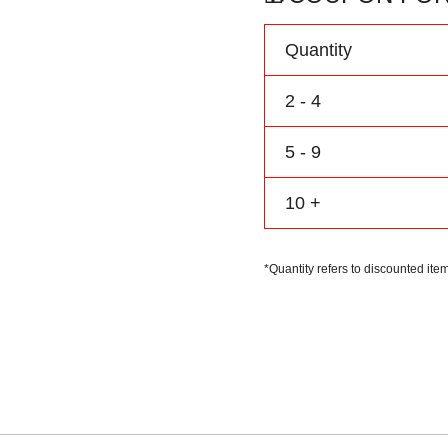
Name
Number
Quantity
Logo
quantity
2 - 4
5 - 9
10 +
*Quantity refers to discounted item