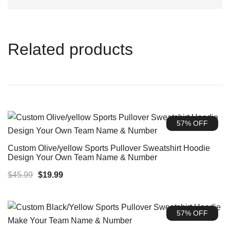
Related products
57% OFF
Custom Olive/yellow Sports Pullover Sweatshirt Hoodie
Design Your Own Team Name & Number
Original
Current
$
45.99
$
19.99
price
price
was:
is:
57% OFF
$45.99.
$19.99.