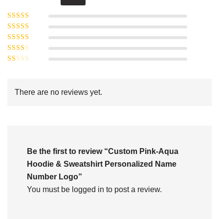
Rated
5
out of
Rated
4
5
out
Rated
of 5
3
Rated
out of 5
Rated
2
out
1
of 5
out
There are no reviews yet.
of
5
Be the first to review “Custom Pink-Aqua
Hoodie & Sweatshirt Personalized Name
Number Logo”
You must be
logged in
to post a review.