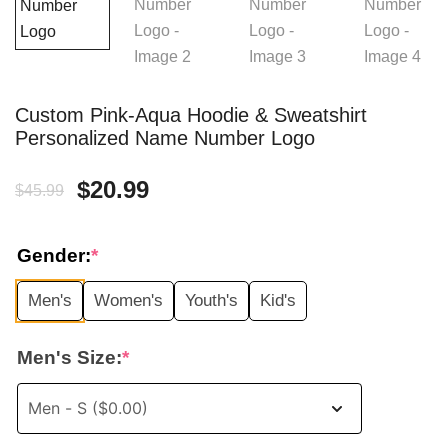
Custom Pink-Aqua Hoodie & Sweatshirt
Personalized Name Number Logo
Original
Current
$
20.99
$
45.99
price
price
Gender:
*
was:
is:
Men's
Women's
Youth's
Kid's
$45.99.
$20.99.
Men's Size:
*