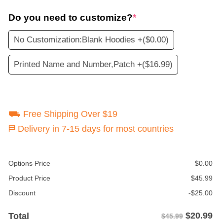
Do you need to customize?
*
No Customization:Blank Hoodies +
($0.00)
Printed Name and Number,Patch +
($16.99)
⛟ Free Shipping Over $19
⛿ Delivery in 7-15 days for most countries
Options Price
$
0.00
Product Price
$
45.99
Discount
-
$
25.00
$
20.99
Total
$45.99