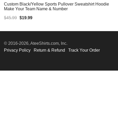
Custom Black/Yellow Sports Pullover Sweatshirt Hoodie
Make Your Team Name & Number
Original
Current
$
45.99
$
19.99
price
price
was:
is:
$45.99.
$19.99.
© 2016-2026, AteeShirts.com, Inc.
Privacy Policy
Return & Refund
Track Your Order