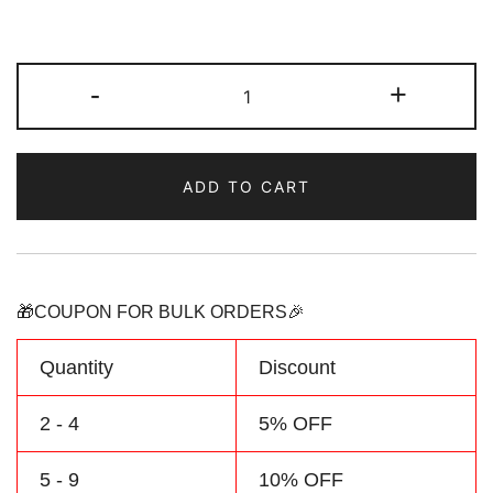
Custom
-
+
Pink-
Aqua
Hoodie
ADD TO CART
&
Sweatshirt
Personalized
Name
Number
🎁COUPON FOR BULK ORDERS🎉
Logo
quantity
Quantity
Discount
2 - 4
5% OFF
5 - 9
10% OFF