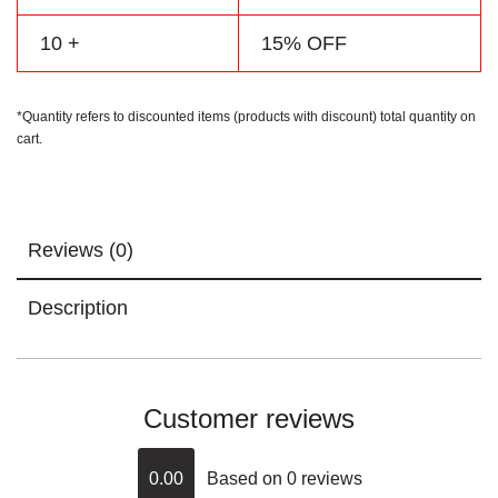
10 +
15% OFF
*Quantity refers to discounted items (products with discount) total quantity on
cart.
Reviews (0)
Description
Customer reviews
0.00
Based on 0 reviews