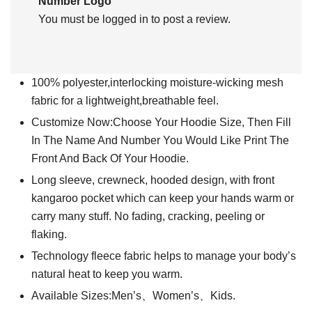
Number Logo”
You must be
logged in
to post a review.
100% polyester,interlocking moisture-wicking mesh
fabric for a lightweight,breathable feel.
Customize Now:Choose Your Hoodie Size, Then Fill
In The Name And Number You Would Like Print The
Front And Back Of Your Hoodie.
Long sleeve, crewneck, hooded design, with front
kangaroo pocket which can keep your hands warm or
carry many stuff. No fading, cracking, peeling or
flaking.
Technology fleece fabric helps to manage your body’s
natural heat to keep you warm.
Available Sizes:Men’s、Women’s、Kids.