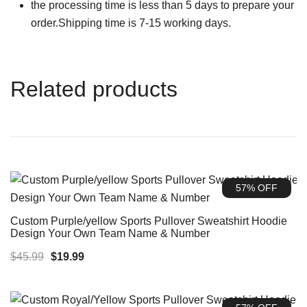
the processing time is less than 5 days to prepare your
order.Shipping time is 7-15 working days.
Related products
57% OFF
Custom Purple/yellow Sports Pullover Sweatshirt Hoodie
Design Your Own Team Name & Number
Original
Current
$
45.99
$
19.99
price
price
was:
is: