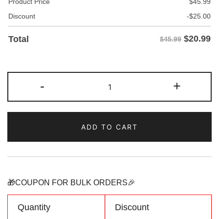
Product Price
$
45.99
Discount
-
$
25.00
$
20.99
Total
$45.99
Custom
-
+
Orange
Hoodie
&
ADD TO CART
Sweatshirt
Personalized
Name
Number
Logo
🎁COUPON FOR BULK ORDERS🎉
quantity
Quantity
Discount