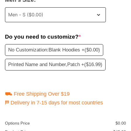
Do you need to customize?
*
No Customization:Blank Hoodies +
($0.00)
Printed Name and Number,Patch +
($16.99)
⛟ Free Shipping Over $19
⛿ Delivery in 7-15 days for most countries
Options Price
$
0.00