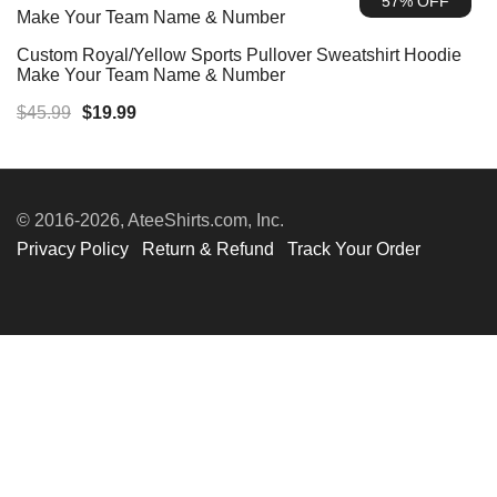
57% OFF
$45.99.
$19.99.
Custom Royal/Yellow Sports Pullover Sweatshirt Hoodie
Make Your Team Name & Number
Original
Current
$
45.99
$
19.99
price
price
was:
is:
$45.99.
$19.99.
© 2016-2026, AteeShirts.com, Inc.
Privacy Policy
Return & Refund
Track Your Order