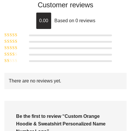
Customer reviews
0.00
Based on 0 reviews
Rated
5
out of
Rated
4
5
out
Rated
of 5
3
Rated
out of 5
Rated
2
out
1
of 5
out
There are no reviews yet.
of
5
Be the first to review “Custom Orange
Hoodie & Sweatshirt Personalized Name