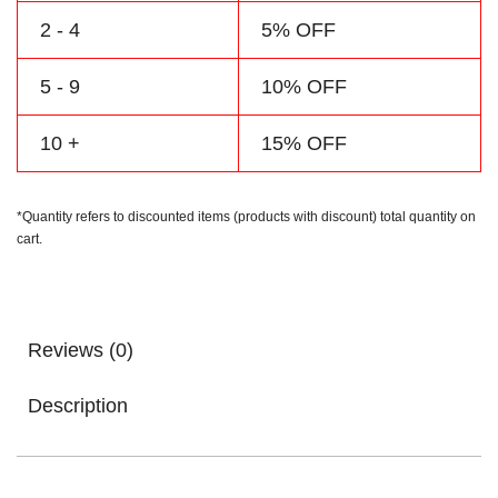
2 - 4
5% OFF
5 - 9
10% OFF
10 +
15% OFF
*Quantity refers to discounted items (products with discount) total quantity on
cart.
Reviews (0)
Description