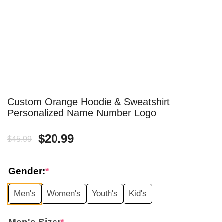
Custom Orange Hoodie & Sweatshirt
Personalized Name Number Logo
Original
Current
$
20.99
$
45.99
price
price
Gender:
*
was:
is:
Men's
Women's
Youth's
Kid's
$45.99.
$20.99.
Men's Size:
*