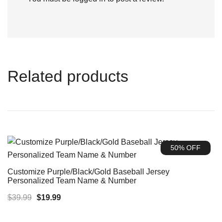
Related products
50% OFF
Customize Purple/Black/Gold Baseball Jersey
Personalized Team Name & Number
Original
Current
$
39.99
$
19.99
price
price