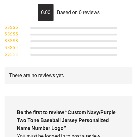
0.00
Based on 0 reviews
Rated
5
out of
Rated
4
5
out
Rated
of 5
3
Rated
out of 5
Rated
2
out
1
of 5
out
There are no reviews yet.
of
5
Be the first to review “Custom Navy/Purple
Two Tone Baseball Jersey Personalized
Name Number Logo”
You must be
logged in
to post a review.