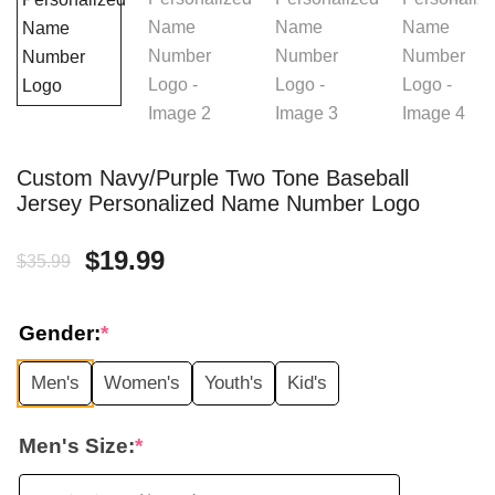
Custom Navy/Purple Two Tone Baseball
Jersey Personalized Name Number Logo
Original
Current
$
19.99
$
35.99
price
price
Gender:
*
was:
is:
Men's
Women's
Youth's
Kid's
$35.99.
$19.99.
Men's Size:
*