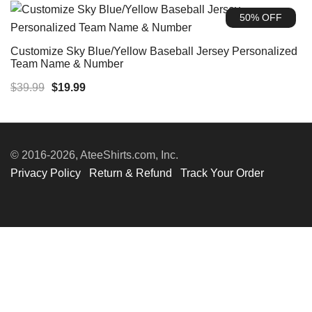
was:
is:
50% OFF
$39.99.
$19.99.
Customize Sky Blue/Yellow Baseball Jersey Personalized
Team Name & Number
Original
Current
$
39.99
$
19.99
price
price
was:
is:
$39.99.
$19.99.
© 2016-2026, AteeShirts.com, Inc.
Privacy Policy
Return & Refund
Track Your Order