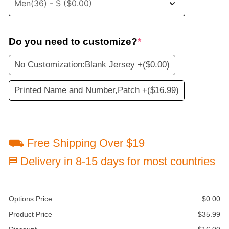
Do you need to customize?
*
No Customization:Blank Jersey +
($0.00)
Printed Name and Number,Patch +
($16.99)
⛟ Free Shipping Over $19
⛿ Delivery in 8-15 days for most countries
Options Price
$
0.00
Product Price
$
35.99