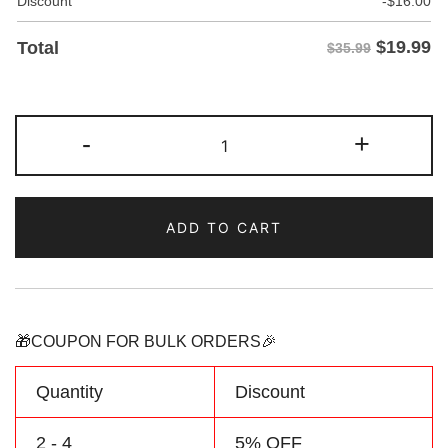
Discount
-
$
16.00
$
19.99
Total
$35.99
Custom
-
+
Navy/Purple
Two
Tone
ADD TO CART
Baseball
Jersey
Personalized
Name
Number
🎁COUPON FOR BULK ORDERS🎉
Logo
quantity
Quantity
Discount
2 - 4
5% OFF