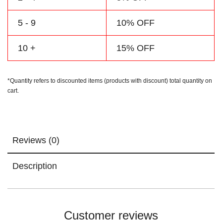
5 - 9
10% OFF
10 +
15% OFF
*Quantity refers to discounted items (products with discount) total quantity on
cart.
Reviews (0)
Description
Customer reviews