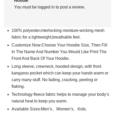
Hoodie”
You must be
logged in
to post a review.
100% polyester,interlocking moisture-wicking mesh
fabric for a lightweight,breathable feel.
Customize Now:Choose Your Hoodie Size, Then Fill
In The Name And Number You Would Like Print The
Front And Back Of Your Hoodie.
Long sleeve, crewneck, hooded design, with front
kangaroo pocket which can keep your hands warm or
carry many stuff. No fading, cracking, peeling or
flaking.
Technology fleece fabric helps to manage your body’s
natural heat to keep you warm.
Available Sizes:Men’s、Women’s、Kids.