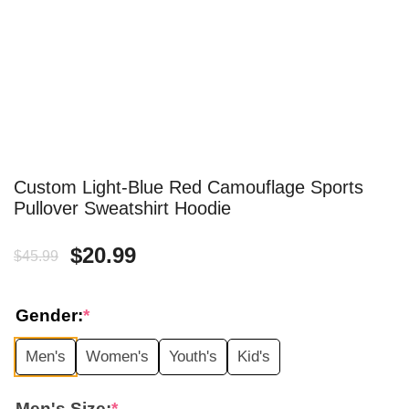
Custom Light-Blue Red Camouflage Sports
Pullover Sweatshirt Hoodie
Original
Current
$
20.99
$
45.99
price
price
Gender:
*
was:
is:
Men's
Women's
Youth's
Kid's
$45.99.
$20.99.
Men's Size:
*