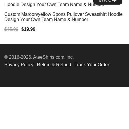
57% OFF
$45.99.
$19.99.
Custom Maroon/yellow Sports Pullover Sweatshirt Hoodie
Design Your Own Team Name & Number
Original
Current
$
45.99
$
19.99
price
price
was:
is:
$45.99.
$19.99.
© 2016-2026, AteeShirts.com, Inc.
Privacy Policy
Return & Refund
Track Your Order