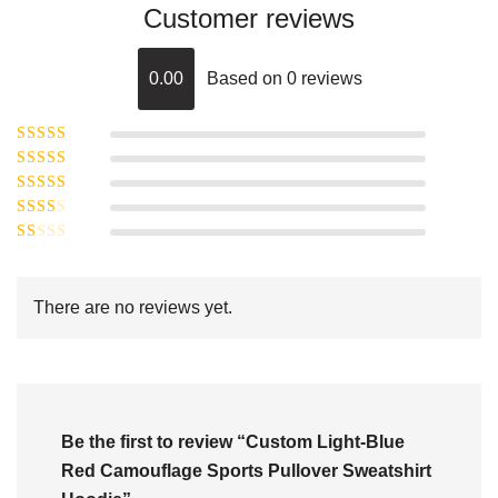
Customer reviews
0.00
Based on 0 reviews
Rated
5
out of
Rated
4
5
out
Rated
of 5
3
Rated
out of 5
Rated
2
out
1
of 5
out
There are no reviews yet.
of
5
Be the first to review “Custom Light-Blue
Red Camouflage Sports Pullover Sweatshirt