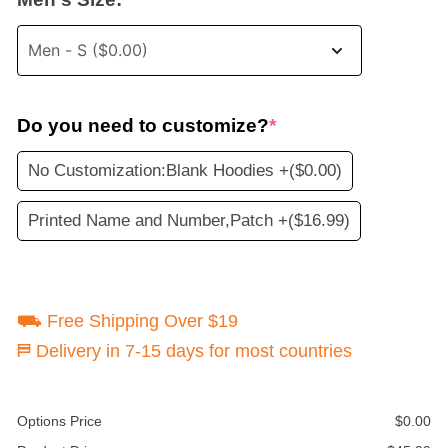
Do you need to customize?
*
No Customization:Blank Hoodies +
($0.00)
Printed Name and Number,Patch +
($16.99)
⛟ Free Shipping Over $19
⛿ Delivery in 7-15 days for most countries
Options Price
$
0.00