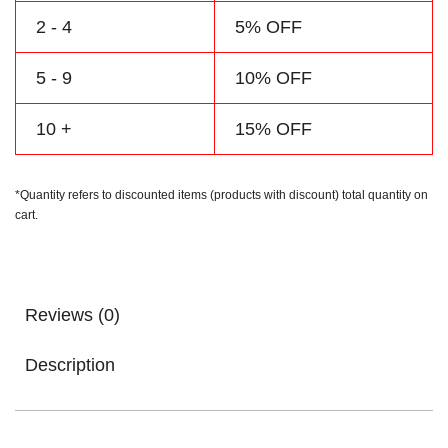
2 - 4
5% OFF
5 - 9
10% OFF
10 +
15% OFF
*Quantity refers to discounted items (products with discount) total quantity on
cart.
Reviews (0)
Description