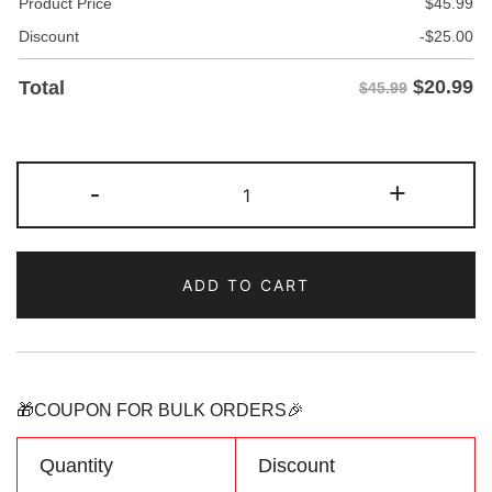
Product Price
$
45.99
Discount
-
$
25.00
$
20.99
Total
$45.99
Custom
-
+
Light-
Blue
Red
ADD TO CART
Camouflage
Sports
Pullover
Sweatshirt
Hoodie
🎁COUPON FOR BULK ORDERS🎉
quantity
Quantity
Discount