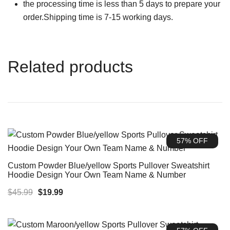
the processing time is less than 5 days to prepare your
order.Shipping time is 7-15 working days.
Related products
57% OFF
Custom Powder Blue/yellow Sports Pullover Sweatshirt
Hoodie Design Your Own Team Name & Number
Original
Current
$
45.99
$
19.99
price
price
was:
is: