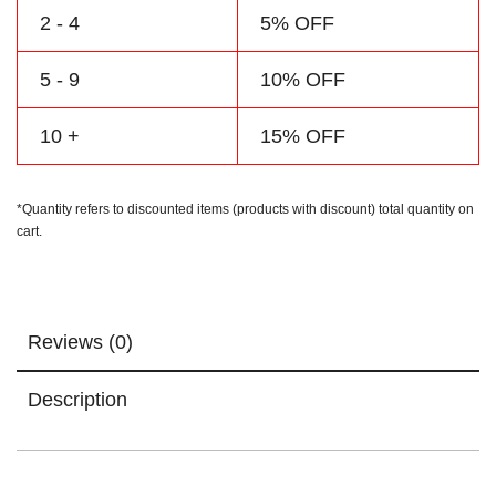
2 - 4
5% OFF
5 - 9
10% OFF
10 +
15% OFF
*Quantity refers to discounted items (products with discount) total quantity on
cart.
Reviews (0)
Description