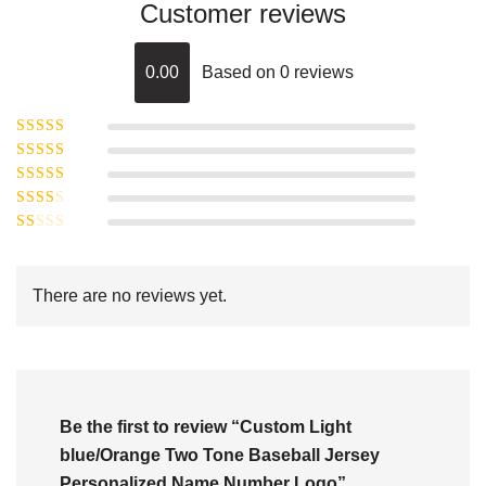
Customer reviews
0.00
Based on 0 reviews
Rated
5
out of
Rated
4
5
out
Rated
of 5
3
Rated
out of 5
Rated
2
out
1
of 5
out
There are no reviews yet.
of
5
Be the first to review “Custom Light
blue/Orange Two Tone Baseball Jersey
Personalized Name Number Logo”