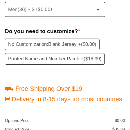
Do you need to customize?
*
No Customization:Blank Jersey +
($0.00)
Printed Name and Number,Patch +
($16.99)
⛟ Free Shipping Over $19
⛿ Delivery in 8-15 days for most countries
Options Price
$
0.00
Product Price
$
35.99