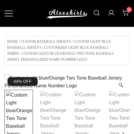
Skip
0
to
content
Customize Your Own Baseball Jersey,T-
AteeShirts
shirts, Apparel & More Unique Products
To Choose From.
HOME
/
CUSTOM BASEBALL JERSEYS
/
CUSTOM LIGHT BLUE
BASEBALL JERSEYS | CUSTOMIZED LIGHT BLUE BASEBALL
SHIRTS
/ CUSTOM LIGHT BLUE/ORANGE TWO TONE BASEBALL
JERSEY PERSONALIZED NAME NUMBER LOGO
44% OFF
🔍