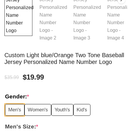
Custom Light blue/Orange Two Tone Baseball
Jersey Personalized Name Number Logo
Original
Current
$
19.99
$
35.99
price
price
Gender:
*
was:
is:
Men's
Women's
Youth's
Kid's
$35.99.
$19.99.
Men's Size:
*