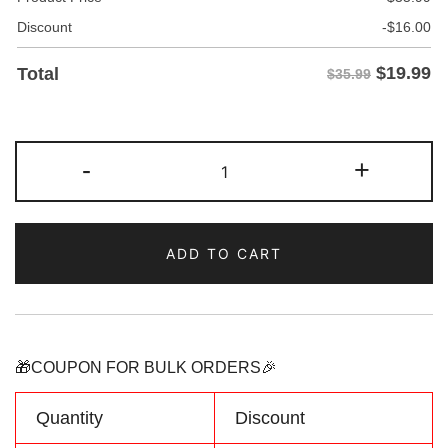
Discount
-
$
16.00
$
19.99
Total
$35.99
Custom
-
+
Light
blue/Orange
Two
ADD TO CART
Tone
Baseball
Jersey
Personalized
Name
🎁COUPON FOR BULK ORDERS🎉
Number
Logo
Quantity
Discount
quantity