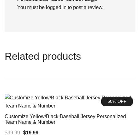
You must be
logged in
to post a review.
Related products
50% OFF
Customize Yellow/Black Baseball Jersey Personalized
Team Name & Number
Original
Current
$
39.99
$
19.99