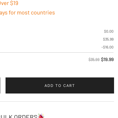
ver $19
days for most countries
$
0.00
$
35.99
-
$
16.00
$
19.99
$35.99
ADD TO CART
BULK ORDERS