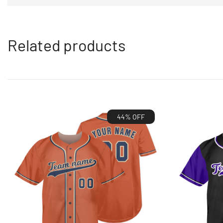
Related products
44% OFF