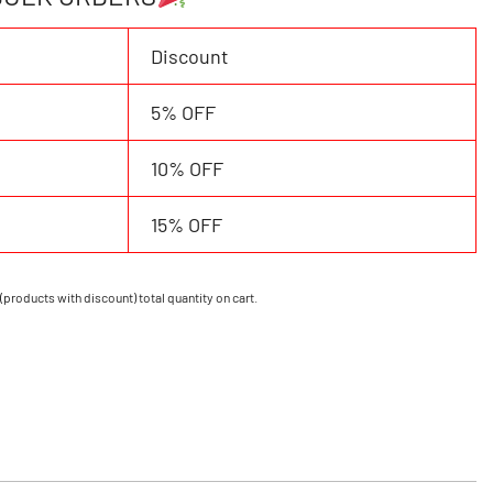
Discount
5% OFF
10% OFF
15% OFF
(products with discount) total quantity on cart.