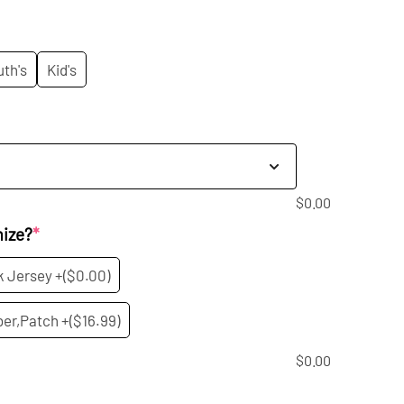
rice
:
uth's
Kid's
9.99.
$
0.00
mize?
*
k Jersey +
($0.00)
er,Patch +
($16.99)
$
0.00