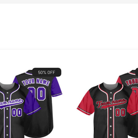
50% OFF