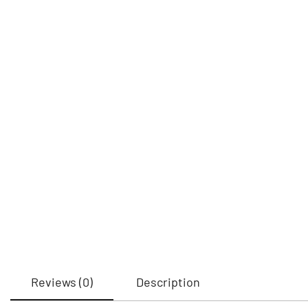
Reviews (0)
Description