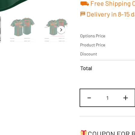
⛟ Free Shipping O
⛿ Delivery in 8-15 
Options Price
Product Price
Discount
Total
Custom
-
+
Green/Red
Baseball
Jersey
Personalized
Name
COUPON FOR 