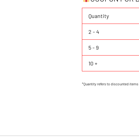
&
Number
Quantity
Button
Down
2 - 4
Shirt
quantity
5 - 9
10 +
*Quantity refers to discounted items 