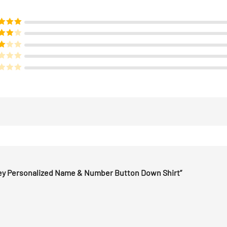
d
5
out
f 5
ed
4
of 5
d
3
 5
sey Personalized Name & Number Button Down Shirt”