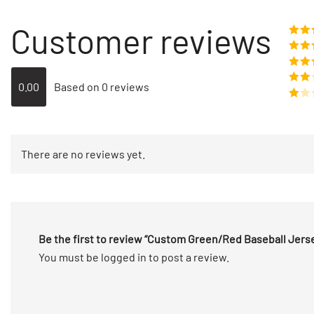
Customer reviews
Rate
o
Rat
out 
Rate
0.00
Based on 0 reviews
out of
Rated
2
out
Rated
of 5
1
out
There are no reviews yet.
of
5
Be the first to review “Custom Green/Red Baseball Jer
You must be
logged in
to post a review.