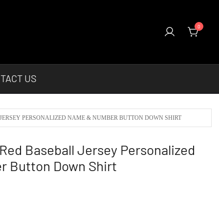
0
el & More Unique Products To Choose From.
TACT US
 JERSEY PERSONALIZED NAME & NUMBER BUTTON DOWN SHIRT
ed Baseball Jersey Personalized
 Button Down Shirt
urrent