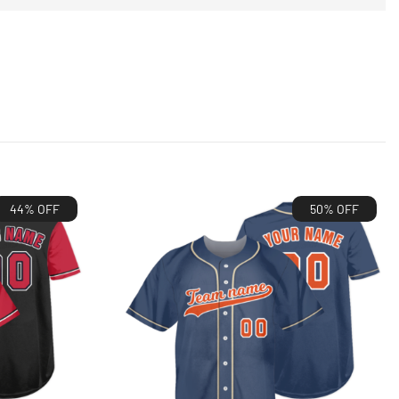
44% OFF
50% OFF