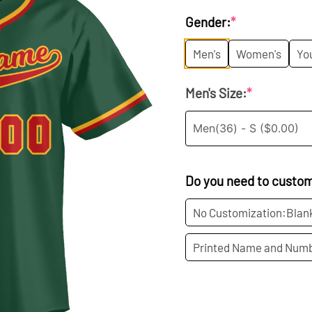
price
p
Gender:
*
was:
is
Men's
Women's
Yo
$35.99.
$1
Men's Size:
*
Do you need to custo
No Customization:Blan
Printed Name and Numb