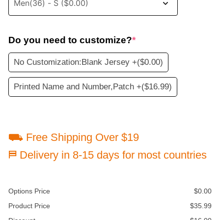
Do you need to customize?
*
No Customization:Blank Jersey +
($0.00)
Printed Name and Number,Patch +
($16.99)
⛟ Free Shipping Over $19
⛿ Delivery in 8-15 days for most countries
Options Price
$
0.00
Product Price
$
35.99