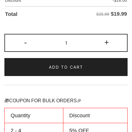
Discount
-
$
16.00
$
19.99
Total
$35.99
Custom
-
+
Green/Orange
Two
Tone
ADD TO CART
Baseball
Jersey
Personalized
Name
Number
🎁COUPON FOR BULK ORDERS🎉
Logo
quantity
Quantity
Discount
2 - 4
5% OFF