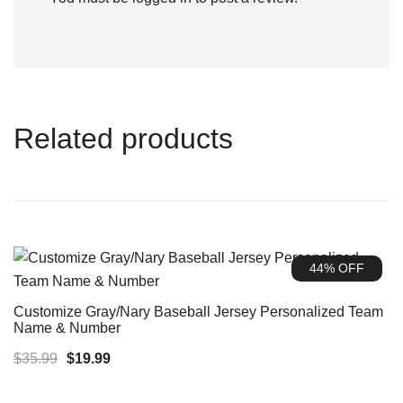
Related products
44% OFF
Customize Gray/Nary Baseball Jersey Personalized Team
Name & Number
Original
Current
$
35.99
$
19.99
price
price