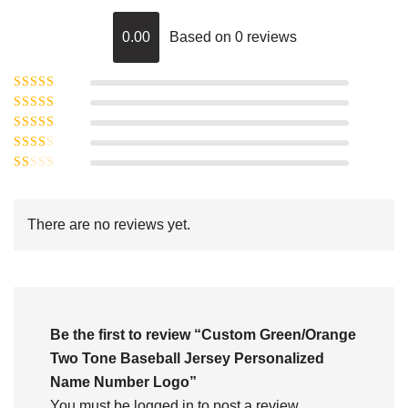
0.00
Based on 0 reviews
Rated
5
out of
Rated
4
5
out
Rated
of 5
3
Rated
out of 5
Rated
2
out
1
of 5
out
There are no reviews yet.
of
5
Be the first to review “Custom Green/Orange
Two Tone Baseball Jersey Personalized
Name Number Logo”
You must be
logged in
to post a review.