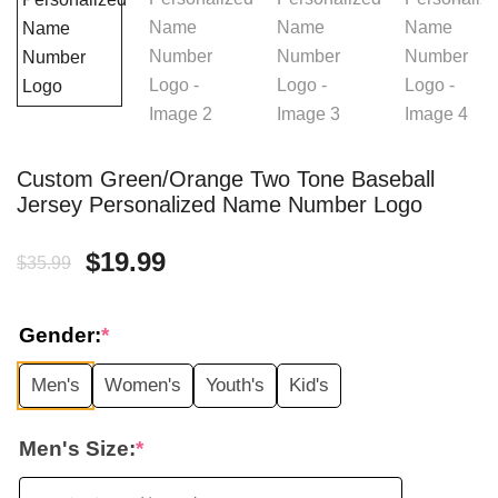
Custom Green/Orange Two Tone Baseball
Jersey Personalized Name Number Logo
Original
Current
$
19.99
$
35.99
price
price
Gender:
*
was:
is:
Men's
Women's
Youth's
Kid's
$35.99.
$19.99.
Men's Size:
*