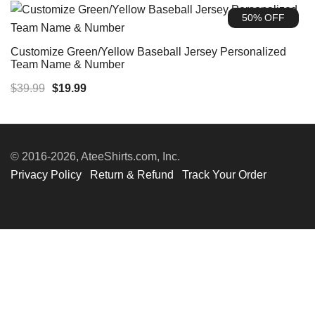
was:
is:
50% OFF
$35.99.
$19.99.
Customize Green/Yellow Baseball Jersey Personalized
Team Name & Number
Original
Current
$
39.99
$
19.99
price
price
was:
is:
$39.99.
$19.99.
© 2016-2026, AteeShirts.com, Inc.
Privacy Policy
Return & Refund
Track Your Order