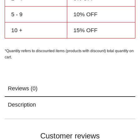
5 - 9
10% OFF
10 +
15% OFF
*Quantity refers to discounted items (products with discount) total quantity on
cart.
Reviews (0)
Description
Customer reviews