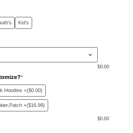
price
s:
outh's
Kid's
$20.99.
$
0.00
tomize?
*
nk Hoodies +
($0.00)
ber,Patch +
($16.99)
$
0.00