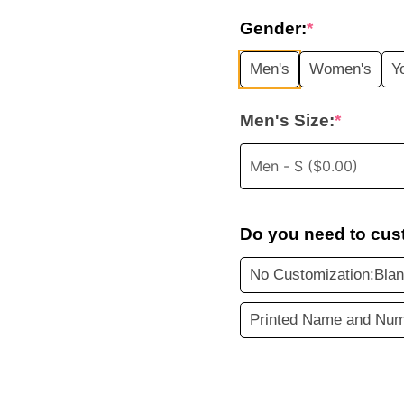
price
Gender:
*
was:
i
Men's
Women's
Y
$45.99.
Men's Size:
*
Do you need to cus
No Customization:Bla
Printed Name and Num