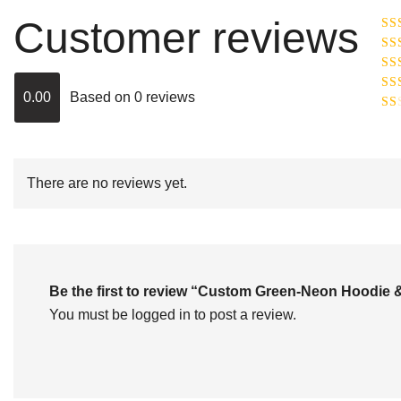
Customer reviews
Ra
R
Ra
ou
0.00
Based on 0 reviews
Rat
out
Rat
2
o
of 
1
out
of
There are no reviews yet.
5
Be the first to review “Custom Green-Neon Hoodie
You must be
logged in
to post a review.