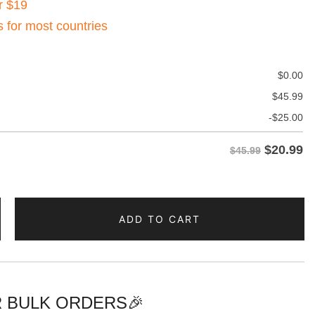
r $19
s for most countries
$
0.00
$
45.99
-
$
25.00
$
20.99
$45.99
ADD TO CART
 BULK ORDERS🎉