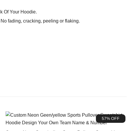
k Of Your Hoodie.
o fading, cracking, peeling or flaking.
57% OFF