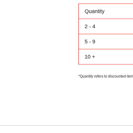
Personalize
Name
Quantity
Number
Logo
2 - 4
quantity
5 - 9
10 +
*Quantity refers to discounted item