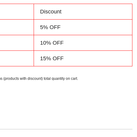
d
Discount
5% OFF
10% OFF
15% OFF
s (products with discount) total quantity on cart.