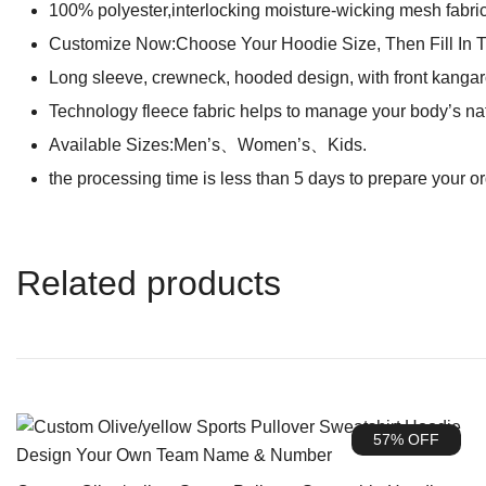
100% polyester,interlocking moisture-wicking mesh fabric 
Customize Now:Choose Your Hoodie Size, Then Fill In 
Long sleeve, crewneck, hooded design, with front kangaro
Technology fleece fabric helps to manage your body’s na
Available Sizes:Men’s、Women’s、Kids.
the processing time is less than 5 days to prepare your o
Related products
57% OFF