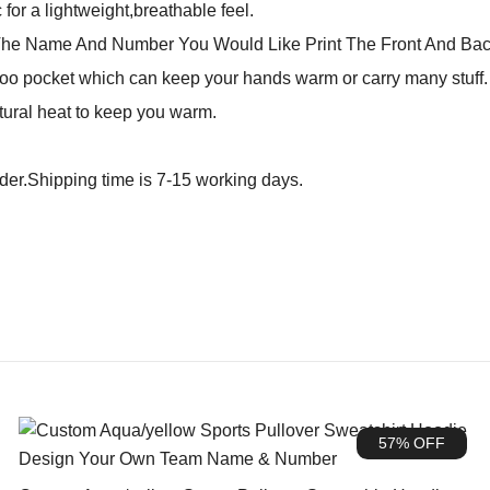
for a lightweight,breathable feel.
The Name And Number You Would Like Print The Front And Bac
o pocket which can keep your hands warm or carry many stuff. N
tural heat to keep you warm.
rder.Shipping time is 7-15 working days.
57% OFF