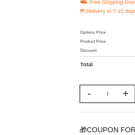
⛟ Free Shipping Ove
⛿ Delivery in 7-15 day
Options Price
Product Price
Discount
Total
Custom
-
+
Green-
Neon
Hoodie
&
Sweatshirt
🎁COUPON FOR