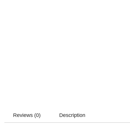
Reviews (0)
Description