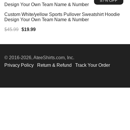
57% OFF
$45.99.
$19.99.
Custom White/yellow Sports Pullover Sweatshirt Hoodie
Design Your Own Team Name & Number
Original
Current
$
45.99
$
19.99
price
price
was:
is:
$45.99.
$19.99.
© 2016-2026, AteeShirts.com, Inc.
Privacy Policy
Return & Refund
Track Your Order