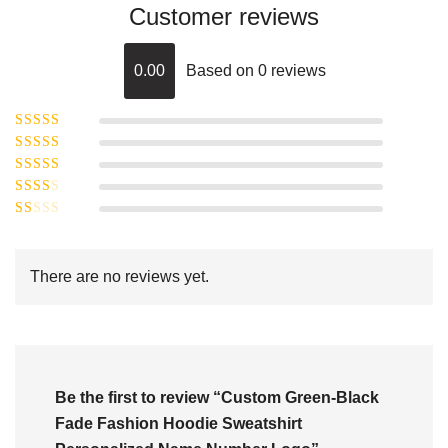
Customer reviews
0.00
Based on 0 reviews
Rated
5
out of
Rated
4
5
out
Rated
of 5
3
Rated
out of 5
Rated
2
out
1
of 5
out
There are no reviews yet.
of
5
Be the first to review “Custom Green-Black
Fade Fashion Hoodie Sweatshirt