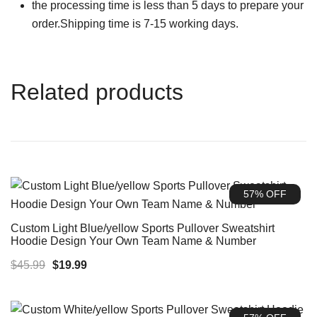
the processing time is less than 5 days to prepare your
order.Shipping time is 7-15 working days.
Related products
57% OFF
Custom Light Blue/yellow Sports Pullover Sweatshirt
Hoodie Design Your Own Team Name & Number
Original
Current
$
45.99
$
19.99
price
price
was:
is: