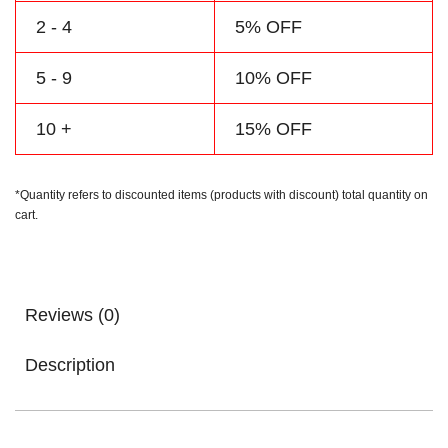
2 - 4
5% OFF
5 - 9
10% OFF
10 +
15% OFF
*Quantity refers to discounted items (products with discount) total quantity on
cart.
Reviews (0)
Description