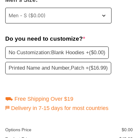
Do you need to customize?
*
No Customization:Blank Hoodies +
($0.00)
Printed Name and Number,Patch +
($16.99)
⛟ Free Shipping Over $19
⛿ Delivery in 7-15 days for most countries
Options Price
$
0.00