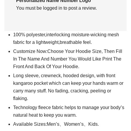
Personalized Name Number Logo”
You must be
logged in
to post a review.
100% polyester,interlocking moisture-wicking mesh
fabric for a lightweight,breathable feel.
Customize Now:Choose Your Hoodie Size, Then Fill
In The Name And Number You Would Like Print The
Front And Back Of Your Hoodie.
Long sleeve, crewneck, hooded design, with front
kangaroo pocket which can keep your hands warm or
carry many stuff. No fading, cracking, peeling or
flaking.
Technology fleece fabric helps to manage your body’s
natural heat to keep you warm.
Available Sizes:Men’s、Women’s、Kids.