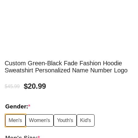
Custom Green-Black Fade Fashion Hoodie
Sweatshirt Personalized Name Number Logo
Original
Current
$
20.99
$
45.99
price
price
Gender:
*
was:
is:
Men's
Women's
Youth's
Kid's
$45.99.
$20.99.
Men's Size:
*