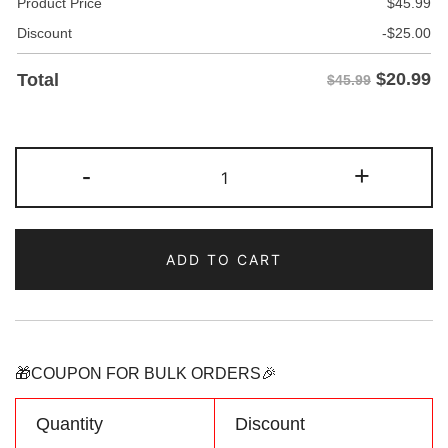
Product Price
$
45.99
Discount
-
$
25.00
$
20.99
Total
$45.99
Custom
-
+
Green-
Black
Fade
ADD TO CART
Fashion
Hoodie
Sweatshirt
Personalized
Name
🎁COUPON FOR BULK ORDERS🎉
Number
Logo
Quantity
Discount
quantity