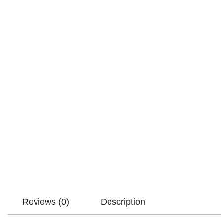
Reviews (0)
Description