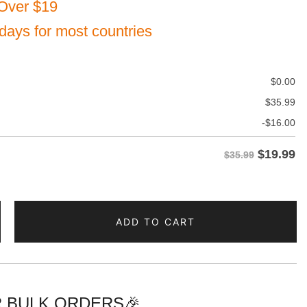
Over $19
 days for most countries
$
0.00
$
35.99
-
$
16.00
$
19.99
$35.99
ADD TO CART
 BULK ORDERS🎉