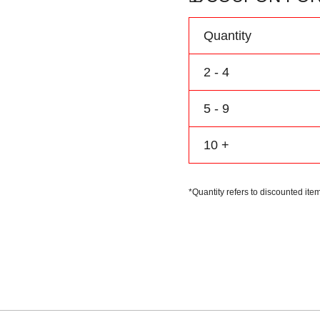
Personalize
Name
Quantity
Number
Logo
2 - 4
quantity
5 - 9
10 +
*Quantity refers to discounted item