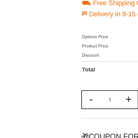
⛟ Free Shipping 
⛿ Delivery in 8-15
Options Price
Product Price
Discount
Total
Custom
-
+
Gray/Black
Two
Tone
Baseball
Jersey
🎁COUPON FOR