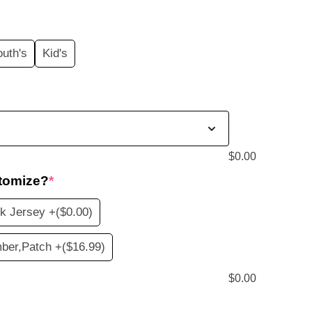
price
s:
outh's
Kid's
$19.99.
$
0.00
tomize?
*
k Jersey +
($0.00)
ber,Patch +
($16.99)
$
0.00