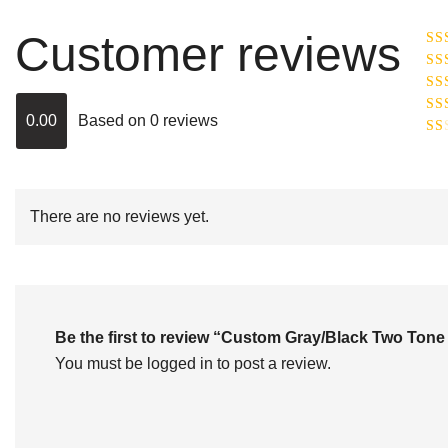
Customer reviews
Ra
R
Ra
ou
0.00
Based on 0 reviews
Rat
out
Rat
2
o
of 
1
out
of
There are no reviews yet.
5
Be the first to review “Custom Gray/Black Two To
You must be
logged in
to post a review.