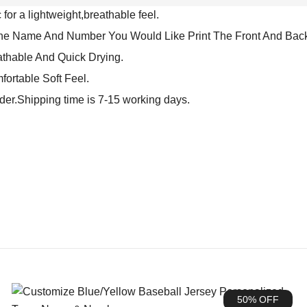
for a lightweight,breathable feel.
The Name And Number You Would Like Print The Front And Back
athable And Quick Drying.
fortable Soft Feel.
rder.Shipping time is 7-15 working days.
50% OFF