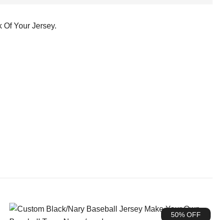
 Of Your Jersey.
50% OFF