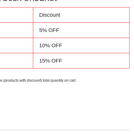
d
Discount
5% OFF
10% OFF
15% OFF
s (products with discount) total quantity on cart.