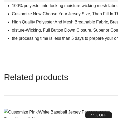
100% polyester,interlocking moisture-wicking mesh fabric 
Customize Now:Choose Your Jersey Size, Then Fill In 
High Quality Polyester And Mesh Breathable Fabric, Bre
oisture-Wicking, Full Button Down Closure, Superior Com
the processing time is less than 5 days to prepare your o
Related products
44% OFF