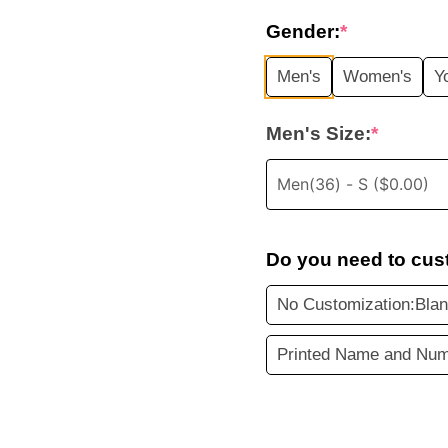
price
Gender:
*
was:
i
Men's
Women's
Y
$35.99.
Men's Size:
*
Do you need to cus
No Customization:Blan
Printed Name and Num